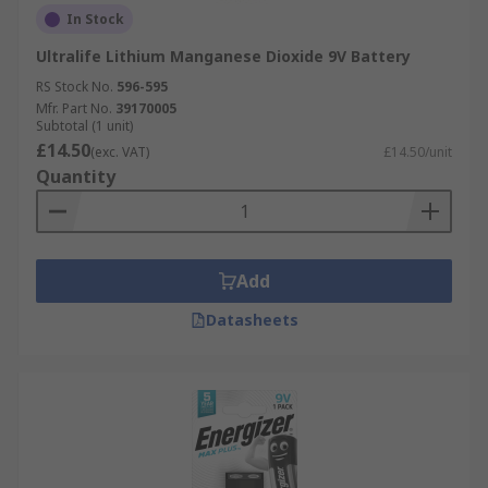
In Stock
Ultralife Lithium Manganese Dioxide 9V Battery
RS Stock No.
596-595
Mfr. Part No.
39170005
Subtotal (1 unit)
£14.50
(exc. VAT)
£14.50/unit
Quantity
Add
Datasheets