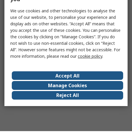
We use cookies and other technologies to analyse the
use of our website, to personalise your experience and
display ads on other websites. “Accept All” means that
you accept the use of these cookies. You can personalise
the cookies by clicking on “Manage Cookies”. If you do
not wish to use non-essential cookies, click on “Reject
All”. However some features might not be accessible. For
more information, please read our
cookie policy
.
Accept All
Manage Cookies
Reject All