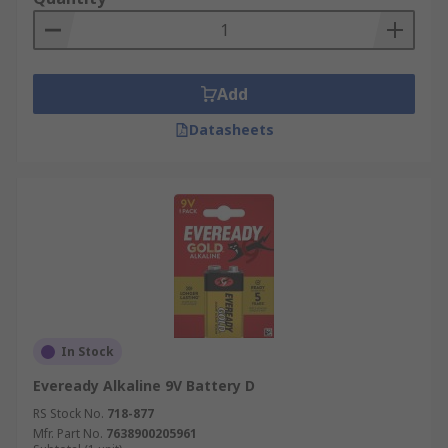
Add
Datasheets
In Stock
Eveready Alkaline 9V Battery D
RS Stock No.
718-877
Mfr. Part No.
7638900205961