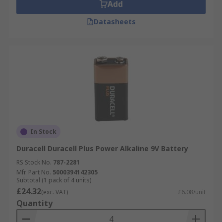
Add
Datasheets
In Stock
Duracell Duracell Plus Power Alkaline 9V Battery
RS Stock No.
787-2281
Mfr. Part No.
5000394142305
Subtotal (1 pack of 4 units)
£24.32
(exc. VAT)
£6.08/unit
Quantity