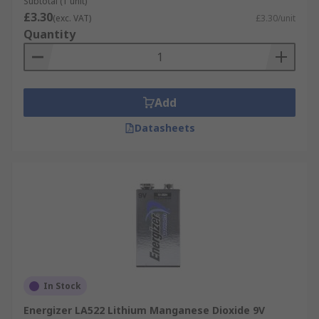
Subtotal (1 unit)
£3.30
(exc. VAT)
£3.30/unit
Quantity
Add
Datasheets
In Stock
Energizer LA522 Lithium Manganese Dioxide 9V