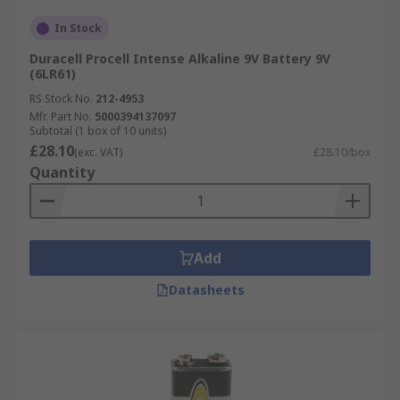
In Stock
Duracell Procell Intense Alkaline 9V Battery 9V
(6LR61)
RS Stock No.
212-4953
Mfr. Part No.
5000394137097
Subtotal (1 box of 10 units)
£28.10
(exc. VAT)
£28.10/box
Quantity
Add
Datasheets