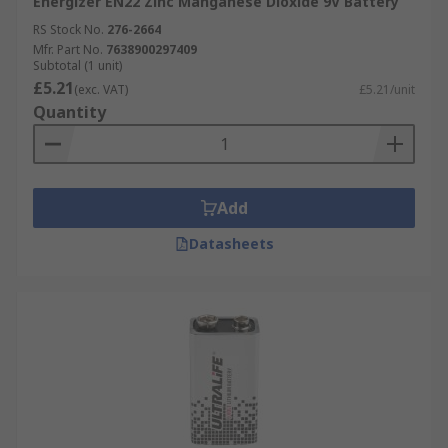
Energizer EN22 Zinc Manganese Dioxide 9V Battery
RS Stock No.
276-2664
Mfr. Part No.
7638900297409
Subtotal (1 unit)
£5.21
(exc. VAT)
£5.21/unit
Quantity
Add
Datasheets