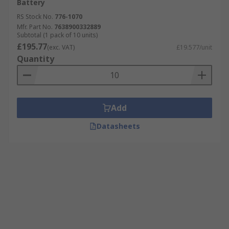
Battery
RS Stock No.
776-1070
Mfr. Part No.
7638900332889
Subtotal (1 pack of 10 units)
£195.77
(exc. VAT)
£19.577/unit
Quantity
Add
Datasheets