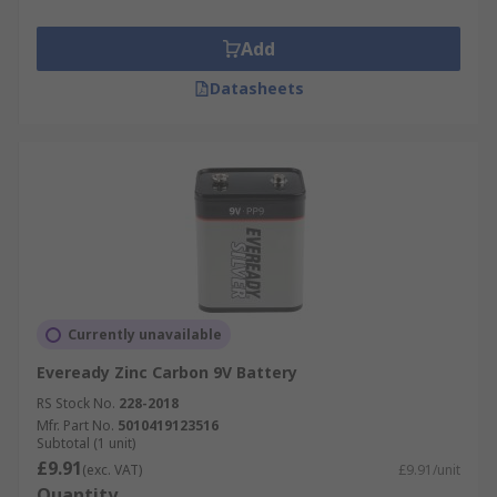
Add
Datasheets
Currently unavailable
Eveready Zinc Carbon 9V Battery
RS Stock No.
228-2018
Mfr. Part No.
5010419123516
Subtotal (1 unit)
£9.91
(exc. VAT)
£9.91/unit
Quantity