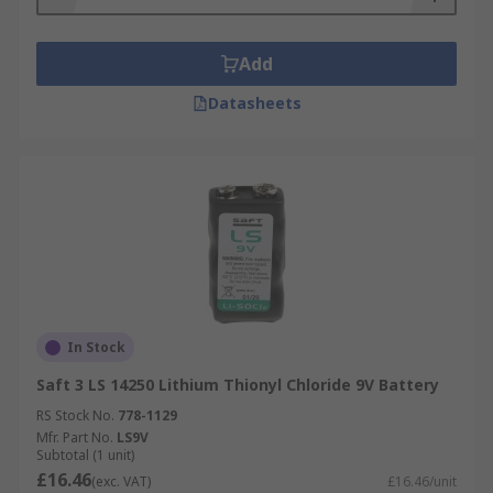
Add
Datasheets
In Stock
Saft 3 LS 14250 Lithium Thionyl Chloride 9V Battery
RS Stock No.
778-1129
Mfr. Part No.
LS9V
Subtotal (1 unit)
£16.46
(exc. VAT)
£16.46/unit