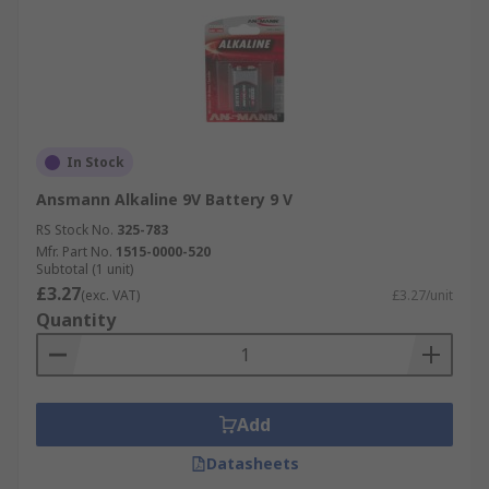
In Stock
Ansmann Alkaline 9V Battery 9 V
RS Stock No.
325-783
Mfr. Part No.
1515-0000-520
Subtotal (1 unit)
£3.27
(exc. VAT)
£3.27/unit
Quantity
Add
Datasheets