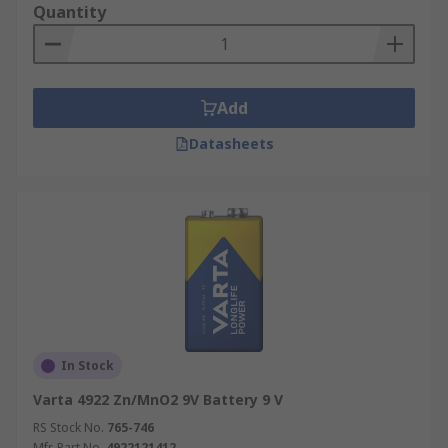
Quantity
Add
Datasheets
In Stock
Varta 4922 Zn/MnO2 9V Battery 9 V
RS Stock No.
765-746
Mfr. Part No.
4922121412