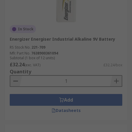
In Stock
Energizer Energiser Industrial Alkaline 9V Battery
RS Stock No.
221-709
Mfr. Part No.
7638900361094
Subtotal (1 box of 12 units)
£32.24
(exc. VAT)
£32.24/box
Quantity
Add
Datasheets