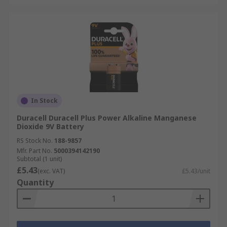
In Stock
Duracell Duracell Plus Power Alkaline Manganese
Dioxide 9V Battery
RS Stock No.
188-9857
Mfr. Part No.
5000394142190
Subtotal (1 unit)
£5.43
(exc. VAT)
£5.43/unit
Quantity