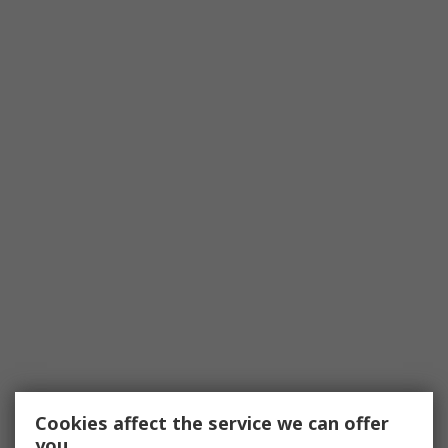
Cookies affect the service we can offer
you