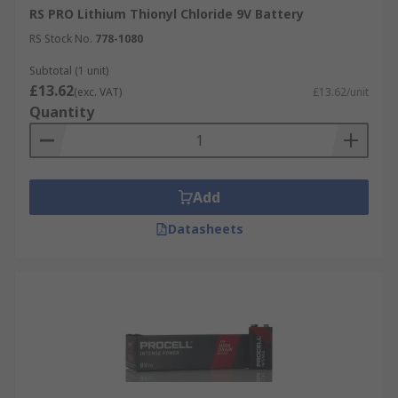
RS PRO Lithium Thionyl Chloride 9V Battery
RS Stock No.
778-1080
Subtotal (1 unit)
£13.62
(exc. VAT)
£13.62/unit
Quantity
Add
Datasheets