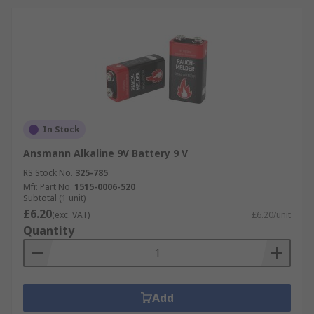
In Stock
Ansmann Alkaline 9V Battery 9 V
RS Stock No.
325-785
Mfr. Part No.
1515-0006-520
Subtotal (1 unit)
£6.20
(exc. VAT)
£6.20/unit
Quantity
Add