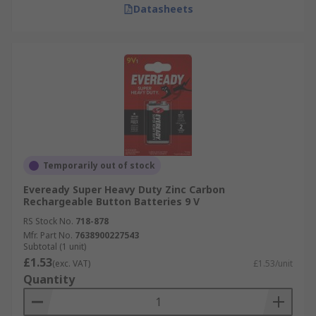
Datasheets
Temporarily out of stock
Eveready Super Heavy Duty Zinc Carbon
Rechargeable Button Batteries 9 V
RS Stock No.
718-878
Mfr. Part No.
7638900227543
Subtotal (1 unit)
£1.53
(exc. VAT)
£1.53/unit
Quantity