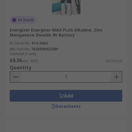
In Stock
Energizer Energiser MAX PLUS Alkaline, Zinc
Manganese Dioxide 9V Battery
RS Stock No.
914-5064
Mfr. Part No.
7638900423389
Subtotal (1 unit)
£8.36
(exc. VAT)
£8.36/unit
Quantity
Add
Datasheets