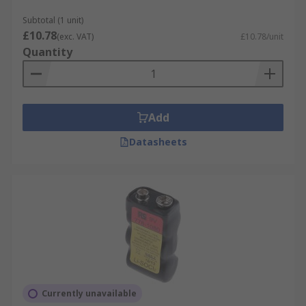
long performance life, 9V batteries have
established themselves as a dependable power
Subtotal (1 unit)
£10.78
source for an array of applications across
(exc. VAT)
£10.78/unit
Quantity
multiple industries.
Add
Datasheets
Currently unavailable