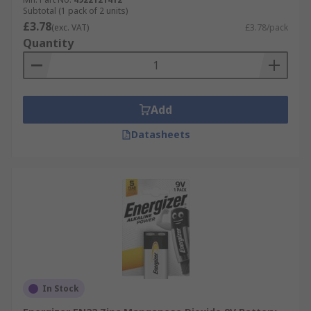
Subtotal (1 pack of 2 units)
£3.78
(exc. VAT)
£3.78/pack
Quantity
Add
Datasheets
In Stock