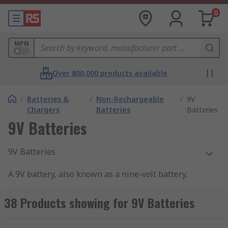
0
MPN
Over 800,000 products available
/
Batteries &
/
Non-Rechargeable
/
9V
Chargers
Batteries
Batteries
9V Batteries
9V Batteries
A 9V battery, also known as a nine-volt battery,
stands out with its distinctive rounded
rectangular shape, setting it apart from the
38 Products showing for 9V Batteries
cylindrical design of other common standard
batteries like AA, AAA, C, and D. Typically