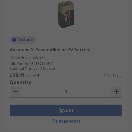
In Stock
Ansmann X-Power Alkaline 9V Battery
RS Stock No.
325-758
Mfr. Part No.
5015711-520
Subtotal (1 tray of 10 units)
£48.41
(exc. VAT)
£48.41/tray
Quantity
Add
Datasheets