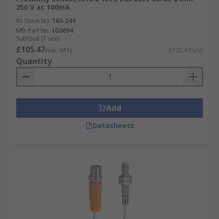
harsh industrial environments.
250 V ac 100mA
Easy to integrate into existing industrial
RS Stock No.
163-244
Mfr. Part No.
IG0094
automated systems.
Subtotal (1 unit)
Accurate performance and efficiencies.
£105.47
(exc. VAT)
£105.47/unit
Quantity
Wide range of options depending upon your
specific application.
Add
Datasheets