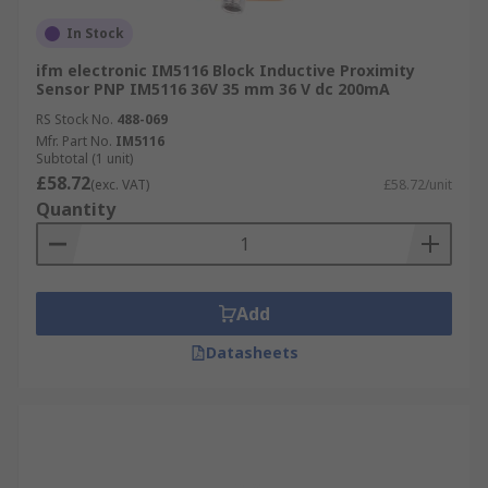
In Stock
ifm electronic IM5116 Block Inductive Proximity
Sensor PNP IM5116 36V 35 mm 36 V dc 200mA
RS Stock No.
488-069
Mfr. Part No.
IM5116
Subtotal (1 unit)
£58.72
(exc. VAT)
£58.72/unit
Quantity
Add
Datasheets