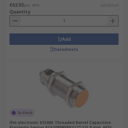
£63.92
(exc. VAT)
£63.92/unit
Quantity
Add
Datasheets
In Stock
ifm electronic KI5085 Threaded Barrel Capacitive
Proximity Sensor KIA3080BFPKG/2T/US 8 mm, M30