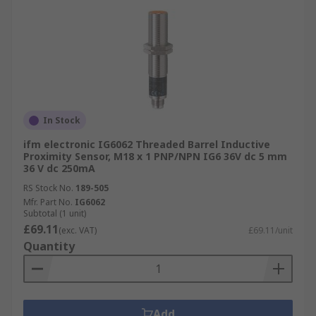
In Stock
ifm electronic IG6062 Threaded Barrel Inductive
Proximity Sensor, M18 x 1 PNP/NPN IG6 36V dc 5 mm
36 V dc 250mA
RS Stock No.
189-505
Mfr. Part No.
IG6062
Subtotal (1 unit)
£69.11
(exc. VAT)
£69.11/unit
Quantity
Add