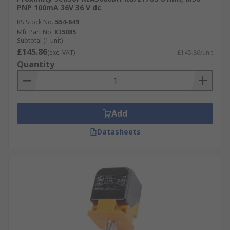
PNP 100mA 36V 36 V dc
RS Stock No.
554-649
Mfr. Part No.
KI5085
Subtotal (1 unit)
£145.86
(exc. VAT)
£145.86/unit
Quantity
Add
Datasheets