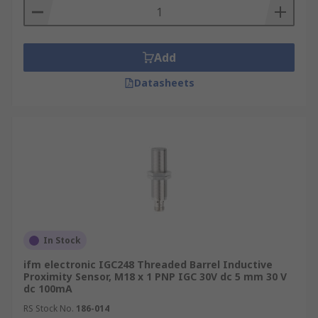
Add
Datasheets
In Stock
ifm electronic IGC248 Threaded Barrel Inductive
Proximity Sensor, M18 x 1 PNP IGC 30V dc 5 mm 30 V
dc 100mA
RS Stock No.
186-014