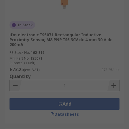
In Stock
ifm electronic IS5071 Rectangular Inductive
Proximity Sensor, M8 PNP IS5 30V dc 4 mm 30 V dc
200mA
RS Stock No.
162-816
Mfr. Part No.
IS5071
Subtotal (1 unit)
£73.25
(exc. VAT)
£73.25/unit
Quantity
Add
Datasheets