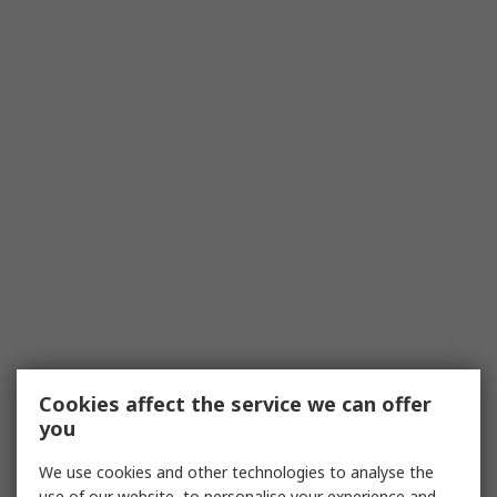
Cookies affect the service we can offer
you
We use cookies and other technologies to analyse the
use of our website, to personalise your experience and