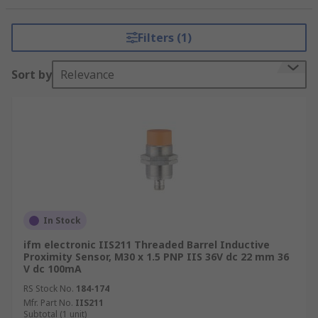
Why choose an IFM Proximity
Filters (1)
Sensor?
Sort by
Relevance
IFM are renown for their high quality and their
reputable, versatile products. They offer a wide
range of proximity sensors, designed, and
manufactured to withstand harsh environments,
without compromising their consistently accurate
performance.
Where are IFM Proxy Sensors
In Stock
used?
ifm electronic IIS211 Threaded Barrel Inductive
Proximity Sensor, M30 x 1.5 PNP IIS 36V dc 22 mm 36
V dc 100mA
IFM proximity sensors are used in
manufacturing, automotive, picking and packing
RS Stock No.
184-174
Mfr. Part No.
IIS211
as well as across other industrial areas, they are
Subtotal (1 unit)