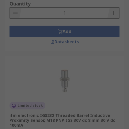
Quantity
Add
Datasheets
Limited stock
ifm electronic IGS232 Threaded Barrel Inductive
Proximity Sensor, M18 PNP IGS 30V dc 8 mm 30 V dc
100mA