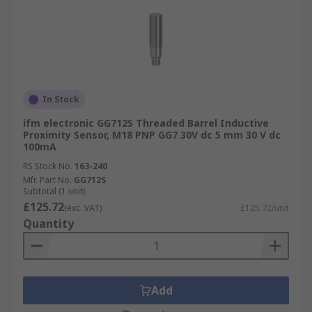
In Stock
ifm electronic GG712S Threaded Barrel Inductive
Proximity Sensor, M18 PNP GG7 30V dc 5 mm 30 V dc
100mA
RS Stock No.
163-240
Mfr. Part No.
GG712S
Subtotal (1 unit)
£125.72
(exc. VAT)
£125.72/unit
Quantity
Add