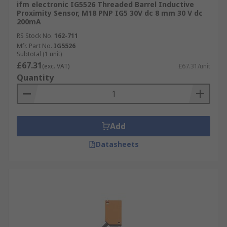
ifm electronic IG5526 Threaded Barrel Inductive
Proximity Sensor, M18 PNP IG5 30V dc 8 mm 30 V dc
200mA
RS Stock No.
162-711
Mfr. Part No.
IG5526
Subtotal (1 unit)
£67.31
(exc. VAT)
£67.31/unit
Quantity
Add
Datasheets