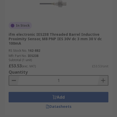
In Stock
ifm electronic IES238 Threaded Barrel Inductive
Proximity Sensor, M8 PNP IES 30V dc 3 mm 30 V dc
100mA
RS Stock No.
162-882
Mfr. Part No.
IES238
Subtotal (1 unit)
£53.53
(exc. VAT)
£53.53/unit
Quantity
Add
Datasheets