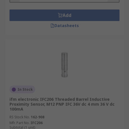
Add
Datasheets
In Stock
ifm electronic IFC206 Threaded Barrel Inductive
Proximity Sensor, M12 PNP IFC 36V dc 4 mm 36 V dc
100mA
RS Stock No.
162-908
Mfr. Part No.
IFC206
Subtotal (1 unit)