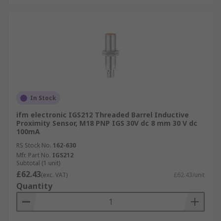
In Stock
ifm electronic IGS212 Threaded Barrel Inductive
Proximity Sensor, M18 PNP IGS 30V dc 8 mm 30 V dc
100mA
RS Stock No.
162-630
Mfr. Part No.
IGS212
Subtotal (1 unit)
£62.43
(exc. VAT)
£62.43/unit
Quantity