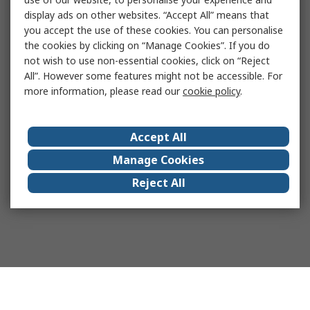
display ads on other websites. “Accept All” means that
you accept the use of these cookies. You can personalise
the cookies by clicking on “Manage Cookies”. If you do
not wish to use non-essential cookies, click on “Reject
All”. However some features might not be accessible. For
more information, please read our
cookie policy
.
Accept All
Manage Cookies
Reject All