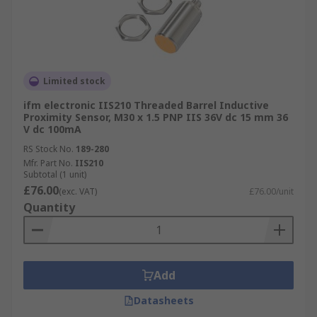
Limited stock
ifm electronic IIS210 Threaded Barrel Inductive
Proximity Sensor, M30 x 1.5 PNP IIS 36V dc 15 mm 36
V dc 100mA
RS Stock No.
189-280
Mfr. Part No.
IIS210
Subtotal (1 unit)
£76.00
(exc. VAT)
£76.00/unit
Quantity
Add
Datasheets