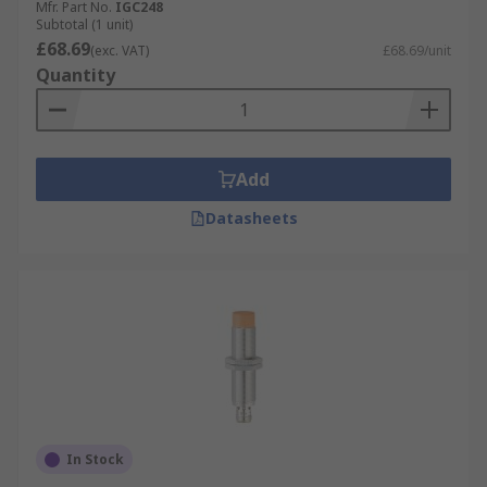
Mfr. Part No.
IGC248
Subtotal (1 unit)
£68.69
(exc. VAT)
£68.69/unit
Quantity
Add
Datasheets
In Stock