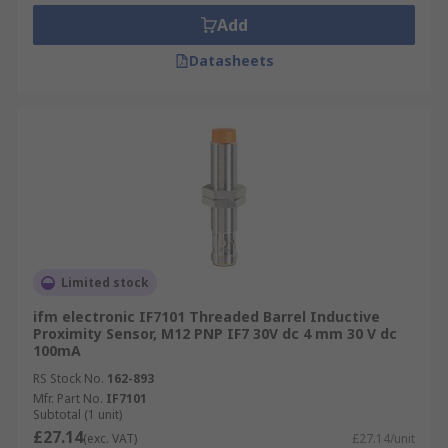
Add
Datasheets
Limited stock
ifm electronic IF7101 Threaded Barrel Inductive
Proximity Sensor, M12 PNP IF7 30V dc 4 mm 30 V dc
100mA
RS Stock No.
162-893
Mfr. Part No.
IF7101
Subtotal (1 unit)
£27.14
(exc. VAT)
£27.14/unit