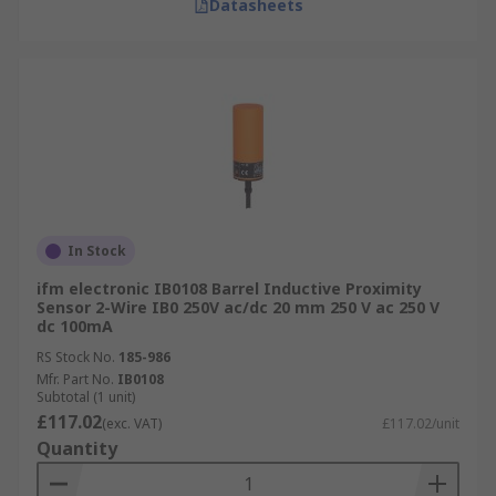
Datasheets
In Stock
ifm electronic IB0108 Barrel Inductive Proximity
Sensor 2-Wire IB0 250V ac/dc 20 mm 250 V ac 250 V
dc 100mA
RS Stock No.
185-986
Mfr. Part No.
IB0108
Subtotal (1 unit)
£117.02
(exc. VAT)
£117.02/unit
Quantity