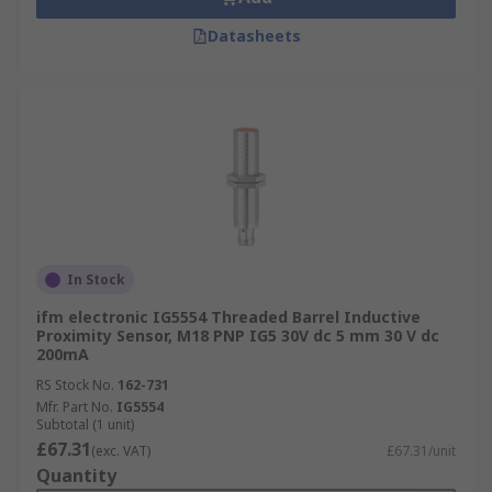
Datasheets
In Stock
ifm electronic IG5554 Threaded Barrel Inductive
Proximity Sensor, M18 PNP IG5 30V dc 5 mm 30 V dc
200mA
RS Stock No.
162-731
Mfr. Part No.
IG5554
Subtotal (1 unit)
£67.31
(exc. VAT)
£67.31/unit
Quantity