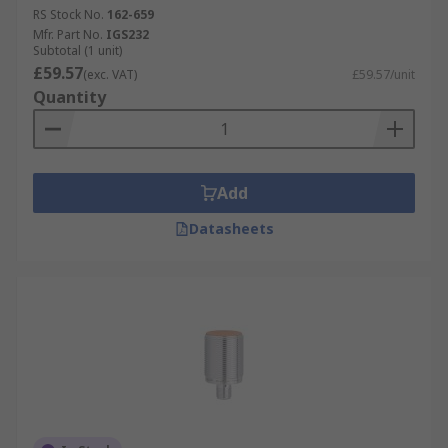
RS Stock No.
162-659
Mfr. Part No.
IGS232
Subtotal (1 unit)
£59.57
(exc. VAT)
£59.57/unit
Quantity
Add
Datasheets