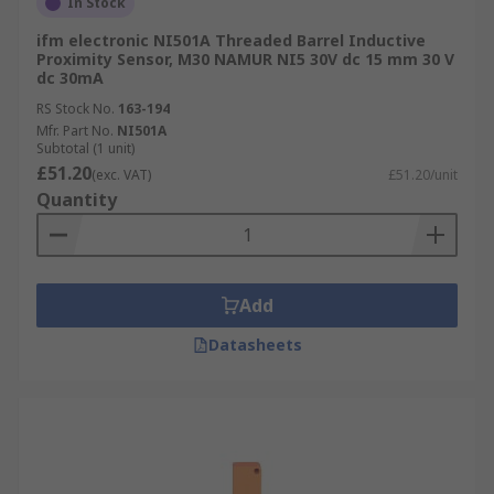
In Stock
ifm electronic NI501A Threaded Barrel Inductive
Proximity Sensor, M30 NAMUR NI5 30V dc 15 mm 30 V
dc 30mA
RS Stock No.
163-194
Mfr. Part No.
NI501A
Subtotal (1 unit)
£51.20
(exc. VAT)
£51.20/unit
Quantity
Add
Datasheets