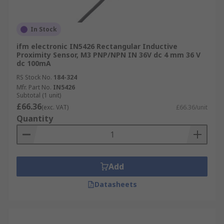
In Stock
ifm electronic IN5426 Rectangular Inductive
Proximity Sensor, M3 PNP/NPN IN 36V dc 4 mm 36 V
dc 100mA
RS Stock No.
184-324
Mfr. Part No.
IN5426
Subtotal (1 unit)
£66.36
(exc. VAT)
£66.36/unit
Quantity
Add
Datasheets