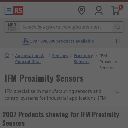
0
MPN
Over 800,000 products available
/
Automation &
/
Sensors
/
Proximity
/
IFM
Control Gear
Sensors
Proximity
Sensors
IFM Proximity Sensors
IFM specialise in manufacturing sensors and
control systems for industrial applications. IFM
sensors are used in a wide range of industrial
applications to detect the presence or the
2007 Products showing for IFM Proximity
absence of an object without the need for
Sensors
physical contact.