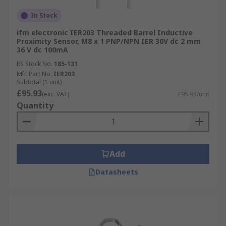
In Stock
ifm electronic IER203 Threaded Barrel Inductive
Proximity Sensor, M8 x 1 PNP/NPN IER 30V dc 2 mm
36 V dc 100mA
RS Stock No.
185-131
Mfr. Part No.
IER203
Subtotal (1 unit)
£95.93
(exc. VAT)
£95.93/unit
Quantity
Add
Datasheets