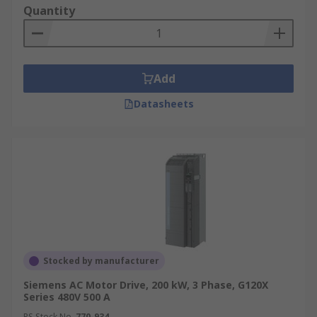
Quantity
Add
Datasheets
Stocked by manufacturer
Siemens AC Motor Drive, 200 kW, 3 Phase, G120X
Series 480V 500 A
RS Stock No.
770-934