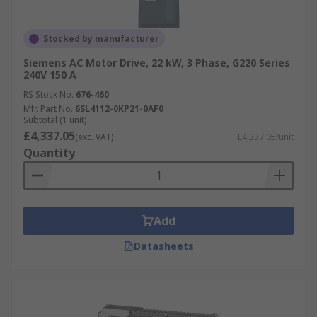
Stocked by manufacturer
Siemens AC Motor Drive, 22 kW, 3 Phase, G220 Series
240V 150 A
RS Stock No.
676-460
Mfr. Part No.
6SL4112-0KP21-0AF0
Subtotal (1 unit)
£4,337.05
(exc. VAT)
£4,337.05/unit
Quantity
Add
Datasheets