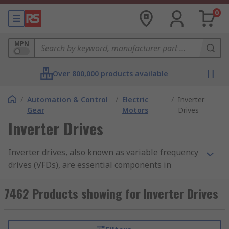
0
MPN
Over 800,000 products available
/
Automation & Control
/
Electric
/
Inverter
Gear
Motors
Drives
Inverter Drives
Inverter drives, also known as variable frequency
drives (VFDs), are essential components in
modern industrial and commercial applications.
These intelligent devices provide precise control
7462 Products showing for Inverter Drives
over motor speed and torque, and improve
energy efficiency by allowing motors to operate
at optimal speeds, resulting in significant