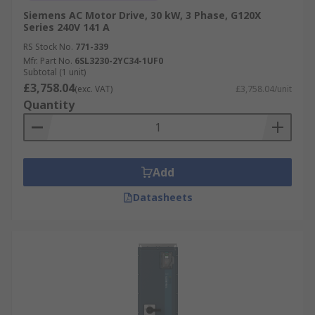
Siemens AC Motor Drive, 30 kW, 3 Phase, G120X
Series 240V 141 A
RS Stock No.
771-339
Mfr. Part No.
6SL3230-2YC34-1UF0
Subtotal (1 unit)
£3,758.04
(exc. VAT)
£3,758.04/unit
Quantity
Add
Datasheets