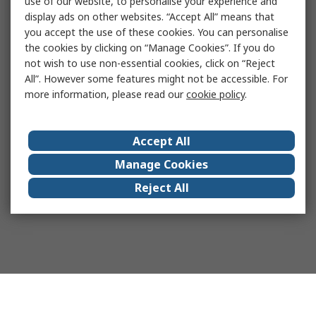
use of our website, to personalise your experience and
display ads on other websites. “Accept All” means that
you accept the use of these cookies. You can personalise
the cookies by clicking on “Manage Cookies”. If you do
not wish to use non-essential cookies, click on “Reject
All”. However some features might not be accessible. For
more information, please read our
cookie policy
.
Accept All
Manage Cookies
Reject All