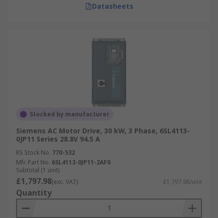
Datasheets
Stocked by manufacturer
Siemens AC Motor Drive, 30 kW, 3 Phase, 6SL4113-
0JP11 Series 28.8V 94.5 A
RS Stock No.
770-532
Mfr. Part No.
6SL4113-0JP11-2AF0
Subtotal (1 unit)
£1,797.98
(exc. VAT)
£1,797.98/unit
Quantity