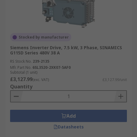
Stocked by manufacturer
Siemens Inverter Drive, 7.5 kW, 3 Phase, SINAMICS
G115D Series 480V 38 A
RS Stock No.
239-2135
Mfr. Part No.
6SL3520-2XK07-5AF0
Subtotal (1 unit)
£3,127.99
(exc. VAT)
£3,127.99/unit
Quantity
Add
Datasheets