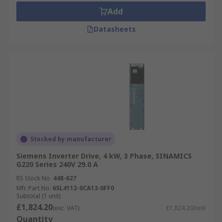
Add
Datasheets
Stocked by manufacturer
Siemens Inverter Drive, 4 kW, 3 Phase, SINAMICS
G220 Series 240V 29.0 A
RS Stock No.
448-627
Mfr. Part No.
6SL4112-0CA13-0FF0
Subtotal (1 unit)
£1,824.20
(exc. VAT)
£1,824.20/unit
Quantity