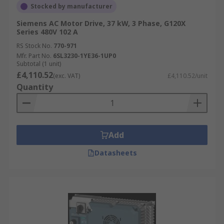
Stocked by manufacturer
Siemens AC Motor Drive, 37 kW, 3 Phase, G120X
Series 480V 102 A
RS Stock No.
770-971
Mfr. Part No.
6SL3230-1YE36-1UP0
Subtotal (1 unit)
£4,110.52
(exc. VAT)
£4,110.52/unit
Quantity
Add
Datasheets