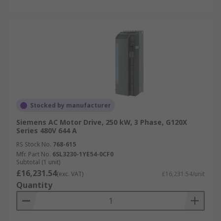
Stocked by manufacturer
Siemens AC Motor Drive, 250 kW, 3 Phase, G120X
Series 480V 644 A
RS Stock No.
768-615
Mfr. Part No.
6SL3230-1YE54-0CF0
Subtotal (1 unit)
£16,231.54
(exc. VAT)
£16,231.54/unit
Quantity