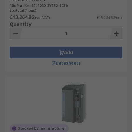
Mfr. Part No.
6SL3230-3YE52-1CF0
Subtotal (1 unit)
£13,264.86
(exc. VAT)
£13,264.86/unit
Quantity
Add
Datasheets
Stocked by manufacturer