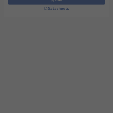
Datasheets