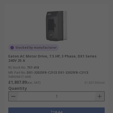
Stocked by manufacturer
Eaton AC Motor Drive, 7.5 HP, 3 Phase, DX1 Series
240V 25 A
RS Stock No.
757-418
Mfr. Part No.
DX1-32025FB-C21CE DX1-32025FB-C21CE
Subtotal (1 unit)
£1,807.89
(exc. VAT)
£1,807.89/unit
Quantity
Add