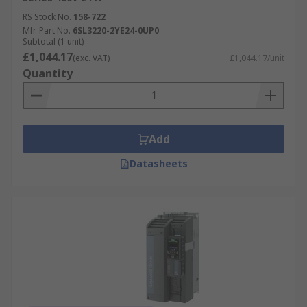
RS Stock No.
158-722
Mfr. Part No.
6SL3220-2YE24-0UP0
Subtotal (1 unit)
£1,044.17
(exc. VAT)
£1,044.17/unit
Quantity
Add
Datasheets