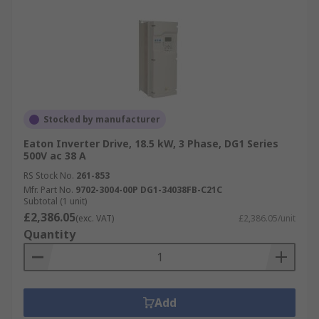
Stocked by manufacturer
Eaton Inverter Drive, 18.5 kW, 3 Phase, DG1 Series
500V ac 38 A
RS Stock No.
261-853
Mfr. Part No.
9702-3004-00P DG1-34038FB-C21C
Subtotal (1 unit)
£2,386.05
(exc. VAT)
£2,386.05/unit
Quantity
Add