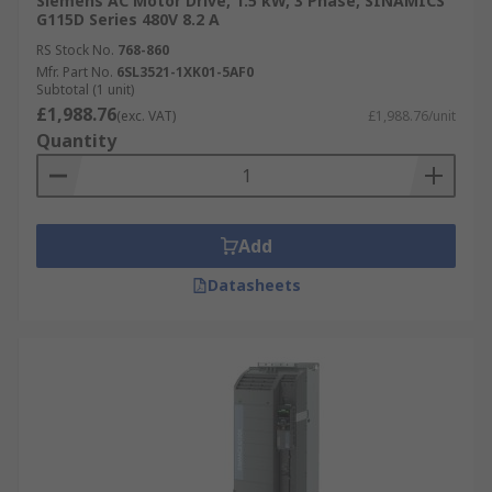
Siemens AC Motor Drive, 1.5 kW, 3 Phase, SINAMICS
G115D Series 480V 8.2 A
RS Stock No.
768-860
Mfr. Part No.
6SL3521-1XK01-5AF0
Subtotal (1 unit)
£1,988.76
(exc. VAT)
£1,988.76/unit
Quantity
Add
Datasheets