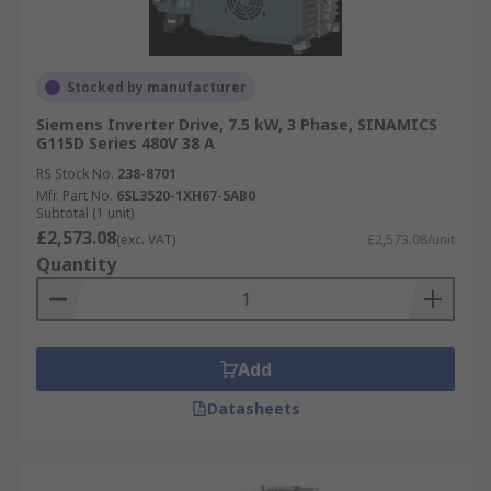
Stocked by manufacturer
Siemens Inverter Drive, 7.5 kW, 3 Phase, SINAMICS
G115D Series 480V 38 A
RS Stock No.
238-8701
Mfr. Part No.
6SL3520-1XH67-5AB0
Subtotal (1 unit)
£2,573.08
(exc. VAT)
£2,573.08/unit
Quantity
Add
Datasheets