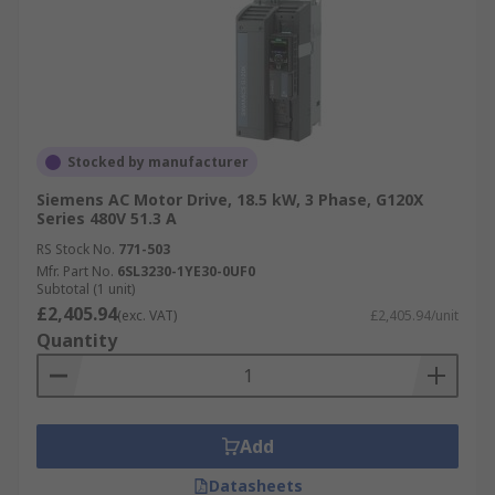
Stocked by manufacturer
Siemens AC Motor Drive, 18.5 kW, 3 Phase, G120X
Series 480V 51.3 A
RS Stock No.
771-503
Mfr. Part No.
6SL3230-1YE30-0UF0
Subtotal (1 unit)
£2,405.94
(exc. VAT)
£2,405.94/unit
Quantity
Add
Datasheets