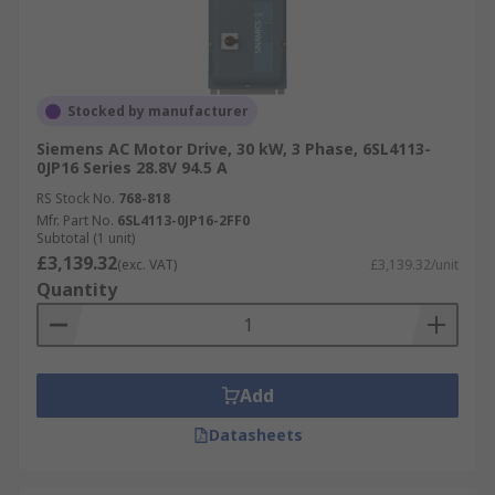
Stocked by manufacturer
Siemens AC Motor Drive, 30 kW, 3 Phase, 6SL4113-
0JP16 Series 28.8V 94.5 A
RS Stock No.
768-818
Mfr. Part No.
6SL4113-0JP16-2FF0
Subtotal (1 unit)
£3,139.32
(exc. VAT)
£3,139.32/unit
Quantity
Add
Datasheets