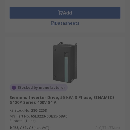
Add
Datasheets
Stocked by manufacturer
Siemens Inverter Drive, 55 kW, 3 Phase, SINAMICS
G120P Series 400V 84 A
RS Stock No.
280-2258
Mfr. Part No.
6SL3223-0DE35-5BA0
Subtotal (1 unit)
£10,771.77
(exc. VAT)
£10,771.77/unit