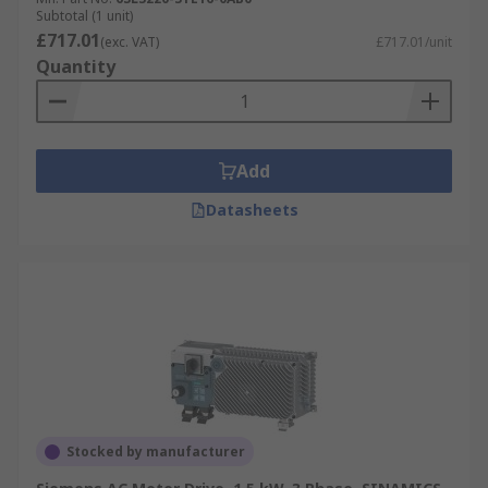
Subtotal (1 unit)
£717.01
(exc. VAT)
£717.01/unit
Quantity
Add
Datasheets
Stocked by manufacturer