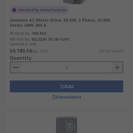
Stocked by manufacturer
Siemens AC Motor Drive, 55 kW, 3 Phase, G120X
Series 240V 260 A
RS Stock No.
768-654
Mfr. Part No.
6SL3230-2YC40-1UP0
Subtotal (1 unit)
£6,180.54
(exc. VAT)
£6,180.54/unit
Quantity
Add
Datasheets