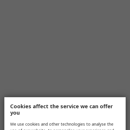
Cookies affect the service we can offer
you
We use cookies and other technologies to analyse the