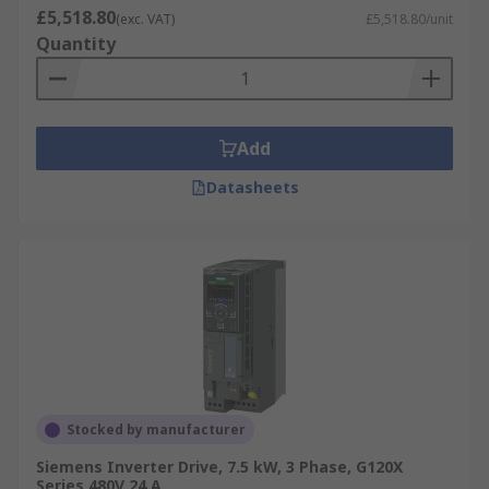
variable frequency drive applications.
£5,518.80
(exc. VAT)
£5,518.80/unit
3KW Inverters
: A 3kW inverter converts the
Quantity
direct current electricity into alternating
current electricity, used in solar panels the
electricity generated can then power your
home.
Add
Datasheets
RS offer a wide range of Inverter Drives from a
number of leading suppliers such as
Siemens
,
Schneider Electric
,
Mitsubishi Electric
,
Allen
Bradley
, and
ABB
. Our commitment to Better
World products with these ranges are designed
to save energy.
Stocked by manufacturer
Siemens Inverter Drive, 7.5 kW, 3 Phase, G120X
Series 480V 24 A