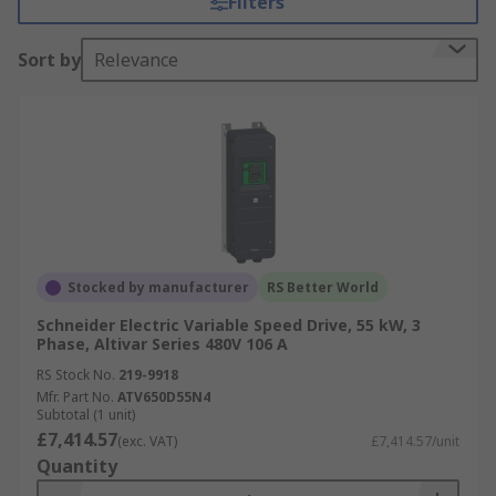
Filters
savings.
Sort by
Relevance
With advanced features like built-in diagnostics
and remote monitoring capabilities, inverter
drives facilitate proactive maintenance,
minimizing downtime and improving overall
productivity. Whether used in HVAC systems,
pumps, fans, or conveyors, inverter drives offer a
cost-effective and efficient solution for
controlling motor speed and optimizing
performance. See our
Inverter Drives guide
for
Stocked by manufacturer
RS Better World
more information.
Schneider Electric Variable Speed Drive, 55 kW, 3
Phase, Altivar Series 480V 106 A
We offer a wide range of inverter drives available
RS Stock No.
219-9918
with different IP Ratings. See our clear
guide to
Mfr. Part No.
ATV650D55N4
IP Ratings
here.
Subtotal (1 unit)
£7,414.57
(exc. VAT)
£7,414.57/unit
Browse Inverter Drives by Feature
Quantity