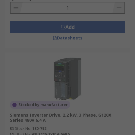
Add
Datasheets
Stocked by manufacturer
Siemens Inverter Drive, 2.2 kW, 3 Phase, G120X
Series 480V 6.4 A
RS Stock No.
180-792
Mfr. Part No.
6SL3220-3YE16-0AB0