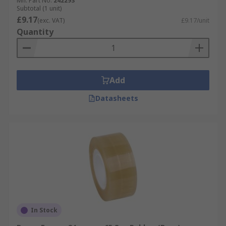
Mfr. Part No.
242293
Subtotal (1 unit)
£9.17
(exc. VAT)
£9.17/unit
Quantity
Add
Datasheets
In Stock