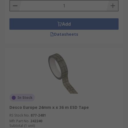
Add
Datasheets
In Stock
Desco Europe 24mm x x 36 m ESD Tape
RS Stock No.
877-2481
Mfr. Part No.
242240
Subtotal (1 unit)