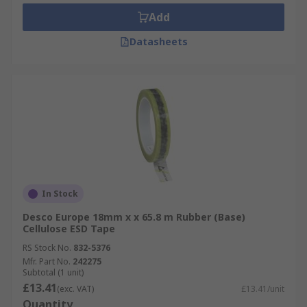
Add
Datasheets
In Stock
Desco Europe 18mm x x 65.8 m Rubber (Base)
Cellulose ESD Tape
RS Stock No.
832-5376
Mfr. Part No.
242275
Subtotal (1 unit)
£13.41
(exc. VAT)
£13.41/unit
Quantity