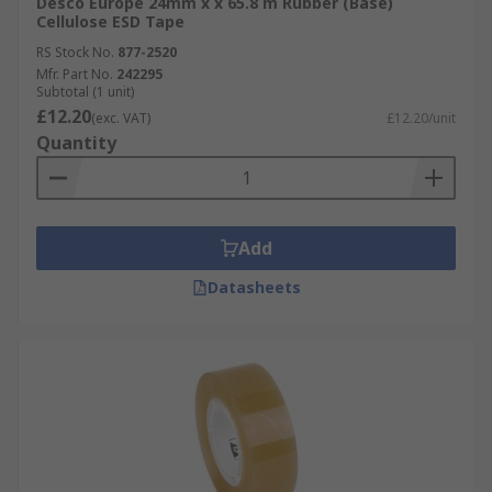
Desco Europe 24mm x x 65.8 m Rubber (Base)
Cellulose ESD Tape
RS Stock No.
877-2520
Mfr. Part No.
242295
Subtotal (1 unit)
£12.20
(exc. VAT)
£12.20/unit
Quantity
Add
Datasheets