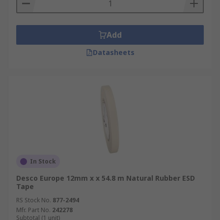
Add
Datasheets
In Stock
Desco Europe 12mm x x 54.8 m Natural Rubber ESD
Tape
RS Stock No.
877-2494
Mfr. Part No.
242278
Subtotal (1 unit)