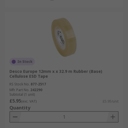
In Stock
Desco Europe 12mm x x 32.9 m Rubber (Base)
Cellulose ESD Tape
RS Stock No.
877-2517
Mfr. Part No.
242290
Subtotal (1 unit)
£5.95
(exc. VAT)
£5.95/unit
Quantity