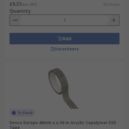
£9.37
(exc. VAT)
£9.37/unit
Quantity
Add
Datasheets
In Stock
Desco Europe 48mm x x 36 m Acrylic Copolymer ESD
Tape