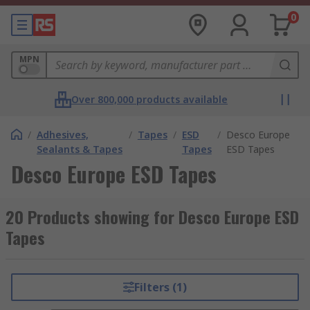
0
MPN
Over 800,000 products available
/
Adhesives,
/
Tapes
/
ESD
/
Desco Europe
Sealants & Tapes
Tapes
ESD Tapes
Desco Europe ESD Tapes
20 Products showing for Desco Europe ESD
Tapes
Filters (1)