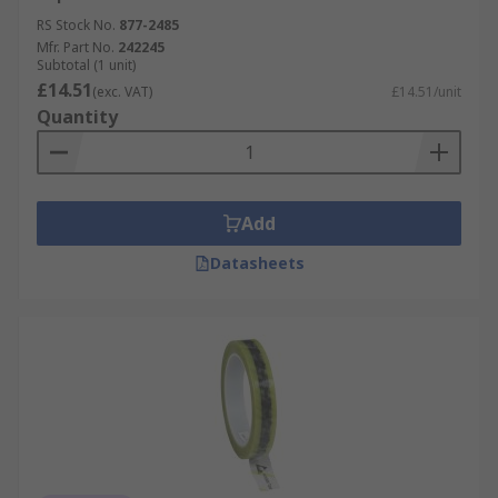
RS Stock No.
877-2485
Mfr. Part No.
242245
Subtotal (1 unit)
£14.51
(exc. VAT)
£14.51/unit
Quantity
Add
Datasheets