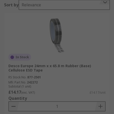
Sort by
Relevance
In Stock
Desco Europe 24mm x x 65.8 m Rubber (Base)
Cellulose ESD Tape
RS Stock No.
877-2501
Mfr. Part No.
242272
Subtotal (1 unit)
£14.17
(exc. VAT)
£14.17/unit
Quantity