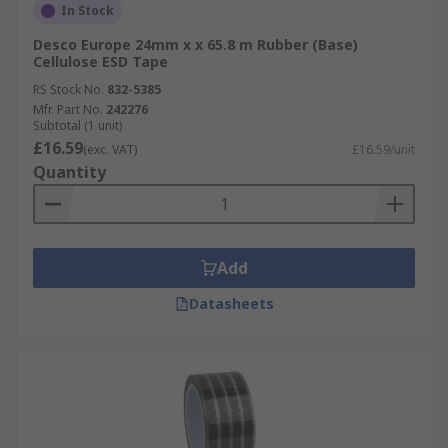
In Stock
Desco Europe 24mm x x 65.8 m Rubber (Base)
Cellulose ESD Tape
RS Stock No.
832-5385
Mfr. Part No.
242276
Subtotal (1 unit)
£16.59
(exc. VAT)
£16.59/unit
Quantity
Add
Datasheets