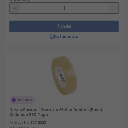
Add
Datasheets
In Stock
Desco Europe 12mm x x 65.8 m Rubber (Base)
Cellulose ESD Tape
RS Stock No.
877-2523