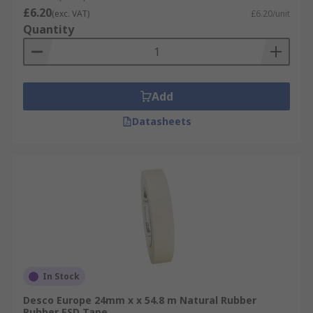
£6.20
(exc. VAT)
£6.20/unit
Quantity
Add
Datasheets
In Stock
Desco Europe 24mm x x 54.8 m Natural Rubber
Rubber ESD Tape