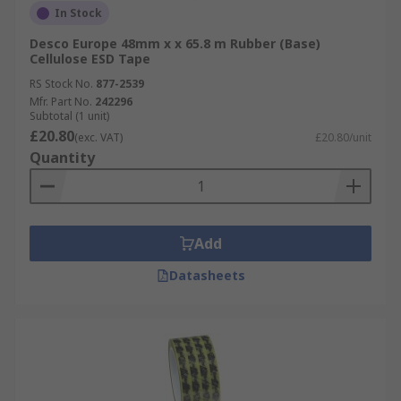
In Stock
Desco Europe 48mm x x 65.8 m Rubber (Base)
Cellulose ESD Tape
RS Stock No.
877-2539
Mfr. Part No.
242296
Subtotal (1 unit)
£20.80
(exc. VAT)
£20.80/unit
Quantity
Add
Datasheets