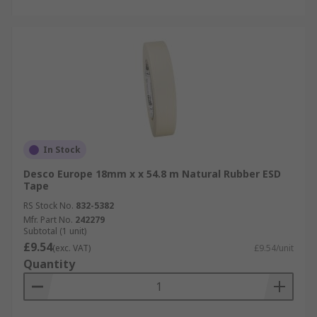
In Stock
Desco Europe 18mm x x 54.8 m Natural Rubber ESD
Tape
RS Stock No.
832-5382
Mfr. Part No.
242279
Subtotal (1 unit)
£9.54
(exc. VAT)
£9.54/unit
Quantity