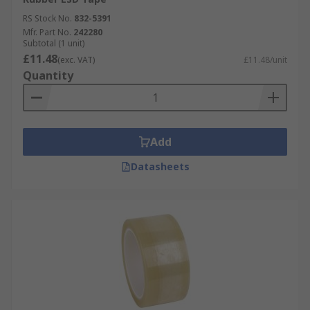
RS Stock No.
832-5391
Mfr. Part No.
242280
Subtotal (1 unit)
£11.48
(exc. VAT)
£11.48/unit
Quantity
Add
Datasheets