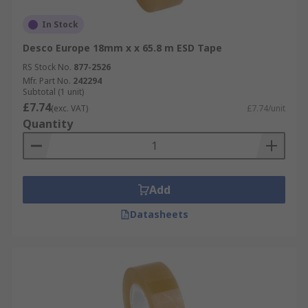
In Stock
Desco Europe 18mm x x 65.8 m ESD Tape
RS Stock No.
877-2526
Mfr. Part No.
242294
Subtotal (1 unit)
£7.74
(exc. VAT)
£7.74/unit
Quantity
Add
Datasheets