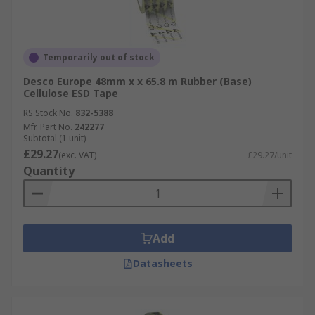
Temporarily out of stock
Desco Europe 48mm x x 65.8 m Rubber (Base)
Cellulose ESD Tape
RS Stock No.
832-5388
Mfr. Part No.
242277
Subtotal (1 unit)
£29.27
(exc. VAT)
£29.27/unit
Quantity
Add
Datasheets