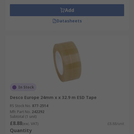
Add
Datasheets
In Stock
Desco Europe 24mm x x 32.9 m ESD Tape
RS Stock No.
877-2514
Mfr. Part No.
242292
Subtotal (1 unit)
£8.88
(exc. VAT)
£8.88/unit
Quantity