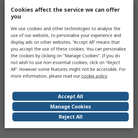
Cookies affect the service we can offer
you
We use cookies and other technologies to analyse the
use of our website, to personalise your experience and
display ads on other websites. “Accept All” means that
you accept the use of these cookies. You can personalise
the cookies by clicking on “Manage Cookies”. If you do
not wish to use non-essential cookies, click on “Reject
All”. However some features might not be accessible. For
more information, please read our
cookie policy
.
Accept All
Manage Cookies
Reject All