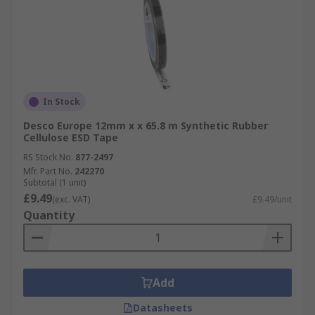
In Stock
Desco Europe 12mm x x 65.8 m Synthetic Rubber
Cellulose ESD Tape
RS Stock No.
877-2497
Mfr. Part No.
242270
Subtotal (1 unit)
£9.49
(exc. VAT)
£9.49/unit
Quantity
Add
Datasheets