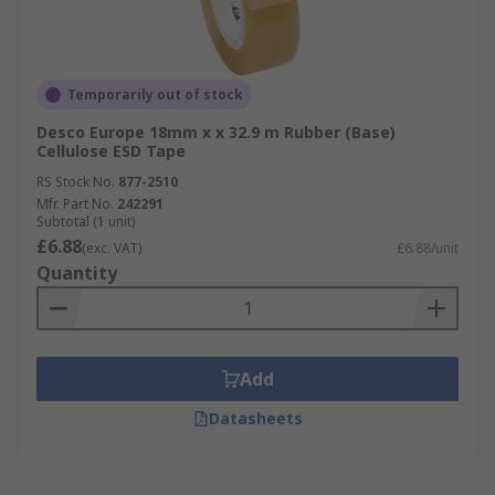
Temporarily out of stock
Desco Europe 18mm x x 32.9 m Rubber (Base)
Cellulose ESD Tape
RS Stock No.
877-2510
Mfr. Part No.
242291
Subtotal (1 unit)
£6.88
(exc. VAT)
£6.88/unit
Quantity
Add
Datasheets