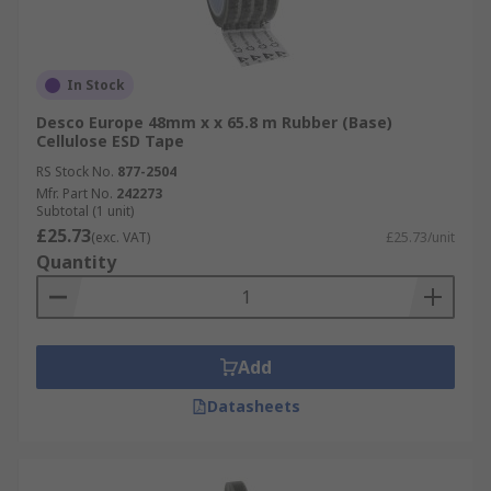
In Stock
Desco Europe 48mm x x 65.8 m Rubber (Base)
Cellulose ESD Tape
RS Stock No.
877-2504
Mfr. Part No.
242273
Subtotal (1 unit)
£25.73
(exc. VAT)
£25.73/unit
Quantity
Add
Datasheets