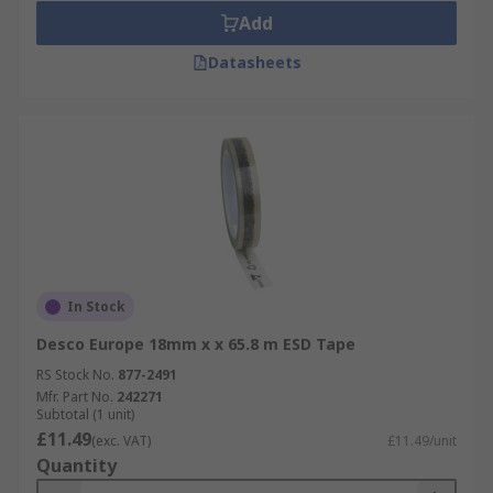
Add
Datasheets
In Stock
Desco Europe 18mm x x 65.8 m ESD Tape
RS Stock No.
877-2491
Mfr. Part No.
242271
Subtotal (1 unit)
£11.49
(exc. VAT)
£11.49/unit
Quantity