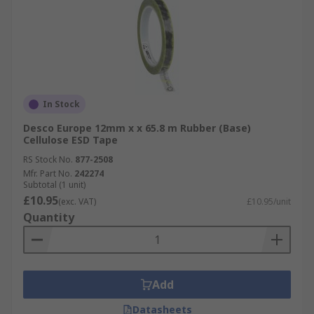
In Stock
Desco Europe 12mm x x 65.8 m Rubber (Base)
Cellulose ESD Tape
RS Stock No.
877-2508
Mfr. Part No.
242274
Subtotal (1 unit)
£10.95
(exc. VAT)
£10.95/unit
Quantity
Add
Datasheets