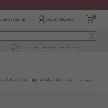
0
rcel Tracking
Login / Sign up
Technical support from our experts
. It's made from high-quality materials,
Show