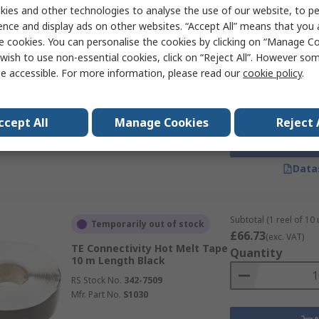
ies and other technologies to analyse the use of our website, to pe
ence and display ads on other websites. “Accept All” means that you
e cookies. You can personalise the cookies by clicking on “Manage Coo
Subtotal (1 reel of 10 
Limited stock
£86.96
wish to use non-essential cookies, click on “Reject All”. However so
(exc. VAT)
TE Connectivity Hot Melt Tape
e accessible. For more information, please read our
cookie policy
.
Quantity
10 m Length Black
RS Stock No.
342-7515
Mfr. Part No.
S1081
ccept All
Manage Cookies
Reject 
Data
Subtotal (1 reel of 10 
Temporarily out of stock
£66.73
(exc. VAT)
TE Connectivity Hot Melt Tape
Quantity
10 m Length Black
RS Stock No.
342-7509
Mfr. Part No.
S1030