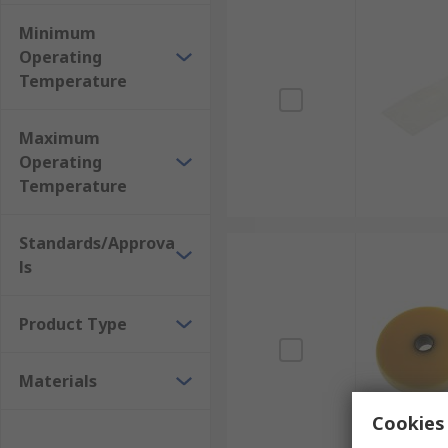
Minimum
Operating
Temperature
Maximum
Operating
Temperature
Standards/Approva
ls
Product Type
Materials
Cookies 