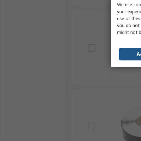
We use cook
your experi
use of thes
you do not 
might not b
A