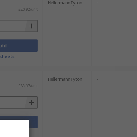
HellermannTyton
-
£20.92/unit
Add
sheets
HellermannTyton
-
£83.97/unit
Add
sheets