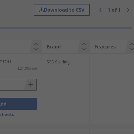
able harnessing (bundling wires together)
es and irregular shapes where
heat-shrink
Download to CSV
1
of
1
Brand
Features
 metres)
SES Sterling
-
£21.00/reel
Add
sheets