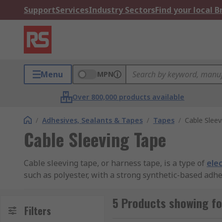
Support
Services
Industry Sectors
Find your local 
Menu
MPN
Over 800,000 products available
/
Adhesives, Sealants & Tapes
/
Tapes
/
Cable Sleev
Cable Sleeving Tape
Cable sleeving tape, or harness tape, is a type of
elec
such as polyester, with a strong synthetic-based adhe
Cable sleeving tape applications
5 Products showing fo
Filters