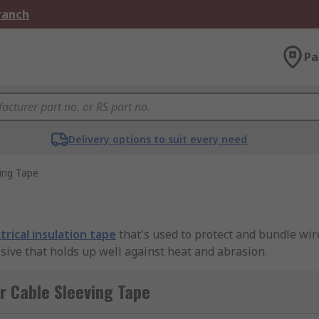
Branch
Pa
Delivery options to suit every need
ing Tape
trical insulation tape
that's used to protect and bundle wire
sive that holds up well against heat and abrasion.
r Cable Sleeving Tape