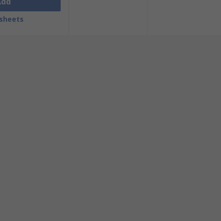
Add
sheets