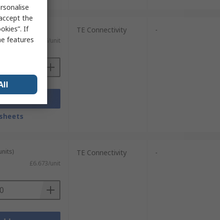
rsonalise
 accept the
kies”. If
units)
TE Connectivity
-
me features
£8.696/unit
All
Add
sheets
units)
TE Connectivity
-
£6.673/unit