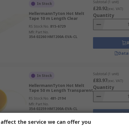
Subtotal (1 unit)
In Stock
£20.92
(exc. VAT)
HellermannTyton Hot Melt
Quantity
Tape 10 m Length Clear
RS Stock No.
815-6729
Mfr. Part No.
354-02260 HMT200A-EVA-CL
Data
Subtotal (1 unit)
In Stock
£83.97
(exc. VAT)
HellermannTyton Hot Melt
Quantity
Tape 50 m Length Transparent
RS Stock No.
481-2194
Mfr. Part No.
354-02259 HMT200A-EVA-CL
affect the service we can offer you
Data