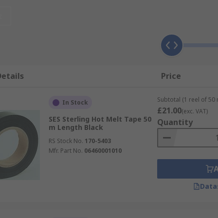
lications at home and at work. It's most commonly used for c
nk tape variety is also useful as a protective wrap on cabl
t
s) is difficult to apply.
etails
Price
istant to heat
Subtotal (1 reel of 50
In Stock
 cleanly
£21.00
(exc. VAT)
SES Sterling Hot Melt Tape 50
Quantity
y hand
m Length Black
RS Stock No.
170-5403
Mfr. Part No.
06460001010
cations
Data