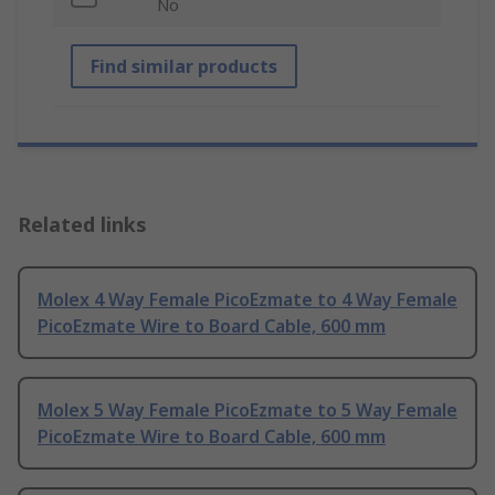
No
Find similar products
Related links
Molex 4 Way Female PicoEzmate to 4 Way Female
PicoEzmate Wire to Board Cable, 600 mm
Molex 5 Way Female PicoEzmate to 5 Way Female
PicoEzmate Wire to Board Cable, 600 mm