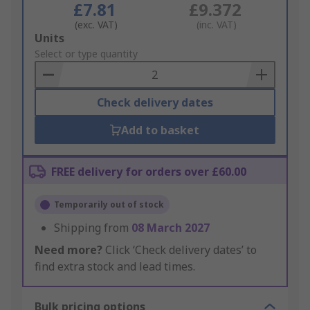
£7.81
£9.372
(exc. VAT)
(inc. VAT)
Add
Units
to
Select or type quantity
Basket
Check delivery dates
Add to basket
FREE delivery for orders over £60.00
Temporarily out of stock
Shipping from
08 March 2027
Need more?
Click ‘Check delivery dates’ to
find extra stock and lead times.
Bulk pricing options