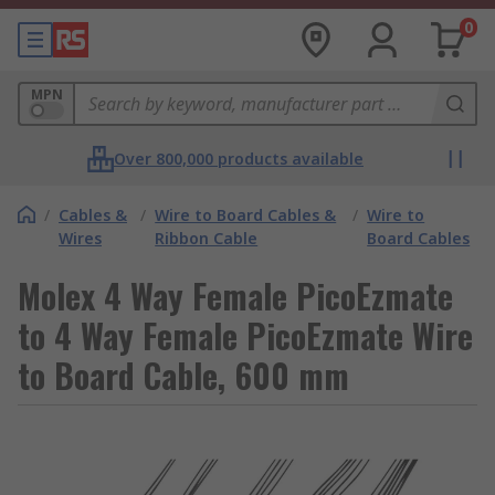
0
MPN
Over 800,000 products available
/
Cables &
/
Wire to Board Cables &
/
Wire to
Wires
Ribbon Cable
Board Cables
Molex 4 Way Female PicoEzmate
to 4 Way Female PicoEzmate Wire
to Board Cable, 600 mm