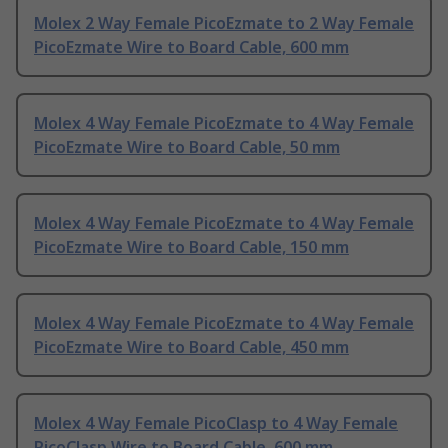
Molex 2 Way Female PicoEzmate to 2 Way Female
PicoEzmate Wire to Board Cable, 600 mm
Molex 4 Way Female PicoEzmate to 4 Way Female
PicoEzmate Wire to Board Cable, 50 mm
Molex 4 Way Female PicoEzmate to 4 Way Female
PicoEzmate Wire to Board Cable, 150 mm
Molex 4 Way Female PicoEzmate to 4 Way Female
PicoEzmate Wire to Board Cable, 450 mm
Molex 4 Way Female PicoClasp to 4 Way Female
PicoClasp Wire to Board Cable, 600 mm