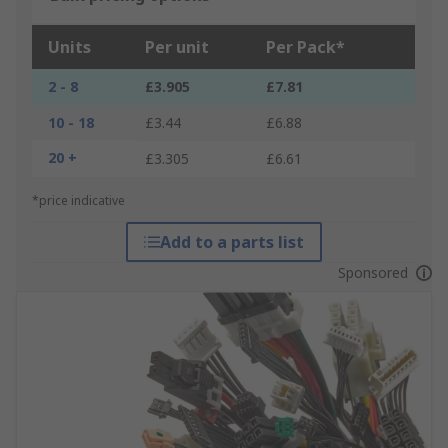
Units
Per unit
Per Pack*
2 - 8
£3.905
£7.81
10 - 18
£3.44
£6.88
20 +
£3.305
£6.61
*price indicative
Add to a parts list
Sponsored