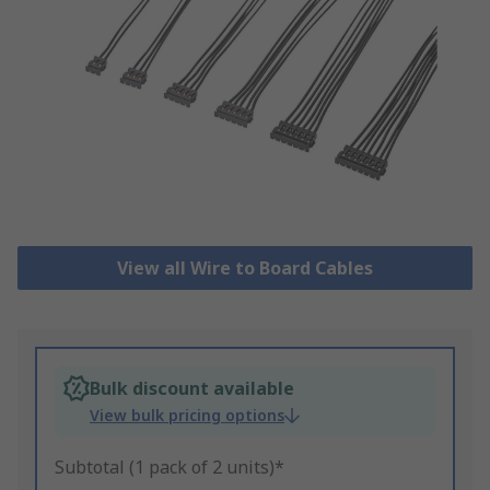
View all Wire to Board Cables
Bulk discount available
View bulk pricing options
Subtotal (1 pack of 2 units)*