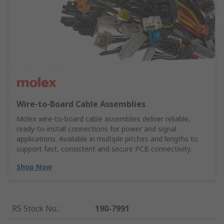
Wire‑to‑Board Cable Assemblies
Molex wire‑to‑board cable assemblies deliver reliable,
ready‑to‑install connections for power and signal
applications. Available in multiple pitches and lengths to
support fast, consistent and secure PCB connectivity.
Shop Now
RS Stock No.
:
190-7991