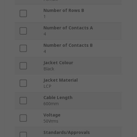
Number of Rows B
1
Number of Contacts A
4
Number of Contacts B
4
Jacket Colour
Black
Jacket Material
LCP
Cable Length
600mm
Voltage
50Vrms
Standards/Approvals