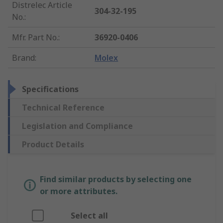
Distrelec Article
304-32-195
No.
:
Mfr. Part No.
:
36920-0406
Brand
:
Molex
Specifications
Technical Reference
Legislation and Compliance
Product Details
Find similar products by selecting one
or more attributes.
Select all