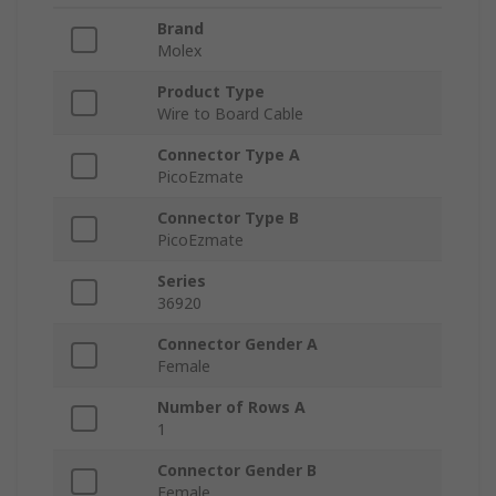
Brand
Molex
Product Type
Wire to Board Cable
Connector Type A
PicoEzmate
Connector Type B
PicoEzmate
Series
36920
Connector Gender A
Female
Number of Rows A
1
Connector Gender B
Female