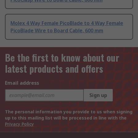
Molex 4 Way Female PicoBlade to 4 Way Female
PicoBlade Wire to Board Cable, 600 mm
Be the first to know about our
latest products and offers
Email address
Sign up
The personal information you provide to us when signing
up to this mailing list will be processed in line with the
Privacy Policy