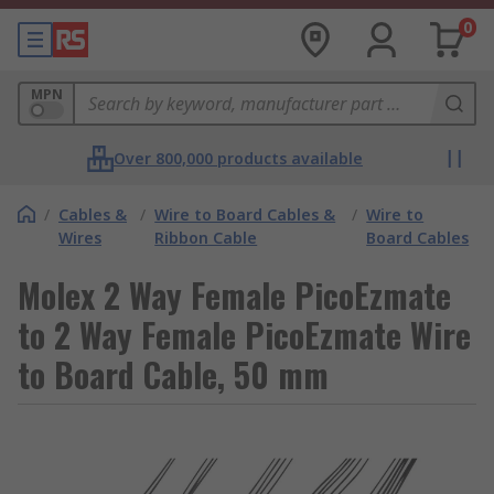
0
MPN
Over 800,000 products available
/
Cables &
/
Wire to Board Cables &
/
Wire to
Wires
Ribbon Cable
Board Cables
Molex 2 Way Female PicoEzmate
to 2 Way Female PicoEzmate Wire
to Board Cable, 50 mm