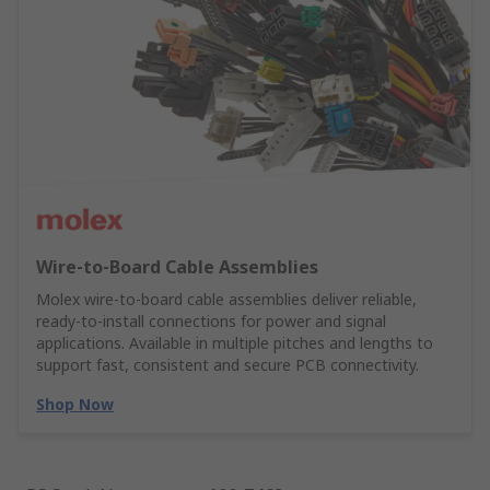
Wire‑to‑Board Cable Assemblies
Molex wire‑to‑board cable assemblies deliver reliable,
ready‑to‑install connections for power and signal
applications. Available in multiple pitches and lengths to
support fast, consistent and secure PCB connectivity.
Shop Now