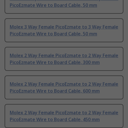
PicoEzmate Wire to Board Cable, 50 mm
Molex 3 Way Female PicoEzmate to 3 Way Female
PicoEzmate Wire to Board Cable, 50 mm
Molex 2 Way Female PicoEzmate to 2 Way Female
PicoEzmate Wire to Board Cable, 300 mm
Molex 2 Way Female PicoEzmate to 2 Way Female
PicoEzmate Wire to Board Cable, 600 mm
Molex 2 Way Female PicoEzmate to 2 Way Female
PicoEzmate Wire to Board Cable, 450 mm