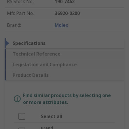
RS Stock No.
:
190-7462
Mfr. Part No.
:
36920-0200
Brand
:
Molex
Specifications
Technical Reference
Legislation and Compliance
Product Details
Find similar products by selecting one
or more attributes.
Select all
Brand