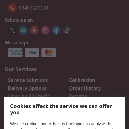
03457 201201
Follow us on
We accept
Our Services
Service Solutions
Calibration
Delivery Options
Order History
Open an RS Credit
Returns
Account
Cookies affect the service we can offer
Scheduled Orders
DesignSpark
you
We use cookies and other technologies to analyse the
Legal