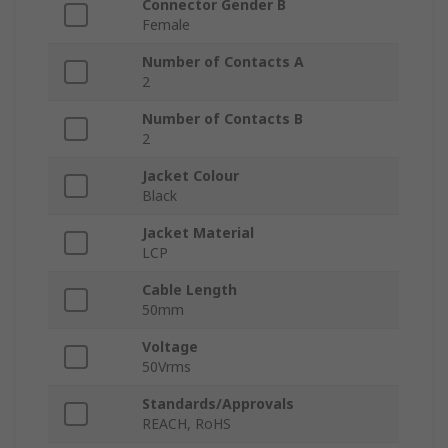
Connector Gender B
Female
Number of Contacts A
2
Number of Contacts B
2
Jacket Colour
Black
Jacket Material
LCP
Cable Length
50mm
Voltage
50Vrms
Standards/Approvals
REACH, RoHS