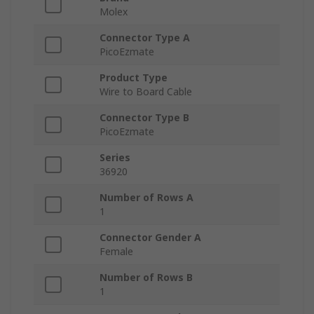
Molex
Connector Type A
PicoEzmate
Product Type
Wire to Board Cable
Connector Type B
PicoEzmate
Series
36920
Number of Rows A
1
Connector Gender A
Female
Number of Rows B
1