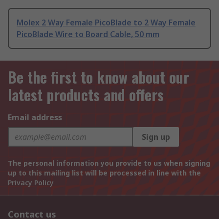
Molex 2 Way Female PicoBlade to 2 Way Female
PicoBlade Wire to Board Cable, 50 mm
Be the first to know about our
latest products and offers
Email address
Sign up
The personal information you provide to us when signing
up to this mailing list will be processed in line with the
Privacy Policy
Contact us