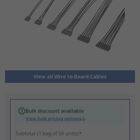
View all Wire to Board Cables
Bulk discount available
View bulk pricing options
Subtotal (1 bag of 50 units)*