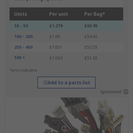
Units
Per unit
Per Bag*
50 - 50
£1.279
£63.95
100 - 200
£1.08
£54.00
250 - 450
£1.051
£52.55
500 +
£1.024
£51.20
*price indicative
Add to a parts list
Sponsored