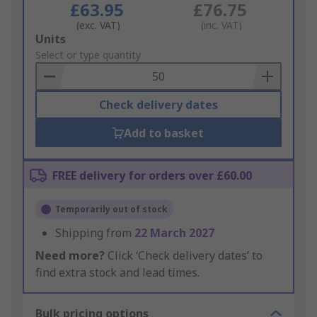
£63.95
£76.75
(exc. VAT)
(inc. VAT)
Add
Units
to
Select or type quantity
Basket
Check delivery dates
Add to basket
FREE delivery for orders over £60.00
Temporarily out of stock
Shipping from
22 March 2027
Need more?
Click ‘Check delivery dates’ to
find extra stock and lead times.
Bulk pricing options