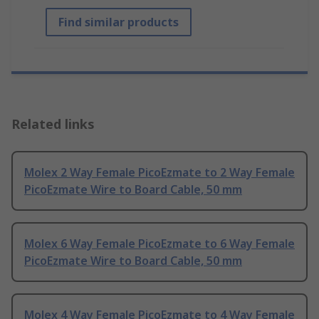
Find similar products
Related links
Molex 2 Way Female PicoEzmate to 2 Way Female
PicoEzmate Wire to Board Cable, 50 mm
Molex 6 Way Female PicoEzmate to 6 Way Female
PicoEzmate Wire to Board Cable, 50 mm
Molex 4 Way Female PicoEzmate to 4 Way Female