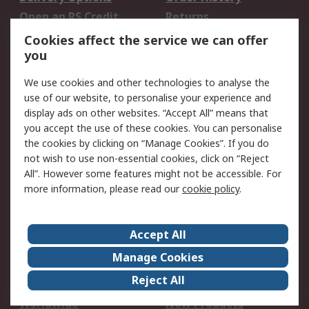
Open an RS Credit
Returns
Account
Cookies affect the service we can offer
Scheduled Orders
DesignSpark
you
We use cookies and other technologies to analyse the
Legal
use of our website, to personalise your experience and
Cookie Policy
Email Security
display ads on other websites. “Accept All” means that
you accept the use of these cookies. You can personalise
Privacy Policy -
Website Terms
the cookies by clicking on “Manage Cookies”. If you do
Updated
not wish to use non-essential cookies, click on “Reject
Terms and Conditions
All”. However some features might not be accessible. For
of Sale
more information, please read our
cookie policy
.
About RS
Accept All
About Us
Careers
Manage Cookies
Corporate Group
Events
Reject All
ESG
Our Certifications
Worldwide
New Products