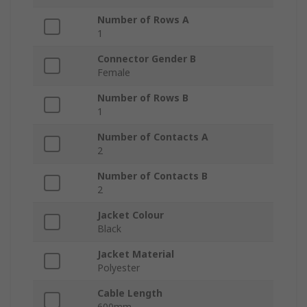
Number of Rows A
1
Connector Gender B
Female
Number of Rows B
1
Number of Contacts A
2
Number of Contacts B
2
Jacket Colour
Black
Jacket Material
Polyester
Cable Length
600mm