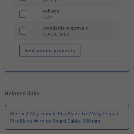
Voltage
125V
Standards/Approvals
REACH, RoHS
Find similar products
Related links
Molex 2 Way Female PicoBlade to 2 Way Female
PicoBlade Wire to Board Cable, 600 mm