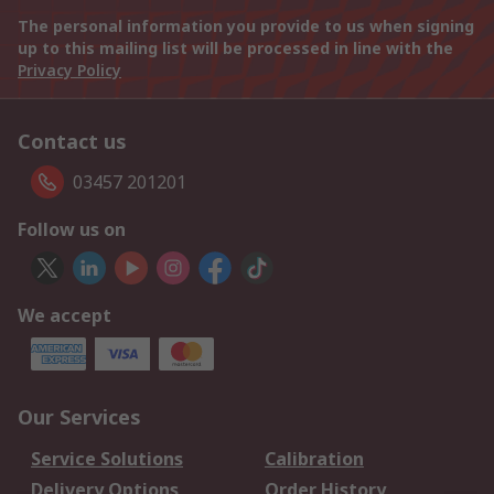
The personal information you provide to us when signing
up to this mailing list will be processed in line with the
Privacy Policy
Contact us
03457 201201
Follow us on
We accept
Our Services
Service Solutions
Calibration
Delivery Options
Order History