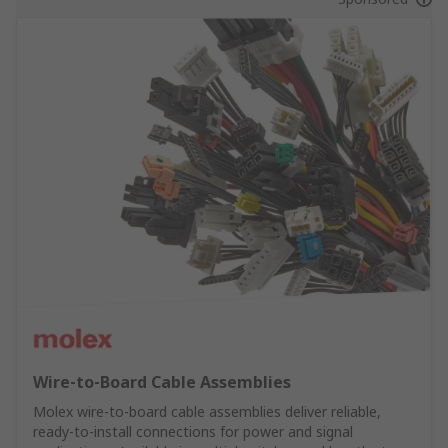
Wire‑to‑Board Cable Assemblies
Molex wire‑to‑board cable assemblies deliver reliable,
ready‑to‑install connections for power and signal