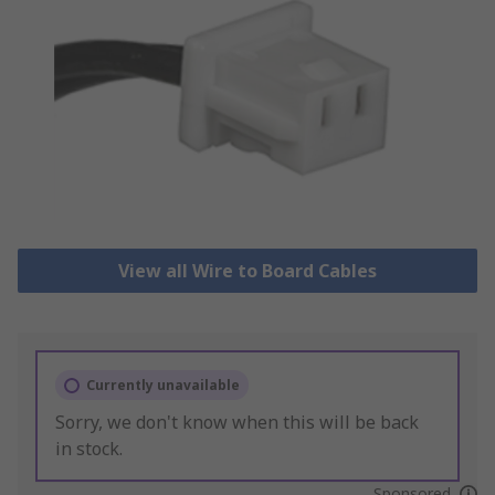
View all Wire to Board Cables
Currently unavailable
Sorry, we don't know when this will be back
in stock.
Sponsored