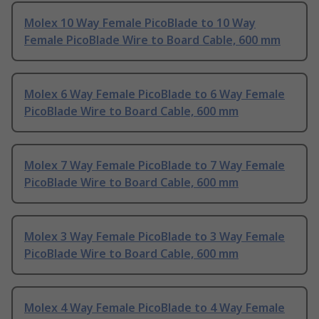
Molex 10 Way Female PicoBlade to 10 Way
Female PicoBlade Wire to Board Cable, 600 mm
Molex 6 Way Female PicoBlade to 6 Way Female
PicoBlade Wire to Board Cable, 600 mm
Molex 7 Way Female PicoBlade to 7 Way Female
PicoBlade Wire to Board Cable, 600 mm
Molex 3 Way Female PicoBlade to 3 Way Female
PicoBlade Wire to Board Cable, 600 mm
Molex 4 Way Female PicoBlade to 4 Way Female