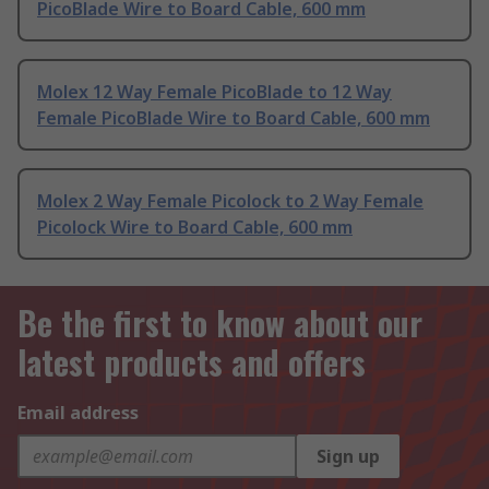
PicoBlade Wire to Board Cable, 600 mm
Molex 12 Way Female PicoBlade to 12 Way
Female PicoBlade Wire to Board Cable, 600 mm
Molex 2 Way Female Picolock to 2 Way Female
Picolock Wire to Board Cable, 600 mm
Be the first to know about our
latest products and offers
Email address
Sign up