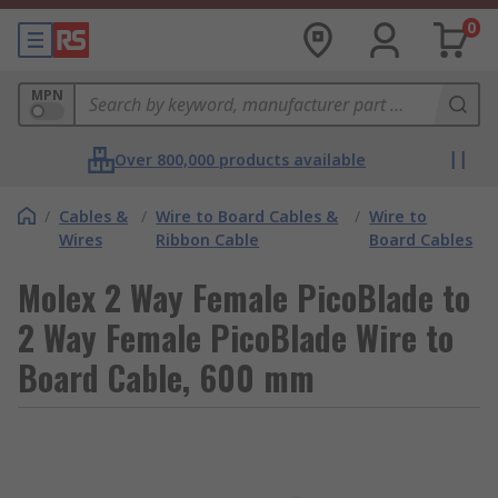
0
MPN
Over 800,000 products available
/
Cables &
/
Wire to Board Cables &
/
Wire to
Wires
Ribbon Cable
Board Cables
Molex 2 Way Female PicoBlade to
2 Way Female PicoBlade Wire to
Board Cable, 600 mm