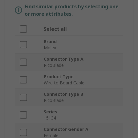
Find similar products by selecting one
or more attributes.
Select all
Brand
Molex
Connector Type A
PicoBlade
Product Type
Wire to Board Cable
Connector Type B
PicoBlade
Series
15134
Connector Gender A
Female