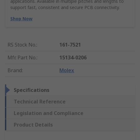
applications. Available in multiple pitches and lengths to
support fast, consistent and secure PCB connectivity.
Shop Now
RS Stock No.
:
161-7521
Mfr. Part No.
:
15134-0206
Brand
:
Molex
Specifications
Technical Reference
Legislation and Compliance
Product Details