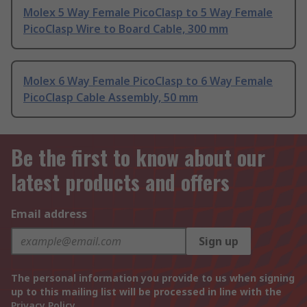
Molex 5 Way Female PicoClasp to 5 Way Female
PicoClasp Wire to Board Cable, 300 mm
Molex 6 Way Female PicoClasp to 6 Way Female
PicoClasp Cable Assembly, 50 mm
Be the first to know about our
latest products and offers
Email address
Sign up
The personal information you provide to us when signing
up to this mailing list will be processed in line with the
Privacy Policy