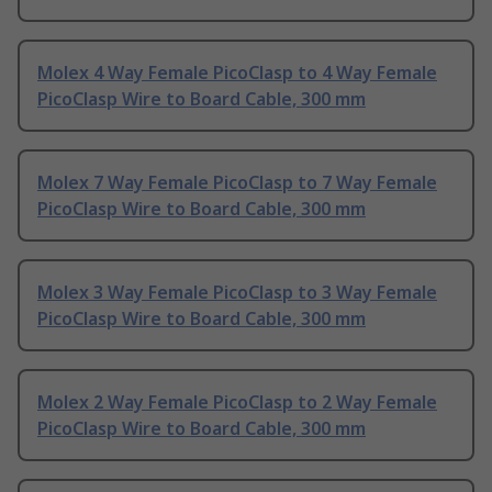
Molex 4 Way Female PicoClasp to 4 Way Female
PicoClasp Wire to Board Cable, 300 mm
Molex 7 Way Female PicoClasp to 7 Way Female
PicoClasp Wire to Board Cable, 300 mm
Molex 3 Way Female PicoClasp to 3 Way Female
PicoClasp Wire to Board Cable, 300 mm
Molex 2 Way Female PicoClasp to 2 Way Female
PicoClasp Wire to Board Cable, 300 mm