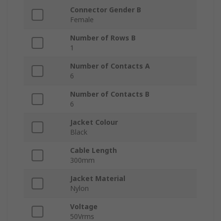
Connector Gender B
Female
Number of Rows B
1
Number of Contacts A
6
Number of Contacts B
6
Jacket Colour
Black
Cable Length
300mm
Jacket Material
Nylon
Voltage
50Vrms