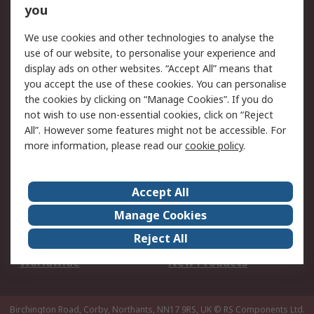
Scheduled Orders
DesignSpark
you
We use cookies and other technologies to analyse the
Legal
use of our website, to personalise your experience and
Cookie Policy
Email Security
display ads on other websites. “Accept All” means that
you accept the use of these cookies. You can personalise
Privacy Policy -
Website Terms
the cookies by clicking on “Manage Cookies”. If you do
Updated
not wish to use non-essential cookies, click on “Reject
Terms and Conditions
All”. However some features might not be accessible. For
of Sale
more information, please read our
cookie policy
.
About RS
Accept All
About Us
Careers
Manage Cookies
Corporate Group
Events
Reject All
ESG
Our Certifications
Worldwide
New Products
Birchington Road, Corby, Northants, NN17 9RS, UK
© RS Components Ltd.