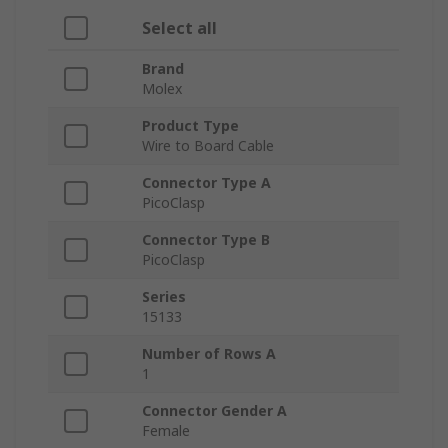
Select all
Brand
Molex
Product Type
Wire to Board Cable
Connector Type A
PicoClasp
Connector Type B
PicoClasp
Series
15133
Number of Rows A
1
Connector Gender A
Female