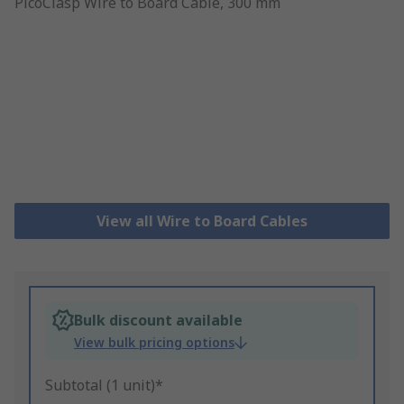
View all Wire to Board Cables
Bulk discount available
View bulk pricing options
Subtotal (1 unit)*