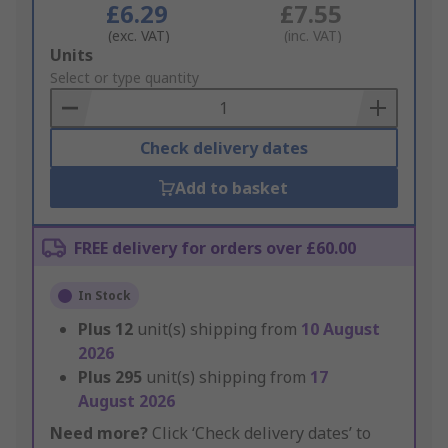
£6.29
£7.55
(exc. VAT)
(inc. VAT)
Add
Units
to
Select or type quantity
Basket
Check delivery dates
Add to basket
FREE delivery for orders over £60.00
In Stock
Plus
12
unit(s) shipping from
10 August
2026
Plus
295
unit(s) shipping from
17
August 2026
Need more?
Click ‘Check delivery dates’ to