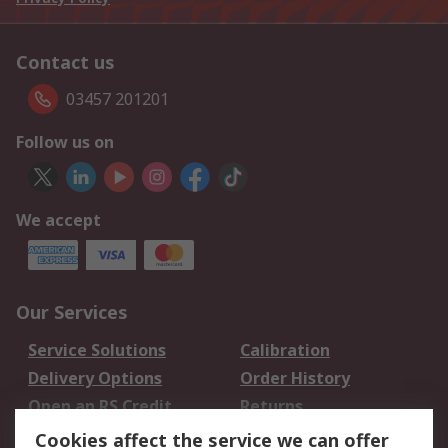
Contact us
03457 201201
Follow us on
We accept
Our Services
Service Solutions
Calibration
Delivery Options
Order History
Open an RS Credit
Returns
Account
Cookies affect the service we can offer