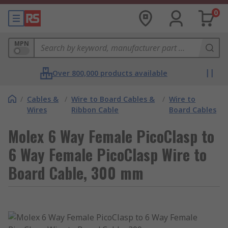
0
MPN
Over 800,000 products available
/
Cables &
/
Wire to Board Cables &
/
Wire to
Wires
Ribbon Cable
Board Cables
Molex 6 Way Female PicoClasp to
6 Way Female PicoClasp Wire to
Board Cable, 300 mm