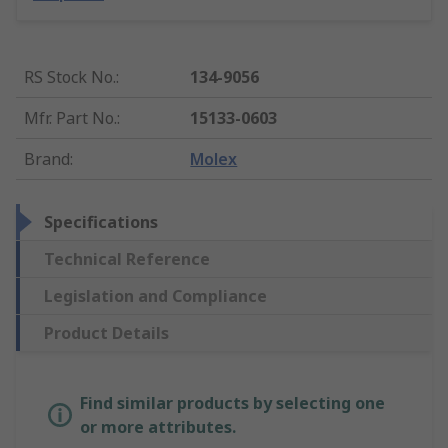
RS Stock No.
:
134-9056
Mfr. Part No.
:
15133-0603
Brand
:
Molex
Specifications
Technical Reference
Legislation and Compliance
Product Details
Find similar products by selecting one
or more attributes.