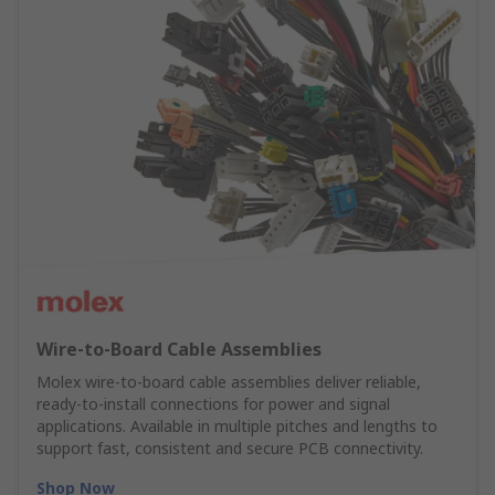
Wire‑to‑Board Cable Assemblies
Molex wire‑to‑board cable assemblies deliver reliable,
ready‑to‑install connections for power and signal
applications. Available in multiple pitches and lengths to
support fast, consistent and secure PCB connectivity.
Shop Now