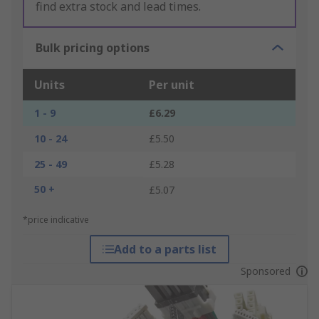
find extra stock and lead times.
Bulk pricing options
Units
Per unit
1 - 9
£6.29
10 - 24
£5.50
25 - 49
£5.28
50 +
£5.07
*price indicative
Add to a parts list
Sponsored