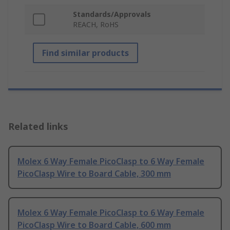
Standards/Approvals
REACH, RoHS
Find similar products
Related links
Molex 6 Way Female PicoClasp to 6 Way Female
PicoClasp Wire to Board Cable, 300 mm
Molex 6 Way Female PicoClasp to 6 Way Female
PicoClasp Wire to Board Cable, 600 mm