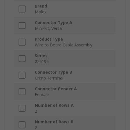
Brand
Molex
Connector Type A
Mini-Fit, Versa
Product Type
Wire to Board Cable Assembly
Series
226196
Connector Type B
Crimp Terminal
Connector Gender A
Female
Number of Rows A
2
Number of Rows B
2