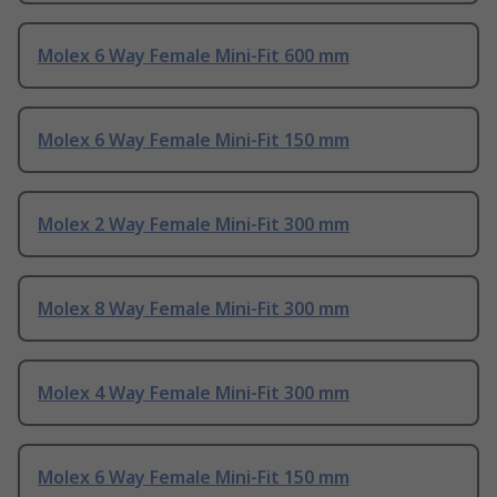
Molex 6 Way Female Mini-Fit 600 mm
Molex 6 Way Female Mini-Fit 150 mm
Molex 2 Way Female Mini-Fit 300 mm
Molex 8 Way Female Mini-Fit 300 mm
Molex 4 Way Female Mini-Fit 300 mm
Molex 6 Way Female Mini-Fit 150 mm