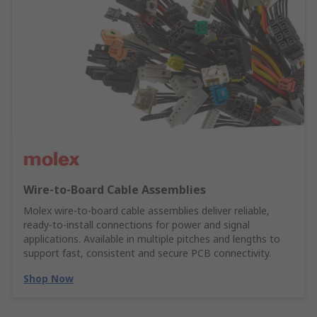
Wire‑to‑Board Cable Assemblies
Molex wire‑to‑board cable assemblies deliver reliable,
ready‑to‑install connections for power and signal
applications. Available in multiple pitches and lengths to
support fast, consistent and secure PCB connectivity.
Shop Now