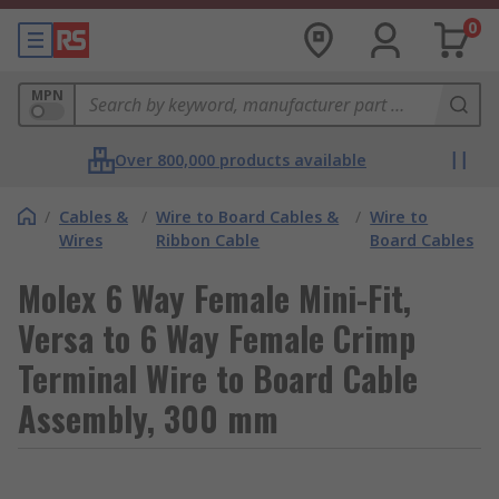
0
MPN
Over 800,000 products available
/
Cables &
/
Wire to Board Cables &
/
Wire to
Wires
Ribbon Cable
Board Cables
Molex 6 Way Female Mini-Fit,
Versa to 6 Way Female Crimp
Terminal Wire to Board Cable
Assembly, 300 mm