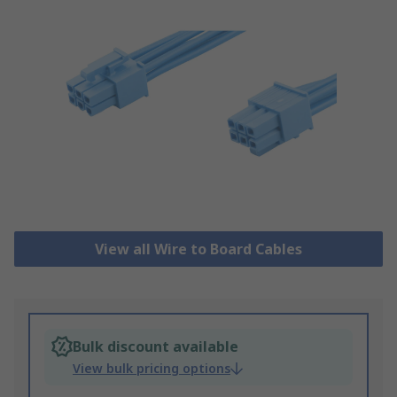
View all Wire to Board Cables
Bulk discount available
View bulk pricing options