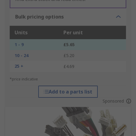
Bulk pricing options
Units
Per unit
1 - 9
£5.65
10 - 24
£5.20
25 +
£4.69
*price indicative
Add to a parts list
Sponsored