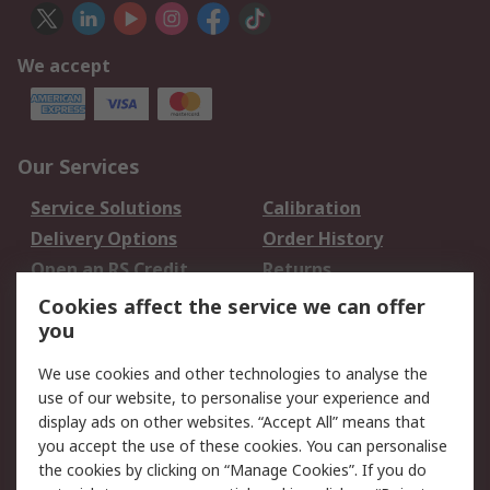
We accept
Our Services
Service Solutions
Calibration
Delivery Options
Order History
Open an RS Credit
Returns
Account
Cookies affect the service we can offer
Scheduled Orders
DesignSpark
you
We use cookies and other technologies to analyse the
Legal
use of our website, to personalise your experience and
Cookie Policy
Email Security
display ads on other websites. “Accept All” means that
you accept the use of these cookies. You can personalise
Privacy Policy -
Website Terms
the cookies by clicking on “Manage Cookies”. If you do
Updated