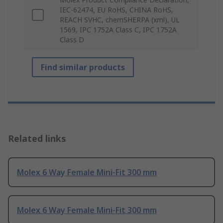
IEC-62474, EU RoHS, CHINA RoHS,
REACH SVHC, chemSHERPA (xml), UL
1569, IPC 1752A Class C, IPC 1752A
Class D
Find similar products
Related links
Molex 6 Way Female Mini-Fit 300 mm
Molex 6 Way Female Mini-Fit 300 mm