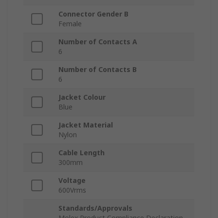
Connector Gender B
Female
Number of Contacts A
6
Number of Contacts B
6
Jacket Colour
Blue
Jacket Material
Nylon
Cable Length
300mm
Voltage
600Vrms
Standards/Approvals
Molex Product Compliance Declaration,