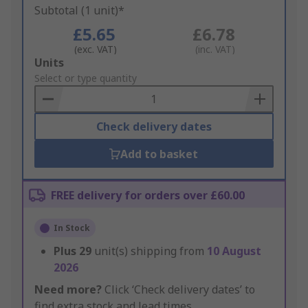
Subtotal (1 unit)*
£5.65
£6.78
(exc. VAT)
(inc. VAT)
Add
Units
to
Select or type quantity
Basket
Check delivery dates
Add to basket
FREE delivery for orders over £60.00
In Stock
Plus
29
unit(s) shipping from
10 August
2026
Need more?
Click ‘Check delivery dates’ to
find extra stock and lead times.