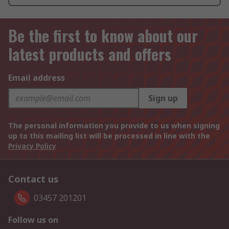
Be the first to know about our
latest products and offers
Email address
Sign up
The personal information you provide to us when signing
up to this mailing list will be processed in line with the
Privacy Policy
Contact us
03457 201201
Follow us on