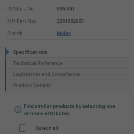
RS Stock No.
:
536-861
Mfr. Part No.
:
2261962063
Brand
:
Molex
Specifications
Technical Reference
Legislation and Compliance
Product Details
Find similar products by selecting one
or more attributes.
Select all