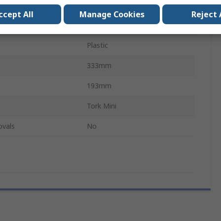
191mm
ccept All
Manage Cookies
Reject 
White
Plastic
333mm
193mm
Tork Mini
ovals
No