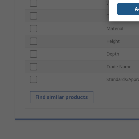
Width
A
Colour
Material
Height
Depth
Trade Name
Standards/Appr
Find similar products