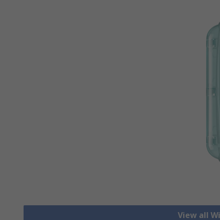
View all W