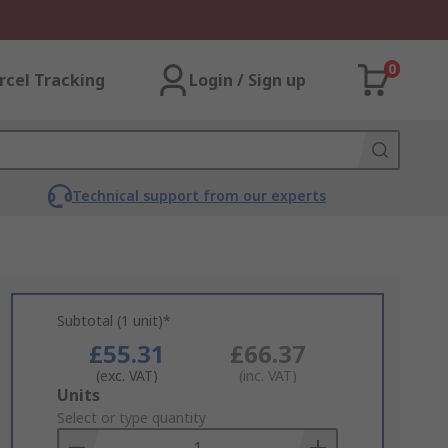
0
rcel Tracking
Login / Sign up
Technical support from our experts
Subtotal (1 unit)*
£55.31
£66.37
(exc. VAT)
(inc. VAT)
Add
Units
to
Select or type quantity
Basket