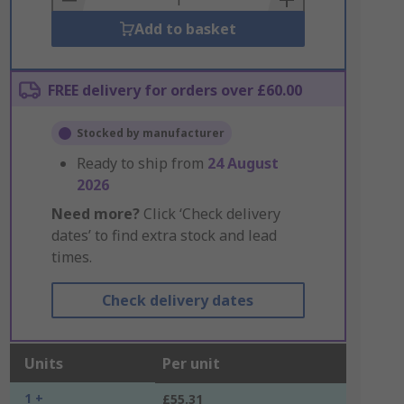
Add to basket
FREE delivery for orders over £60.00
Stocked by manufacturer
Ready to ship from
24 August
2026
Need more?
Click ‘Check delivery
dates’ to find extra stock and lead
times.
Check delivery dates
Units
Per unit
1 +
£55.31