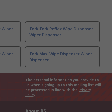
r Wiper
Tork Tork Reflex Wipe Dispenser
Wiper Dispenser
r Wiper
Tork Maxi Wipe Dispenser Wiper
Dispenser
The personal information you provide to
us when signing up to this mailing list will
be processed in line with the
Privacy
Policy
About RS