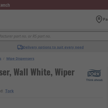
Branch
Pa
Delivery options to suit every need
s
/
Wipe Dispensers
er, Wall White, Wiper
nd
:
Tork