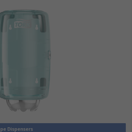
ipe Dispensers