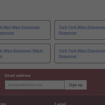
k Mini Wipe Dispenser
Tork Tork Wipe Dispense
ispenser
Dispenser
rk Wipe Dispenser Wiper
Tork Tork Wipe Dispense
er
Dispenser
Email address
Sign up
ces
Legal