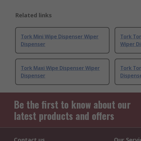
Related links
Tork Mini Wipe Dispenser Wiper
Tork Tor
Dispenser
Wiper D
Tork Maxi Wipe Dispenser Wiper
Tork To
Dispenser
Dispens
Be the first to know about our
latest products and offers
Contact us
Our Servi