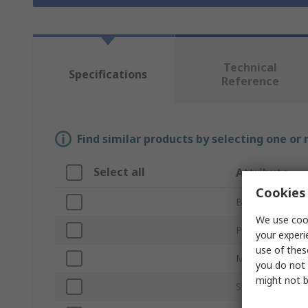
Technical
Specifications
Reference
Find similar products by selecting one or
Select all
Attribute
Cookies 
Brand
We use cook
Product Type
your experi
use of thes
Mount Type
you do not 
might not b
Sub Type