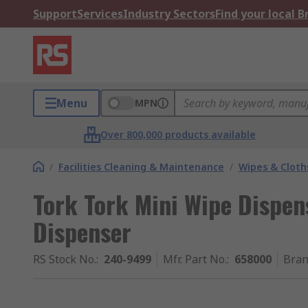
Support
Services
Industry Sectors
Find your local 
Menu
MPN
Over 800,000 products available
/
Facilities Cleaning & Maintenance
/
Wipes & Cloth
Tork Tork Mini Wipe Dispens
Dispenser
RS Stock No.
:
240-9499
Mfr. Part No.
:
658000
Bra