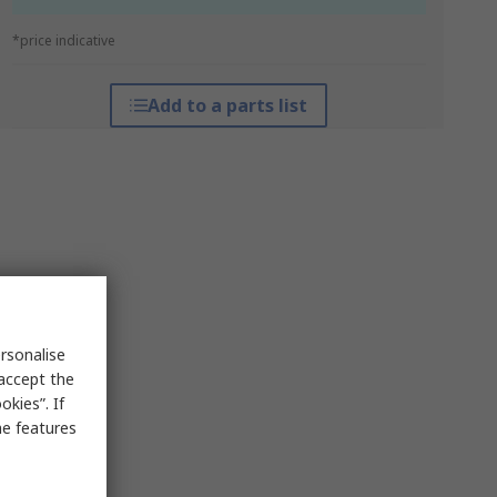
*price indicative
Add to a parts list
rsonalise
 accept the
kies”. If
me features