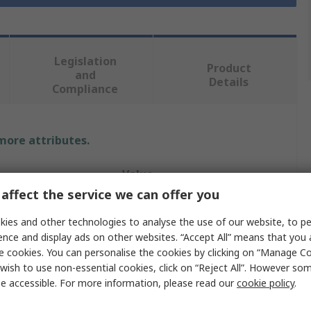
Legislation
Product
and
Details
Compliance
 more attributes.
Value
affect the service we can offer you
Tork
ies and other technologies to analyse the use of our website, to pe
Wipe Dispenser
ence and display ads on other websites. “Accept All” means that you
e cookies. You can personalise the cookies by clicking on “Manage Coo
Wall
wish to use non-essential cookies, click on “Reject All”. However so
e accessible. For more information, please read our
cookie policy
.
Wiper Dispenser