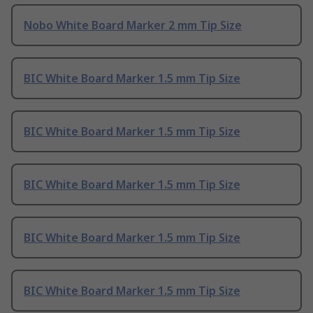
Nobo White Board Marker 2 mm Tip Size
BIC White Board Marker 1.5 mm Tip Size
BIC White Board Marker 1.5 mm Tip Size
BIC White Board Marker 1.5 mm Tip Size
BIC White Board Marker 1.5 mm Tip Size
BIC White Board Marker 1.5 mm Tip Size