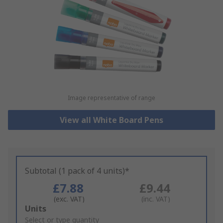
Image representative of range
View all White Board Pens
Subtotal (1 pack of 4 units)*
£7.88
£9.44
(exc. VAT)
(inc. VAT)
Add
Units
to
Select or type quantity