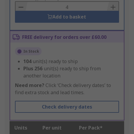
Basket
Add to basket
FREE delivery for orders over £60.00
In Stock
104
unit(s) ready to ship
Plus
256
unit(s) ready to ship from
another location
Need more?
Click ‘Check delivery dates’ to
find extra stock and lead times.
Check delivery dates
Units
Per unit
Per Pack*