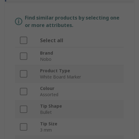
Find similar products by selecting one
or more attributes.
Select all
Brand
Nobo
Product Type
White Board Marker
Colour
Assorted
Tip Shape
Bullet
Tip Size
3 mm