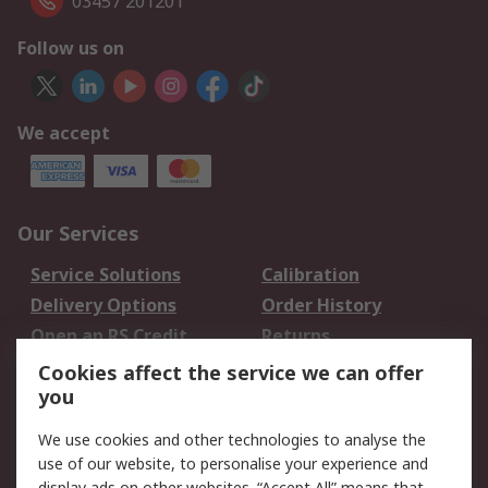
03457 201201
Follow us on
We accept
Our Services
Service Solutions
Calibration
Delivery Options
Order History
Open an RS Credit
Returns
Account
Cookies affect the service we can offer
Scheduled Orders
DesignSpark
you
We use cookies and other technologies to analyse the
Legal
use of our website, to personalise your experience and
display ads on other websites. “Accept All” means that