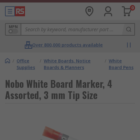
0
MPN
Over 800,000 products available
/
Office
/
White Boards, Notice
/
White
Supplies
Boards & Planners
Board Pens
Nobo White Board Marker, 4
Assorted, 3 mm Tip Size