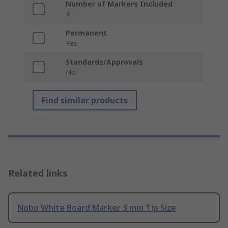
Number of Markers Included
4
Permanent
Yes
Standards/Approvals
No
Find similar products
Related links
Nobo White Board Marker 3 mm Tip Size