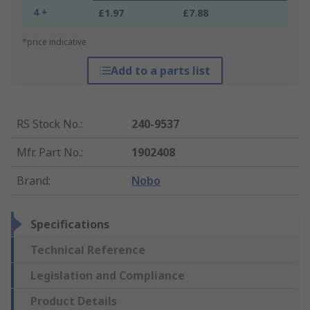
4 +
£1.97
£7.88
*price indicative
Add to a parts list
RS Stock No.
:
240-9537
Mfr. Part No.
:
1902408
Brand
:
Nobo
Specifications
Technical Reference
Legislation and Compliance
Product Details