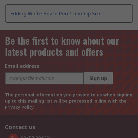
Edding White Board Pen 1 mm Tip Size
Be the first to know about our
latest products and offers
Email address
Sign up
The personal information you provide to us when signing
up to this mailing list will be processed in line with the
Privacy Policy
Contact us