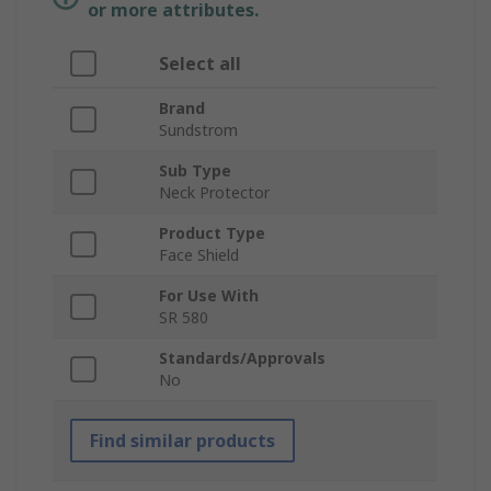
or more attributes.
Select all
Brand
Sundstrom
Sub Type
Neck Protector
Product Type
Face Shield
For Use With
SR 580
Standards/Approvals
No
Find similar products