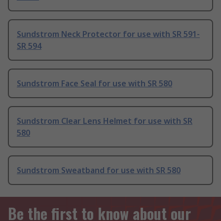
Sundstrom Neck Protector for use with SR 591-
SR 594
Sundstrom Face Seal for use with SR 580
Sundstrom Clear Lens Helmet for use with SR
580
Sundstrom Sweatband for use with SR 580
Be the first to know about our