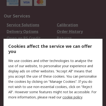
Our Services
Service Solutions
Calibration
Delivery Options
Order History
Open an RS Credit
Returns
Account
Cookies affect the service we can offer
Scheduled Orders
DesignSpark
you
We use cookies and other technologies to analyse the
Legal
use of our website, to personalise your experience and
Cookie Policy
Email Security
display ads on other websites. “Accept All” means that
you accept the use of these cookies. You can personalise
Privacy Policy -
Website Terms
the cookies by clicking on “Manage Cookies”. If you do
Updated
not wish to use non-essential cookies, click on “Reject
Terms and Conditions
All”. However some features might not be accessible. For
of Sale
more information, please read our
cookie policy
.