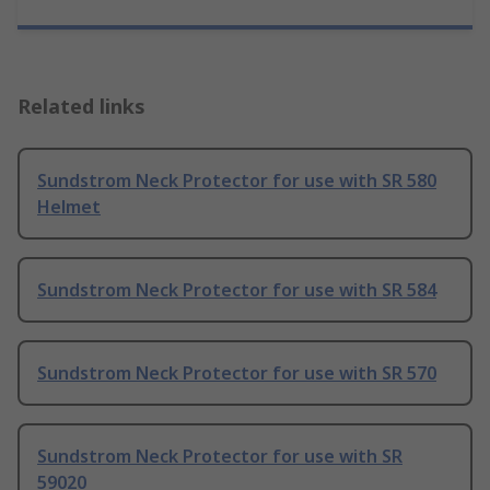
Related links
Sundstrom Neck Protector for use with SR 580
Helmet
Sundstrom Neck Protector for use with SR 584
Sundstrom Neck Protector for use with SR 570
Sundstrom Neck Protector for use with SR
59020