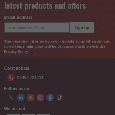
latest products and offers
Email address
Sign up
The personal information you provide to us when signing
up to this mailing list will be processed in line with the
Privacy Policy
Contact us
03457 201201
Follow us on
We accept