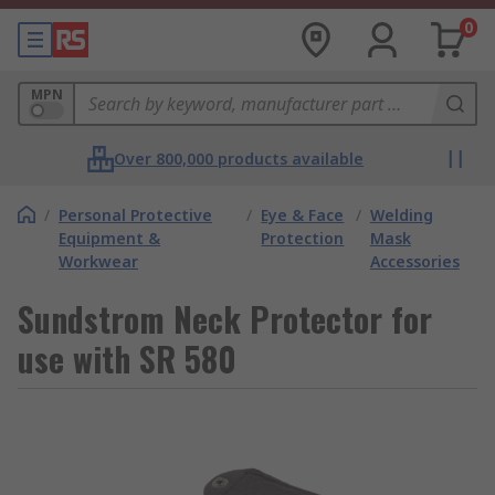
0
MPN
Over 800,000 products available
/
Personal Protective
/
Eye & Face
/
Welding
Equipment &
Protection
Mask
Workwear
Accessories
Sundstrom Neck Protector for
use with SR 580