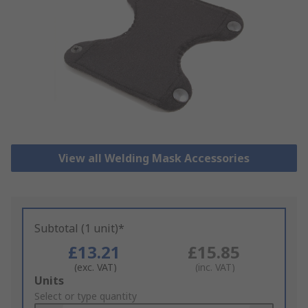
View all Welding Mask Accessories
Subtotal (1 unit)*
£13.21
£15.85
(exc. VAT)
(inc. VAT)
Add
Units
to
Select or type quantity