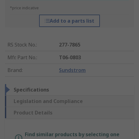
*price indicative
Add to a parts list
RS Stock No.
:
277-7865
Mfr. Part No.
:
T06-0803
Brand
:
Sundstrom
Specifications
Legislation and Compliance
Product Details
Find similar products by selecting one