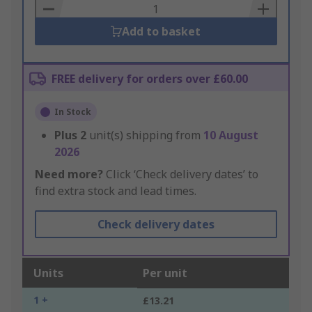
Basket
Add to basket
FREE delivery for orders over £60.00
In Stock
Plus
2
unit(s) shipping from
10 August
2026
Need more?
Click ‘Check delivery dates’ to
find extra stock and lead times.
Check delivery dates
Units
Per unit
1 +
£13.21