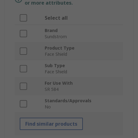
or more attributes.
Select all
Brand
Sundstrom
Product Type
Face Shield
Sub Type
Face Shield
For Use With
SR 584
Standards/Approvals
No
Find similar products