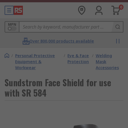
0
MPN
Over 800,000 products available
/
Personal Protective
/
Eye & Face
/
Welding
Equipment &
Protection
Mask
Workwear
Accessories
Sundstrom Face Shield for use
with SR 584