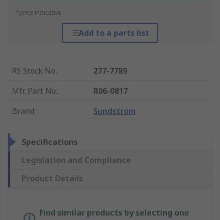
*price indicative
Add to a parts list
RS Stock No.
:
277-7789
Mfr. Part No.
:
R06-0817
Brand
:
Sundstrom
Specifications
Legislation and Compliance
Product Details
Find similar products by selecting one