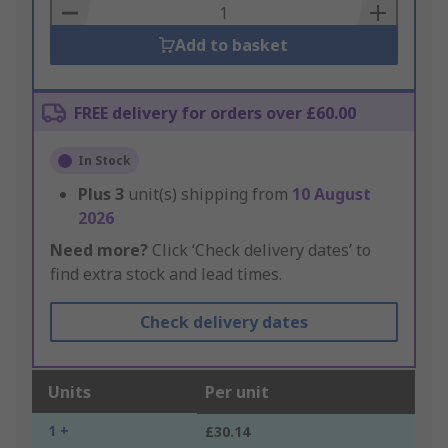
Basket
Add to basket
FREE delivery for orders over £60.00
In Stock
Plus
3
unit(s) shipping from
10 August
2026
Need more?
Click ‘Check delivery dates’ to
find extra stock and lead times.
Check delivery dates
Units
Per unit
1 +
£30.14