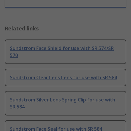
Related links
Sundstrom Face Shield for use with SR 574/SR
570
Sundstrom Clear Lens Lens for use with SR 584
Sundstrom Silver Lens Spring Clip for use with
SR 584
Sundstrom Face Seal for use with SR 584