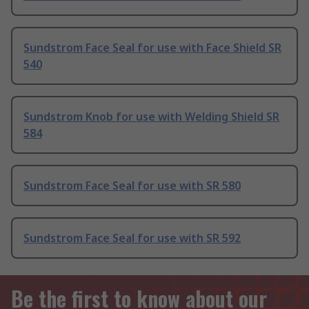
Sundstrom Face Seal for use with Face Shield SR
540
Sundstrom Knob for use with Welding Shield SR
584
Sundstrom Face Seal for use with SR 580
Sundstrom Face Seal for use with SR 592
Be the first to know about our