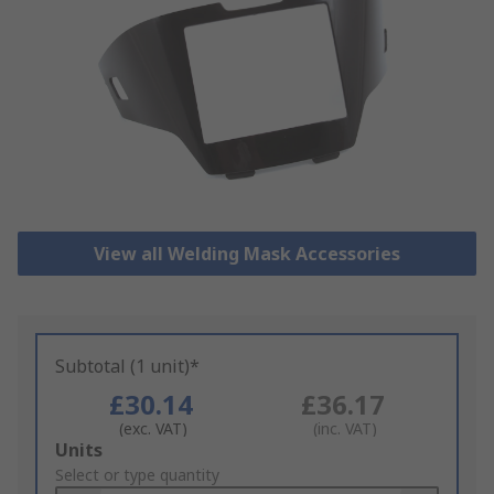
View all Welding Mask Accessories
Subtotal (1 unit)*
£30.14
£36.17
(exc. VAT)
(inc. VAT)
Add
Units
to
Select or type quantity