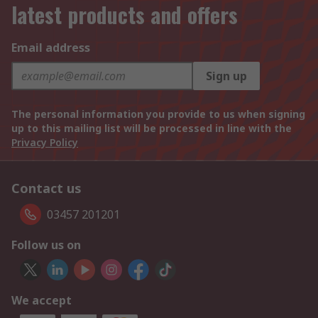
latest products and offers
Email address
Sign up
The personal information you provide to us when signing
up to this mailing list will be processed in line with the
Privacy Policy
Contact us
03457 201201
Follow us on
We accept