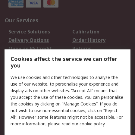
Our Services
Service Solutions
Calibration
Delivery Options
Order History
Open an RS Credit
Returns
Account
Cookies affect the service we can offer
Scheduled Orders
DesignSpark
you
We use cookies and other technologies to analyse the
Legal
use of our website, to personalise your experience and
Cookie Policy
Email Security
display ads on other websites. “Accept All” means that
you accept the use of these cookies. You can personalise
Privacy Policy -
Website Terms
the cookies by clicking on “Manage Cookies”. If you do
Updated
not wish to use non-essential cookies, click on “Reject
Terms and Conditions
All”. However some features might not be accessible. For
of Sale
more information, please read our
cookie policy
.