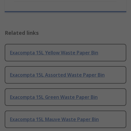
Related links
Exacompta 15L Yellow Waste Paper Bin
Exacompta 15L Assorted Waste Paper Bin
Exacompta 15L Green Waste Paper Bin
Exacompta 15L Mauve Waste Paper Bin