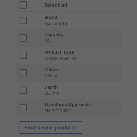
Select all
Brand
Exacompta
Capacity
15L
Product Type
Waste Paper Bin
Colour
Yellow
Depth
263mm
Standards/Approvals
EN ISO 14001
Find similar products