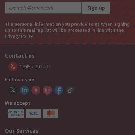
Sign up
The personal information you provide to us when signing
up to this mailing list will be processed in line with the
Privacy Policy
Contact us
03457 201201
Follow us on
We accept
Our Services