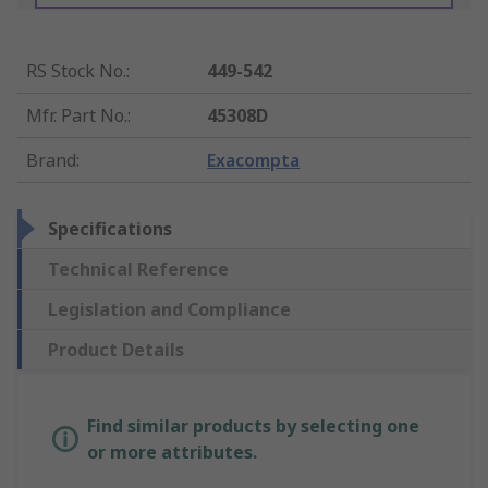
RS Stock No.
:
449-542
Mfr. Part No.
:
45308D
Brand
:
Exacompta
Specifications
Technical Reference
Legislation and Compliance
Product Details
Find similar products by selecting one
or more attributes.