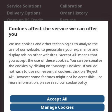
Service Solutions
Calibration
Delivery Options
Order History
Open an RS Credit
Returns
Account
Cookies affect the service we can offer
Scheduled Orders
DesignSpark
you
We use cookies and other technologies to analyse the
Legal
use of our website, to personalise your experience and
Cookie Policy
Email Security
display ads on other websites. “Accept All” means that
you accept the use of these cookies. You can personalise
Privacy Policy -
Website Terms
the cookies by clicking on “Manage Cookies”. If you do
Updated
not wish to use non-essential cookies, click on “Reject
Terms and Conditions
All”. However some features might not be accessible. For
of Sale
more information, please read our
cookie policy
.
About RS
Accept All
About Us
Careers
Manage Cookies
Corporate Group
Events