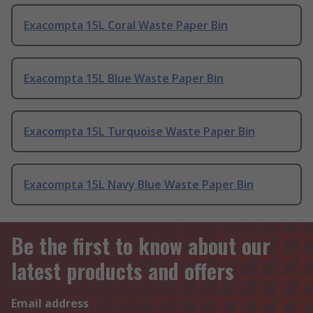
Exacompta 15L Coral Waste Paper Bin
Exacompta 15L Blue Waste Paper Bin
Exacompta 15L Turquoise Waste Paper Bin
Exacompta 15L Navy Blue Waste Paper Bin
Be the first to know about our
latest products and offers
Email address