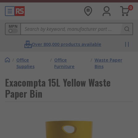
0
MPN
Over 800,000 products available
/
Office
/
Office
/
Waste Paper
Supplies
Furniture
Bins
Exacompta 15L Yellow Waste
Paper Bin