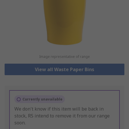
Image representative of range
View all Waste Paper Bins
Currently unavailable
We don't know if this item will be back in
stock, RS intend to remove it from our range
soon.