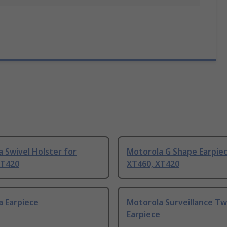
 Swivel Holster for
Motorola G Shape Earpiec
XT420
XT460, XT420
a Earpiece
Motorola Surveillance T
Earpiece