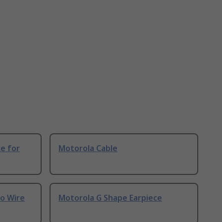
e for
Motorola Cable
wo Wire
Motorola G Shape Earpiece