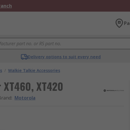
Branch
Pa
Delivery options to suit every need
s
/
Walkie Talkie Accessories
r XT460, XT420
Brand
:
Motorola