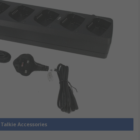
 Talkie Accessories