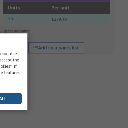
Units
Per unit
1 +
£279.70
*price indicative
Add to a parts list
rsonalise
 accept the
kies”. If
me features
All