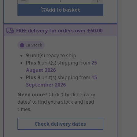
Add to basket
FREE delivery for orders over £60.00
In Stock
9
unit(s) ready to ship
Plus
6
unit(s) shipping from
25
August 2026
Plus
9
unit(s) shipping from
15
September 2026
Need more?
Click ‘Check delivery
dates’ to find extra stock and lead
times.
Check delivery dates