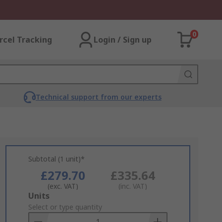
0
rcel Tracking
Login / Sign up
Technical support from our experts
Subtotal (1 unit)*
£279.70
£335.64
(exc. VAT)
(inc. VAT)
Add
Units
to
Select or type quantity
Basket