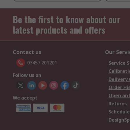
Be the first to know about our
latest products and offers
Contact us
Our Servi
03457 201201
Service S
Calibrati
Follow us on
Delivery
Order Hi
Open an 
We accept
Returns
Schedule
DesignSp