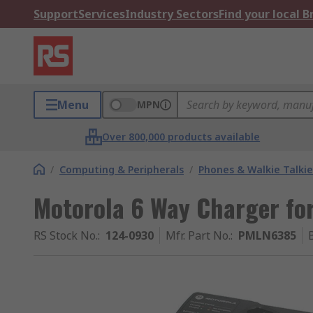
Support
Services
Industry Sectors
Find your local 
Menu
MPN
Over 800,000 products available
/
Computing & Peripherals
/
Phones & Walkie Talkie
Motorola 6 Way Charger fo
RS Stock No.
:
124-0930
Mfr. Part No.
:
PMLN6385