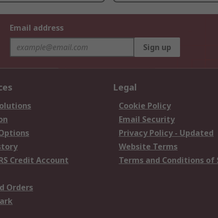
Email address
Sign up
ces
Legal
olutions
Cookie Policy
on
Email Security
 Options
Privacy Policy - Updated
story
Website Terms
RS Credit Account
Terms and Conditions of 
d Orders
ark