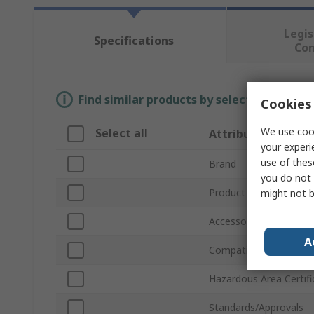
Legis
Specifications
Co
Find similar products by selecting one or
Cookies 
We use cook
Select all
Attribute
your experi
use of thes
Brand
you do not 
Product Type
might not b
Accessory Type
A
Compatible Models
Hazardous Area Certifi
Standards/Approvals