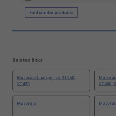
Find similar products
Related links
Motorola Charger for XT460,
Motorola
XT420
XT460, 
Motorola
Motorol