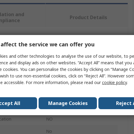
lation and
Product Details
mpliance
 more attributes.
affect the service we can offer you
ies and other technologies to analyse the use of our website, to pe
Value
ence and display ads on other websites. “Accept All” means that you
e cookies. You can personalise the cookies by clicking on “Manage Coo
Motorola
wish to use non-essential cookies, click on “Reject All”. However so
Walkie Talkie Accessory
e accessible. For more information, please read our
cookie policy
.
6 Way Charger
ccept All
Manage Cookies
Reject 
XT460, XT420
cation
NO
No