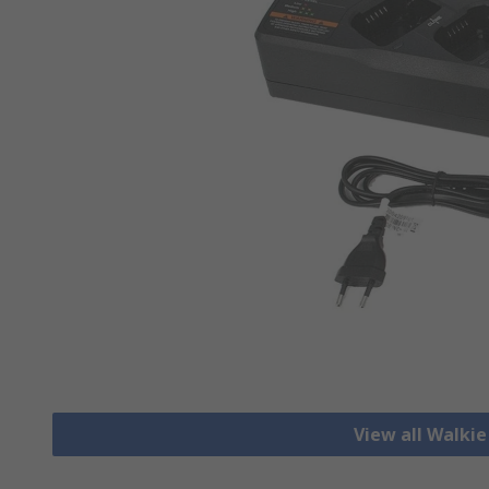
View all Walkie