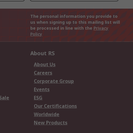
The personal information you provide to
us when signing up to this mailing list will
be processed in line with the
Privacy
Policy
About RS
About Us
Careers
Corporate Group
Events
Sale
ESG
Our Certifications
Worldwide
New Products