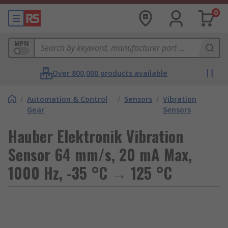
0
MPN
Over 800,000 products available
/
Automation & Control
/
Sensors
/
Vibration
Gear
Sensors
Hauber Elektronik Vibration
Sensor 64 mm/s, 20 mA Max,
1000 Hz, -35 °C → 125 °C