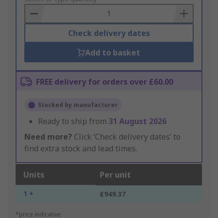
Basket
Check delivery dates
Add to basket
FREE delivery for orders over £60.00
Stocked by manufacturer
Ready to ship from
31 August 2026
Need more?
Click ‘Check delivery dates’ to
find extra stock and lead times.
Units
Per unit
1 +
£949.37
*price indicative