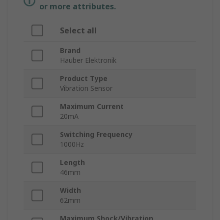
or more attributes.
Select all
Brand
Hauber Elektronik
Product Type
Vibration Sensor
Maximum Current
20mA
Switching Frequency
1000Hz
Length
46mm
Width
62mm
Maximum Shock/Vibration