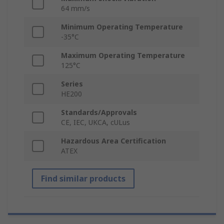
64 mm/s
Minimum Operating Temperature
-35°C
Maximum Operating Temperature
125°C
Series
HE200
Standards/Approvals
CE, IEC, UKCA, cULus
Hazardous Area Certification
ATEX
Find similar products