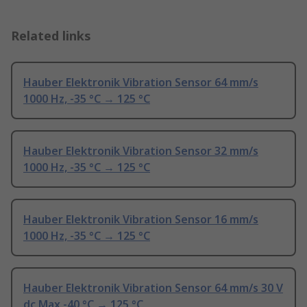
Related links
Hauber Elektronik Vibration Sensor 64 mm/s
1000 Hz, -35 °C → 125 °C
Hauber Elektronik Vibration Sensor 32 mm/s
1000 Hz, -35 °C → 125 °C
Hauber Elektronik Vibration Sensor 16 mm/s
1000 Hz, -35 °C → 125 °C
Hauber Elektronik Vibration Sensor 64 mm/s 30 V
dc Max -40 °C → 125 °C