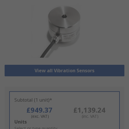
View all Vibration Sensors
Subtotal (1 unit)*
£949.37
£1,139.24
(exc. VAT)
(inc. VAT)
Add
Units
to
Select or type quantity