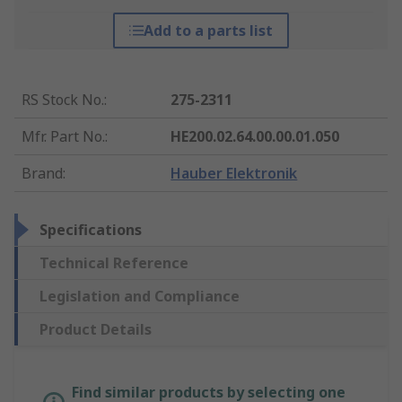
Add to a parts list
RS Stock No.
:
275-2311
Mfr. Part No.
:
HE200.02.64.00.00.01.050
Brand
:
Hauber Elektronik
Specifications
Technical Reference
Legislation and Compliance
Product Details
Find similar products by selecting one