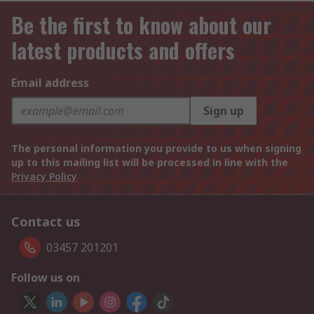
Be the first to know about our
latest products and offers
Email address
Sign up
The personal information you provide to us when signing
up to this mailing list will be processed in line with the
Privacy Policy
Contact us
03457 201201
Follow us on