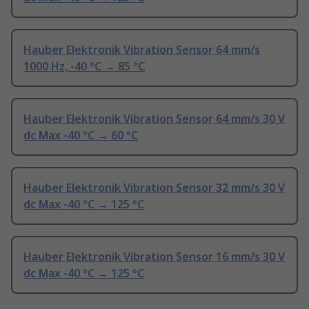
Hauber Elektronik Vibration Sensor 64 mm/s
1000 Hz, -40 °C → 85 °C
Hauber Elektronik Vibration Sensor 64 mm/s 30 V
dc Max -40 °C → 60 °C
Hauber Elektronik Vibration Sensor 32 mm/s 30 V
dc Max -40 °C → 125 °C
Hauber Elektronik Vibration Sensor 16 mm/s 30 V
dc Max -40 °C → 125 °C