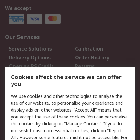
We accept
Our Services
Service Solutions
Calibration
Delivery Options
Order History
Open an RS Credit
Returns
Account
Cookies affect the service we can offer
Scheduled Orders
DesignSpark
you
We use cookies and other technologies to analyse the
Legal
use of our website, to personalise your experience and
Cookie Policy
Email Security
display ads on other websites. “Accept All” means that
you accept the use of these cookies. You can personalise
Privacy Policy -
Website Terms
the cookies by clicking on “Manage Cookies”. If you do
Updated
not wish to use non-essential cookies, click on “Reject
Terms and Conditions
All”. However some features might not be accessible. For