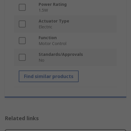
Power Rating
1.5W
Actuator Type
Electric
Function
Motor Control
Standards/Approvals
No
Find similar products
Related links