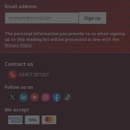
Email address
Sign up
The personal information you provide to us when signing
up to this mailing list will be processed in line with the
Privacy Policy
Contact us
03457 201201
Follow us on
We accept