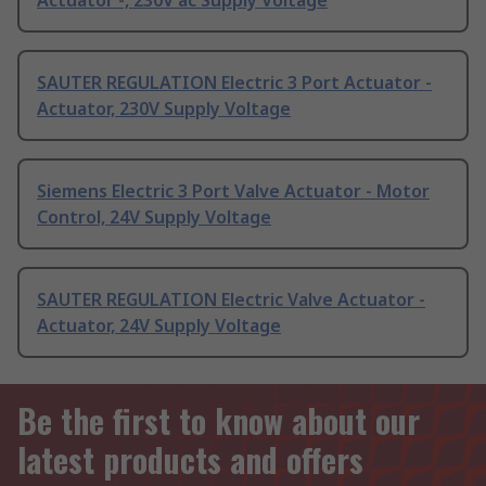
Actuator -, 230V ac Supply Voltage
SAUTER REGULATION Electric 3 Port Actuator -
Actuator, 230V Supply Voltage
Siemens Electric 3 Port Valve Actuator - Motor
Control, 24V Supply Voltage
SAUTER REGULATION Electric Valve Actuator -
Actuator, 24V Supply Voltage
Be the first to know about our
latest products and offers