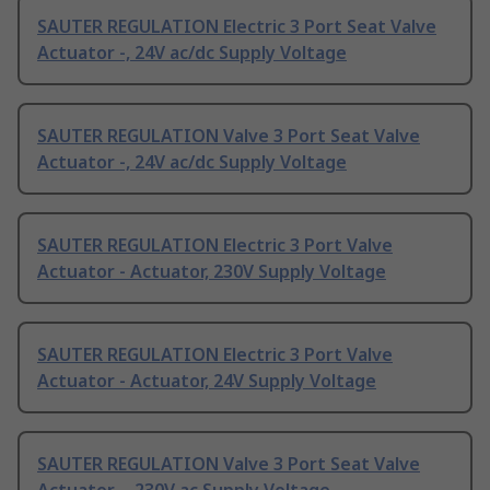
SAUTER REGULATION Electric 3 Port Seat Valve
Actuator -, 24V ac/dc Supply Voltage
SAUTER REGULATION Valve 3 Port Seat Valve
Actuator -, 24V ac/dc Supply Voltage
SAUTER REGULATION Electric 3 Port Valve
Actuator - Actuator, 230V Supply Voltage
SAUTER REGULATION Electric 3 Port Valve
Actuator - Actuator, 24V Supply Voltage
SAUTER REGULATION Valve 3 Port Seat Valve