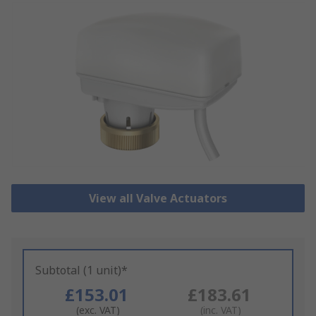
View all Valve Actuators
Subtotal (1 unit)*
£153.01
£183.61
(exc. VAT)
(inc. VAT)