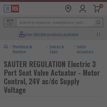
0
MPN
Over 800,000 products available
/
Plumbing &
/
Valves &
/
Valve
Pipeline
Taps
Actuators
SAUTER REGULATION Electric 3
Port Seat Valve Actuator - Motor
Control, 24V ac/dc Supply
Voltage