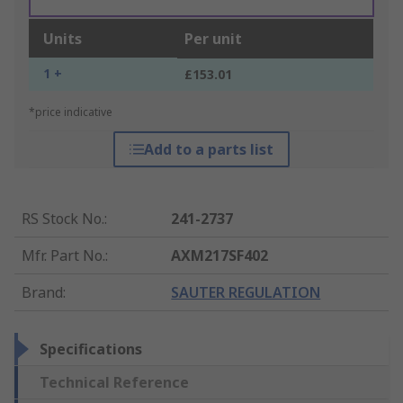
Units
Per unit
1 +
£153.01
*price indicative
Add to a parts list
RS Stock No.
:
241-2737
Mfr. Part No.
:
AXM217SF402
Brand
:
SAUTER REGULATION
Specifications
Technical Reference