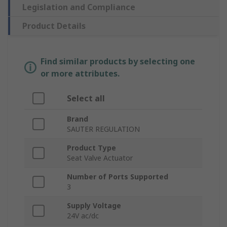
Legislation and Compliance
Product Details
Find similar products by selecting one
or more attributes.
Select all
Brand
SAUTER REGULATION
Product Type
Seat Valve Actuator
Number of Ports Supported
3
Supply Voltage
24V ac/dc