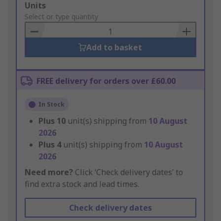
Add
Units
to
Select or type quantity
Basket
Add to basket
FREE delivery for orders over £60.00
In Stock
Plus
10
unit(s) shipping from
10 August
2026
Plus
4
unit(s) shipping from
10 August
2026
Need more?
Click ‘Check delivery dates’ to
find extra stock and lead times.
Check delivery dates