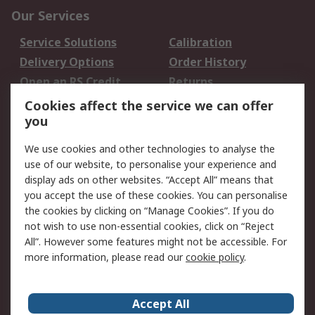
Our Services
Service Solutions
Calibration
Delivery Options
Order History
Open an RS Credit
Returns
Account
Cookies affect the service we can offer
Scheduled Orders
DesignSpark
you
We use cookies and other technologies to analyse the
Legal
use of our website, to personalise your experience and
Cookie Policy
Email Security
display ads on other websites. “Accept All” means that
you accept the use of these cookies. You can personalise
Privacy Policy -
Website Terms
the cookies by clicking on “Manage Cookies”. If you do
Updated
not wish to use non-essential cookies, click on “Reject
Terms and Conditions
All”. However some features might not be accessible. For
of Sale
more information, please read our
cookie policy
.
About RS
Accept All