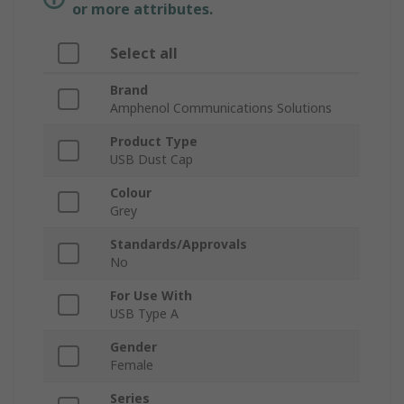
or more attributes.
Select all
Brand
Amphenol Communications Solutions
Product Type
USB Dust Cap
Colour
Grey
Standards/Approvals
No
For Use With
USB Type A
Gender
Female
Series