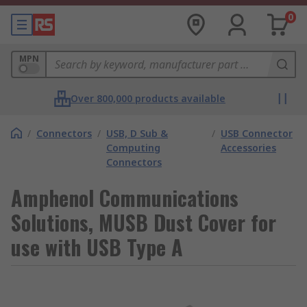
0
MPN
Over 800,000 products available
/
Connectors
/
USB, D Sub &
/
USB Connector
Computing
Accessories
Connectors
Amphenol Communications
Solutions, MUSB Dust Cover for
use with USB Type A