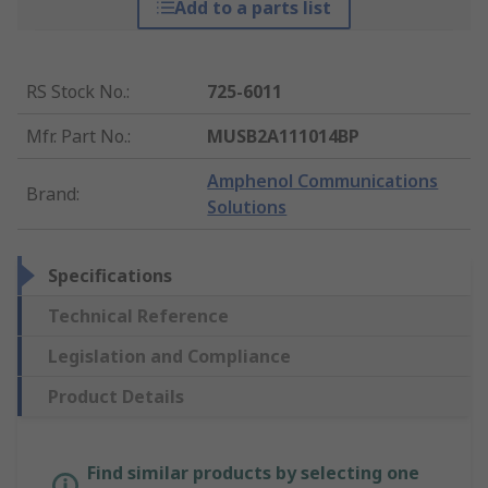
Add to a parts list
RS Stock No.
:
725-6011
Mfr. Part No.
:
MUSB2A111014BP
Amphenol Communications
Brand
:
Solutions
Specifications
Technical Reference
Legislation and Compliance
Product Details
Find similar products by selecting one