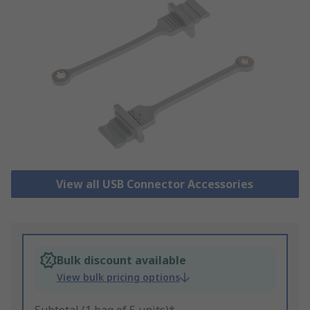
View all USB Connector Accessories
Bulk discount available
View bulk pricing options