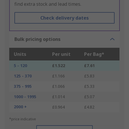
find extra stock and lead times.
Check delivery dates
Bulk pricing options
Units
Per unit
Per Bag*
5 - 120
£1.522
£7.61
125 - 370
£1.166
£5.83
375 - 995
£1.066
£5.33
1000 - 1995
£1.014
£5.07
2000 +
£0.964
£4.82
*price indicative