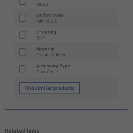
MUSB
Socket Type
Mini USB B
IP Rating
IP67
Material
Silicone Rubber
Accessory Type
Dust Cover
Find similar products
Related links