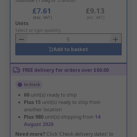
Subtotal (1 bag of 5 units)*
£7.61
£9.13
(exc. VAT)
(inc. VAT)
Add
Units
to
Select or type quantity
Basket
Add to basket
FREE delivery for orders over £60.00
In Stock
60
unit(s) ready to ship
Plus
15
unit(s) ready to ship from
another location
Plus
980
unit(s) shipping from
14
August 2026
Need more?
Click ‘Check delivery dates’ to