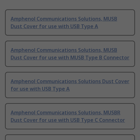
Amphenol Communications Solutions, MUSB
Dust Cover for use with USB Type A
Amphenol Communications Solutions, MUSB
Dust Cover for use with MUSB Type B Connector
Amphenol Communications Solutions Dust Cover
for use with USB Type A
Amphenol Communications Solutions, MUSBR
Dust Cover for use with USB Type C Connector