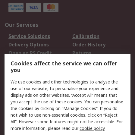
Our Services
Service Solutions
Calibration
Delivery Options
Order History
Open an RS Credit
Returns
Account
Cookies affect the service we can offer
Scheduled Orders
DesignSpark
you
We use cookies and other technologies to analyse the
Legal
use of our website, to personalise your experience and
Cookie Policy
Email Security
display ads on other websites. “Accept All” means that
you accept the use of these cookies. You can personalise
Privacy Policy -
Website Terms
the cookies by clicking on “Manage Cookies”. If you do
Updated
not wish to use non-essential cookies, click on “Reject
Terms and Conditions
All”. However some features might not be accessible. For
of Sale
more information, please read our
cookie policy
.