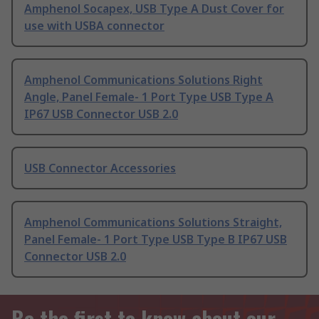
Amphenol Socapex, USB Type A Dust Cover for
use with USBA connector
Amphenol Communications Solutions Right
Angle, Panel Female- 1 Port Type USB Type A
IP67 USB Connector USB 2.0
USB Connector Accessories
Amphenol Communications Solutions Straight,
Panel Female- 1 Port Type USB Type B IP67 USB
Connector USB 2.0
Be the first to know about our