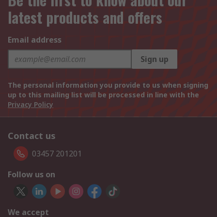
latest products and offers
Email address
Sign up
The personal information you provide to us when signing
up to this mailing list will be processed in line with the
Privacy Policy
Contact us
03457 201201
Follow us on
We accept