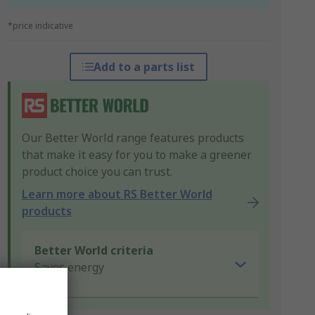
*price indicative
Add to a parts list
Our Better World range features products
that make it easy for you to make a greener
product choice you can trust.
Learn more about RS Better World
products
Better World criteria
Saves energy