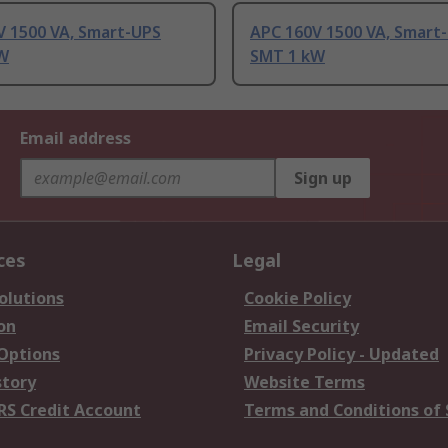
V 1500 VA, Smart-UPS
APC 160V 1500 VA, Smart
W
SMT 1 kW
Email address
Sign up
ces
Legal
olutions
Cookie Policy
on
Email Security
 Options
Privacy Policy - Updated
story
Website Terms
RS Credit Account
Terms and Conditions of 