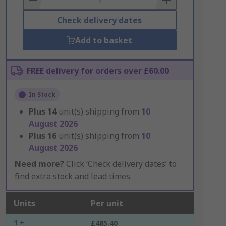
Check delivery dates
Add to basket
FREE delivery for orders over £60.00
In Stock
Plus
14
unit(s) shipping from
10
August 2026
Plus
16
unit(s) shipping from
10
August 2026
Need more?
Click ‘Check delivery dates’ to
find extra stock and lead times.
Units
Per unit
1 +
£485.40