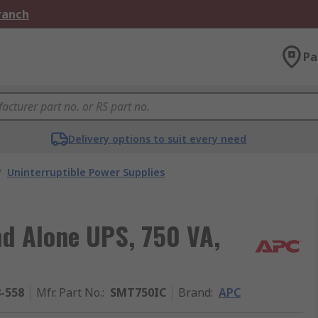
Branch
Pa
Delivery options to suit every need
/
Uninterruptible Power Supplies
nd Alone UPS, 750 VA,
8-558
Mfr. Part No.
:
SMT750IC
Brand
:
APC