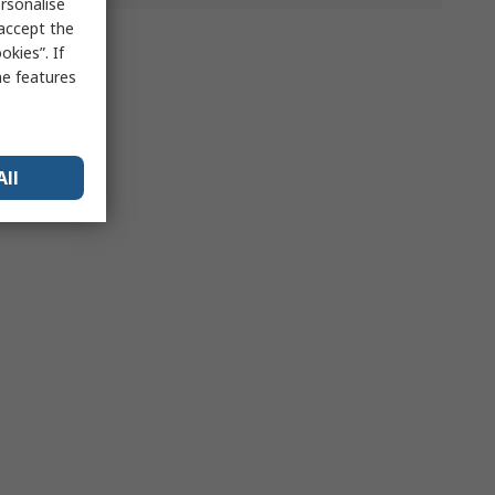
rsonalise
 accept the
kies”. If
me features
All