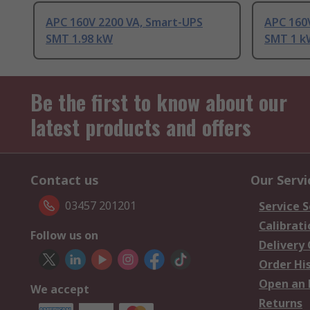
APC 160V 2200 VA, Smart-UPS
APC 160
SMT 1.98 kW
SMT 1 k
Be the first to know about our
latest products and offers
Contact us
Our Servi
03457 201201
Service S
Calibrati
Follow us on
Delivery
Order Hi
Open an 
We accept
Returns