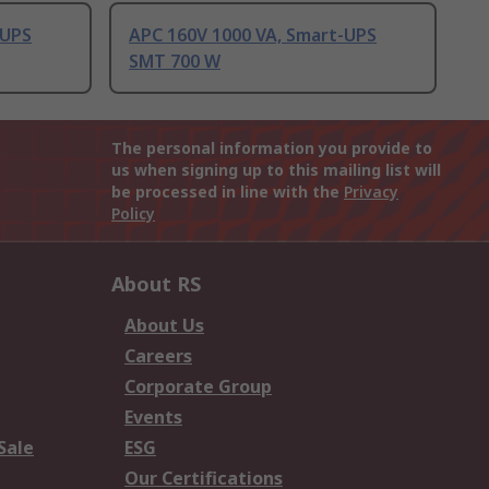
-UPS
APC 160V 1000 VA, Smart-UPS
SMT 700 W
The personal information you provide to
us when signing up to this mailing list will
be processed in line with the
Privacy
Policy
About RS
About Us
Careers
Corporate Group
Events
Sale
ESG
Our Certifications