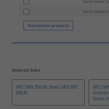
Better World Cl
Better World Pr
Find similar products
Related links
APC 160V 750 VA, Smart-UPS SMT
APC 160
500 W
Uninter
Smart-U