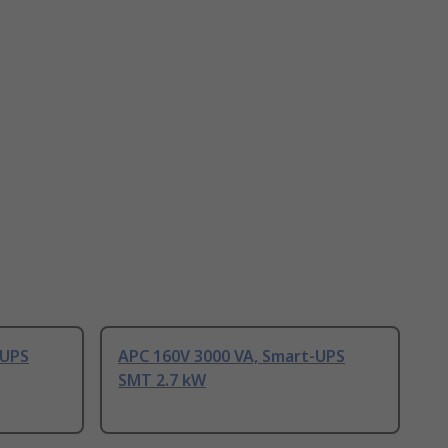
-UPS
APC 160V 3000 VA, Smart-UPS
SMT 2.7 kW