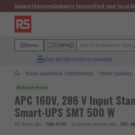
Support
Services
Industry Sectors
Find your local 
Menu
MPN
Over 800,000 products available
/
Power Supplies & Transformers
/
Power Supplies
RS Better World
APC 160V, 286 V Input Sta
Smart-UPS SMT 500 W
RS Stock No.
:
188-0195
Distrelec Article No.
:
301-4