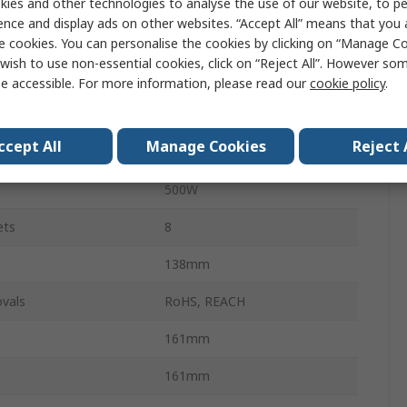
ies and other technologies to analyse the use of our website, to pe
Line Interactive
ence and display ads on other websites. “Accept All” means that you
750VA
e cookies. You can personalise the cookies by clicking on “Manage Coo
wish to use non-essential cookies, click on “Reject All”. However so
230V
e accessible. For more information, please read our
cookie policy
.
160, 286V
ccept All
Manage Cookies
Reject 
Stand Alone
500W
ets
8
138mm
vals
RoHS, REACH
161mm
161mm