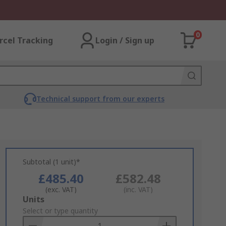
0
rcel Tracking
Login / Sign up
Technical support from our experts
Subtotal (1 unit)*
£485.40
£582.48
(exc. VAT)
(inc. VAT)
Add
Units
to
Select or type quantity
Basket