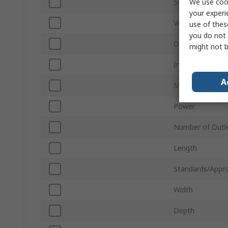
We use cook
Sub Type
your experi
VA Rating
use of thes
you do not 
Output Voltage
might not b
Input Voltage
A
Mount Type
Power
Number of Outl
Length
Standards/Appro
Width
Depth