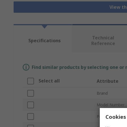
View th
Technical
Specifications
Reference
Find similar products by selecting one or
Select all
Attribute
Brand
Model Number
Cookies 
Product Type