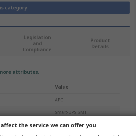
is category
Legislation
Product
and
Details
Compliance
 more attributes.
Value
APC
Smart-UPS SMT
affect the service we can offer you
UPS