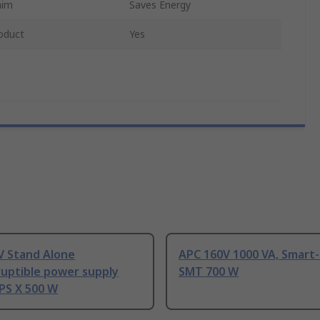
aim
Saves Energy
oduct
Yes
V Stand Alone
APC 160V 1000 VA, Smart
ruptible power supply
SMT 700 W
PS X 500 W