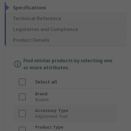
Specifications
Technical Reference
Legislation and Compliance
Product Details
Find similar products by selecting one
or more attributes.
Select all
Brand
Bourns
Accessory Type
Adjustment Tool
Product Type