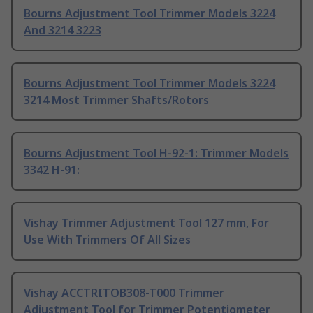
Bourns Adjustment Tool Trimmer Models 3224
And 3214 3223
Bourns Adjustment Tool Trimmer Models 3224
3214 Most Trimmer Shafts/Rotors
Bourns Adjustment Tool H-92-1: Trimmer Models
3342 H-91:
Vishay Trimmer Adjustment Tool 127 mm, For
Use With Trimmers Of All Sizes
Vishay ACCTRITOB308-T000 Trimmer
Adjustment Tool for Trimmer Potentiometer