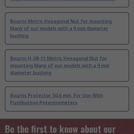
Bourns Metric Hexagonal Nut for mounting
Many of our models with a 9 mm diameter
bushing
Bourns H-38-11 Metric Hexagonal Nut for
mounting Many of our models with a 9 mm
diameter bushing
Bourns Protector 50.6 mm, For Use With
Pushbutton Potentiometers
Be the first to know about our