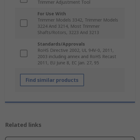
Trimmer Adjustment Tool
For Use With
Trimmer Models 3342, Trimmer Models
3224 And 3214, Most Trimmer
Shafts/Rotors, 3223 And 3213
Standards/Approvals
RoHS Directive 2002, UL 94V-0, 2011,
2003 including annex and RoHS Recast
2011, EU June 8, EC Jan. 27, 95
Find similar products
Related links