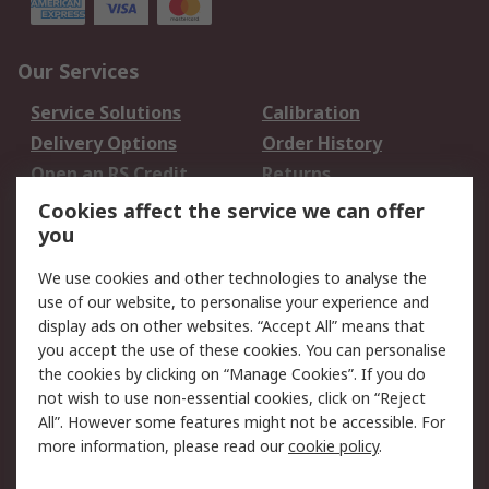
Our Services
Service Solutions
Calibration
Delivery Options
Order History
Open an RS Credit
Returns
Account
Cookies affect the service we can offer
Scheduled Orders
DesignSpark
you
We use cookies and other technologies to analyse the
Legal
use of our website, to personalise your experience and
Cookie Policy
Email Security
display ads on other websites. “Accept All” means that
you accept the use of these cookies. You can personalise
Privacy Policy -
Website Terms
the cookies by clicking on “Manage Cookies”. If you do
Updated
not wish to use non-essential cookies, click on “Reject
Terms and Conditions
All”. However some features might not be accessible. For
of Sale
more information, please read our
cookie policy
.