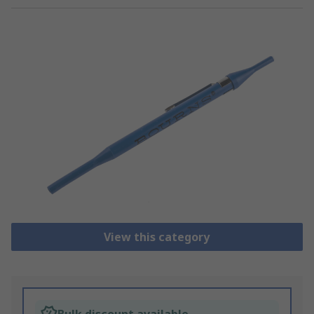
View this category