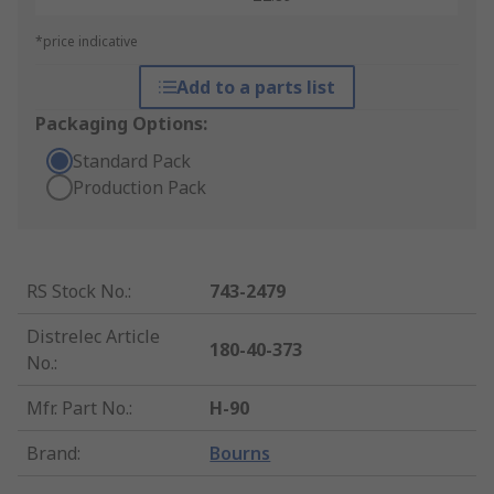
*price indicative
Add to a parts list
Packaging Options:
Standard Pack
Production Pack
RS Stock No.
:
743-2479
Distrelec Article
180-40-373
No.
:
Mfr. Part No.
:
H-90
Brand
:
Bourns