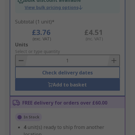
Bulk discount available
View bulk pricing options
Subtotal (1 unit)*
£3.76
£4.51
(exc. VAT)
(inc. VAT)
Add
Units
to
Select or type quantity
Basket
Check delivery dates
Add to basket
FREE delivery for orders over £60.00
In Stock
4
unit(s) ready to ship from another
location