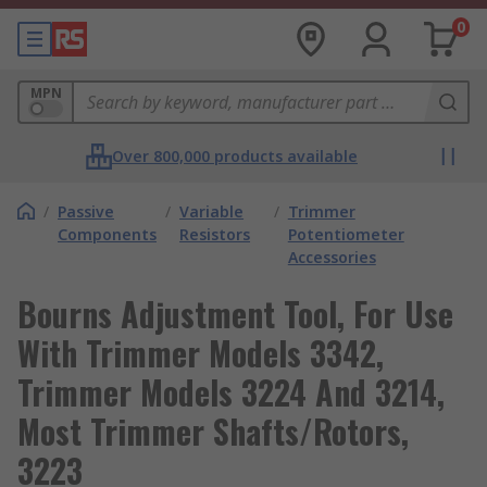
0
MPN
Over 800,000 products available
/
Passive
/
Variable
/
Trimmer
Components
Resistors
Potentiometer
Accessories
Bourns Adjustment Tool, For Use
With Trimmer Models 3342,
Trimmer Models 3224 And 3214,
Most Trimmer Shafts/Rotors,
3223