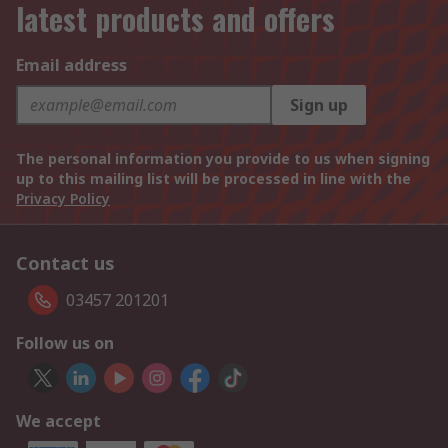
latest products and offers
Email address
Sign up
The personal information you provide to us when signing
up to this mailing list will be processed in line with the
Privacy Policy
Contact us
03457 201201
Follow us on
We accept