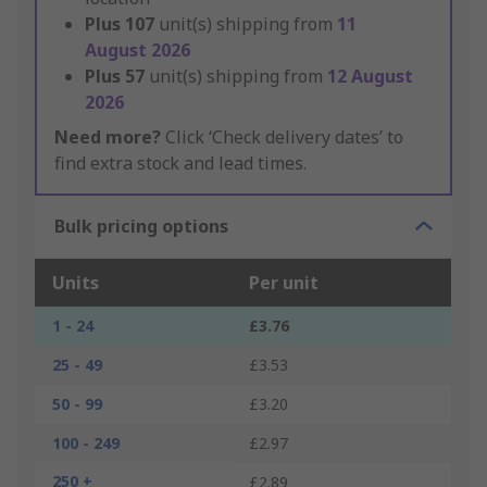
Plus
107
unit(s) shipping from
11
August 2026
Plus
57
unit(s) shipping from
12 August
2026
Need more?
Click ‘Check delivery dates’ to
find extra stock and lead times.
Bulk pricing options
Units
Per unit
1 - 24
£3.76
25 - 49
£3.53
50 - 99
£3.20
100 - 249
£2.97
250 +
£2.89