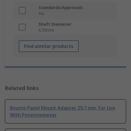
Standards/Approvals
No
Shaft Diameter
6.35mm
Find similar products
Related links
Bourns Panel Mount Adapter 29.7 mm, For Use
With Potentiometer