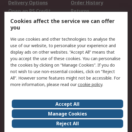
Delivery Options
Order History
Open an RS Credit
Returns
Account
Cookies affect the service we can offer
Scheduled Orders
DesignSpark
you
We use cookies and other technologies to analyse the
Legal
use of our website, to personalise your experience and
Cookie Policy
Email Security
display ads on other websites. “Accept All” means that
you accept the use of these cookies. You can personalise
Privacy Policy -
Website Terms
the cookies by clicking on “Manage Cookies”. If you do
Updated
not wish to use non-essential cookies, click on “Reject
Terms and Conditions
All”. However some features might not be accessible. For
of Sale
more information, please read our
cookie policy
.
About RS
Accept All
About Us
Careers
Manage Cookies
Corporate Group
Events
Reject All
ESG
Our Certifications