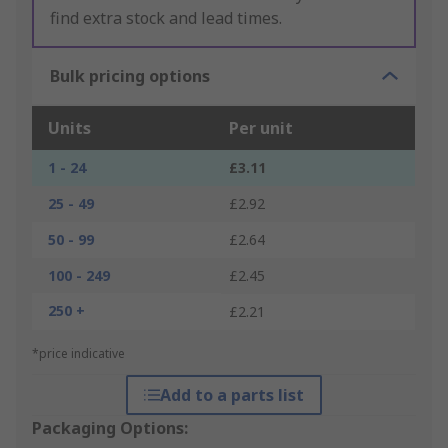
find extra stock and lead times.
Bulk pricing options
Units
Per unit
1 - 24
£3.11
25 - 49
£2.92
50 - 99
£2.64
100 - 249
£2.45
250 +
£2.21
*price indicative
Add to a parts list
Packaging Options: