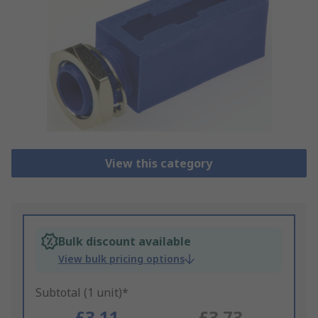
View this category
Bulk discount available
View bulk pricing options
Subtotal (1 unit)*
£3.11
£3.73