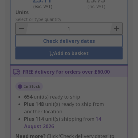
(exc. VAT)
(inc. VAT)
Add
Units
to
Select or type quantity
Basket
Check delivery dates
Add to basket
FREE delivery for orders over £60.00
In Stock
654
unit(s) ready to ship
Plus
148
unit(s) ready to ship from
another location
Plus
114
unit(s) shipping from
14
August 2026
Need more?
Click ‘Check delivery dates’ to