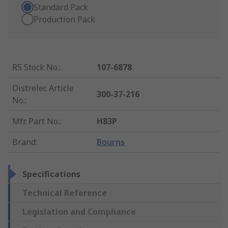
Standard Pack
Production Pack
RS Stock No.
:
107-6878
Distrelec Article
300-37-216
No.
:
Mfr. Part No.
:
H83P
Brand
:
Bourns
Specifications
Technical Reference
Legislation and Compliance