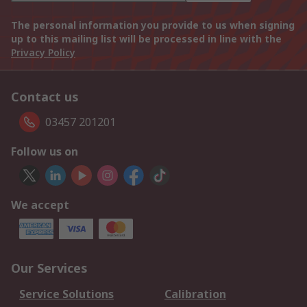
The personal information you provide to us when signing
up to this mailing list will be processed in line with the
Privacy Policy
Contact us
03457 201201
Follow us on
We accept
Our Services
Service Solutions
Calibration