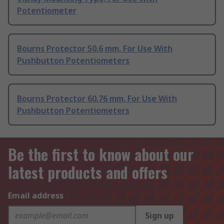
Potentiometer
Bourns Protector 50.6 mm, For Use With
Pushbutton Potentiometers
Bourns Protector 60.76 mm, For Use With
Pushbutton Potentiometers
Be the first to know about our
latest products and offers
Email address
Sign up