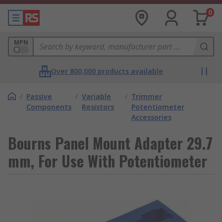
0
MPN
Over 800,000 products available
/
Passive
/
Variable
/
Trimmer
Components
Resistors
Potentiometer
Accessories
Bourns Panel Mount Adapter 29.7
mm, For Use With Potentiometer