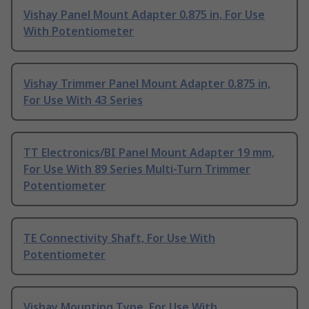
Vishay Panel Mount Adapter 0.875 in, For Use
With Potentiometer
Vishay Trimmer Panel Mount Adapter 0.875 in,
For Use With 43 Series
TT Electronics/BI Panel Mount Adapter 19 mm,
For Use With 89 Series Multi-Turn Trimmer
Potentiometer
TE Connectivity Shaft, For Use With
Potentiometer
Vishay Mounting Type, For Use With