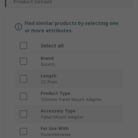
Product Details
Find similar products by selecting one
or more attributes.
Select all
Brand
Bourns
Length
29.7mm
Product Type
Trimmer Panel Mount Adapter
Accessory Type
Panel Mount Adapter
For Use With
Potentiometer