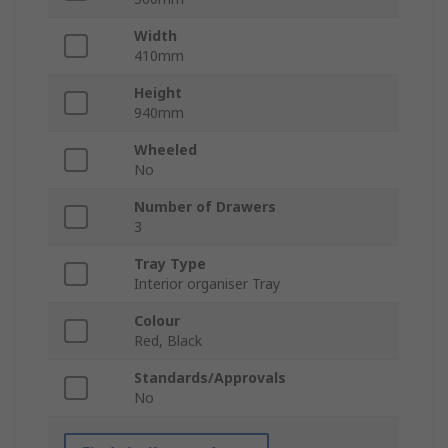
Width
410mm
Height
940mm
Wheeled
No
Number of Drawers
3
Tray Type
Interior organiser Tray
Colour
Red, Black
Standards/Approvals
No