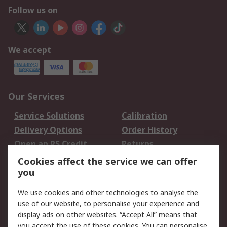
Follow us on
We accept
Our Services
Service Solutions
Calibration
Delivery Options
Order History
Open an RS Credit
Returns
Account
Cookies affect the service we can offer
Scheduled Orders
DesignSpark
you
We use cookies and other technologies to analyse the
Legal
use of our website, to personalise your experience and
Cookie Policy
Email Security
display ads on other websites. “Accept All” means that
you accept the use of these cookies. You can personalise