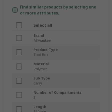
Find similar products by selecting one
or more attributes.
Select all
Brand
Milwaukee
Product Type
Tool Box
Material
Polymer
Sub Type
Carry
Number of Compartments
3
Length
560mm