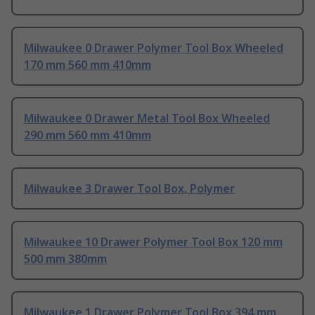
Milwaukee 0 Drawer Polymer Tool Box Wheeled
170 mm 560 mm 410mm
Milwaukee 0 Drawer Metal Tool Box Wheeled
290 mm 560 mm 410mm
Milwaukee 3 Drawer Tool Box, Polymer
Milwaukee 10 Drawer Polymer Tool Box 120 mm
500 mm 380mm
Milwaukee 1 Drawer Polymer Tool Box 394 mm