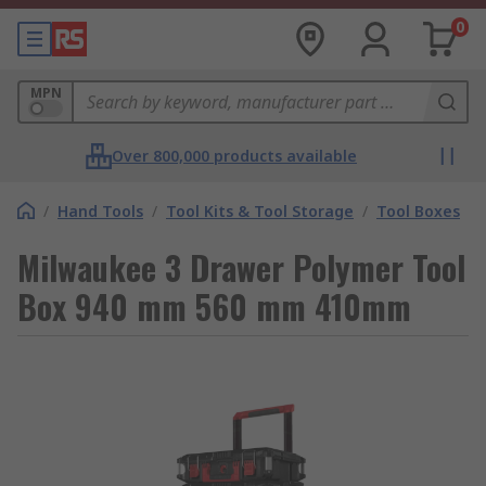
0
MPN
Over 800,000 products available
/
Hand Tools
/
Tool Kits & Tool Storage
/
Tool Boxes
Milwaukee 3 Drawer Polymer Tool
Box 940 mm 560 mm 410mm