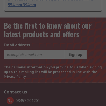
554 mm 394mm
Be the first to know about our
latest products and offers
Email address
Sign up
The personal information you provide to us when signing
up to this mailing list will be processed in line with the
Privacy Policy
Contact us
03457 201201