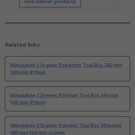
Find similar products
Related links
Milwaukee 3 Drawer Polyester Tool Box 360 mm
560 mm 410mm
Milwaukee 2 Drawer Polymer Tool Box 360 mm
560 mm 410mm
Milwaukee 0 Drawer Polymer Tool Box Wheeled
480 mm 560 mm 410mm