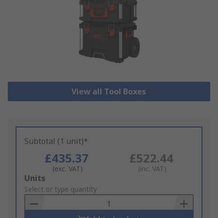
View all Tool Boxes
Subtotal (1 unit)*
£435.37
£522.44
(exc. VAT)
(inc. VAT)
Add
Units
to
Select or type quantity
Basket