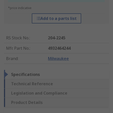
*price indicative
Add to a parts list
RS Stock No.
:
204-2245
Mfr. Part No.
:
4932464244
Brand
:
Milwaukee
Specifications
Technical Reference
Legislation and Compliance
Product Details