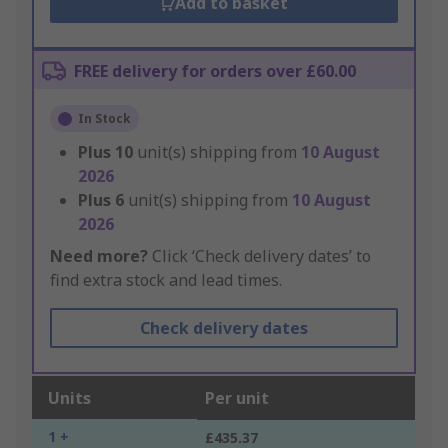
Add to basket
FREE delivery for orders over £60.00
In Stock
Plus
10
unit(s) shipping from
10 August
2026
Plus
6
unit(s) shipping from
10 August
2026
Need more?
Click ‘Check delivery dates’ to
find extra stock and lead times.
Check delivery dates
Units
Per unit
1 +
£435.37