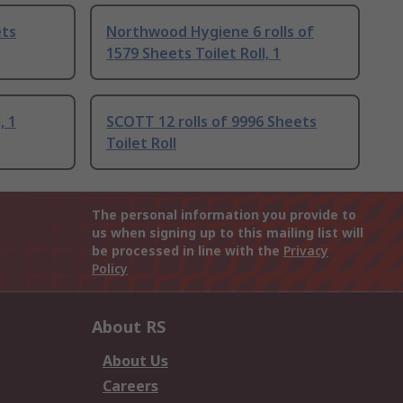
ets
Northwood Hygiene 6 rolls of
1579 Sheets Toilet Roll, 1
, 1
SCOTT 12 rolls of 9996 Sheets
Toilet Roll
The personal information you provide to
us when signing up to this mailing list will
be processed in line with the
Privacy
Policy
About RS
About Us
Careers