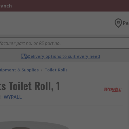
Branch
Pa
Delivery options to suit every need
ipment & Supplies
/
Toilet Rolls
 Toilet Roll, 1
d
:
WYPALL