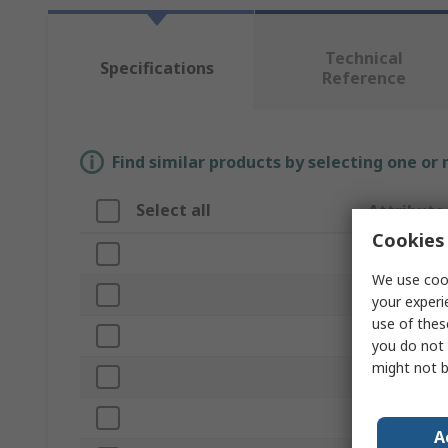
Technical
Specifications
Reference
Find similar products by selecting one or
Select all
Attribute
Cookies 
Brand
We use cook
Product Ty
your experi
use of thes
Core Diame
you do not 
might not b
Number of 
Roll Diamet
A