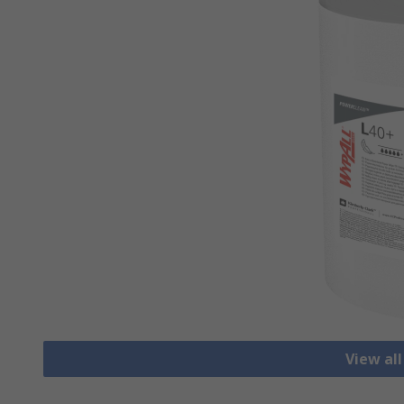
View all