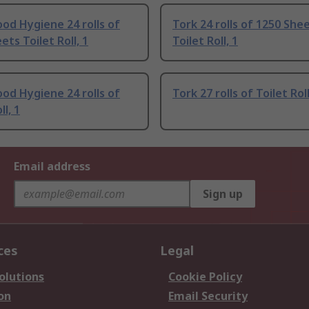
od Hygiene 24 rolls of
Tork 24 rolls of 1250 She
ets Toilet Roll, 1
Toilet Roll, 1
od Hygiene 24 rolls of
Tork 27 rolls of Toilet Roll
ll, 1
Email address
Sign up
ces
Legal
olutions
Cookie Policy
on
Email Security