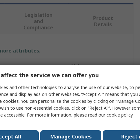
Legislation
Product
and
Details
Compliance
 more attributes.
Value
affect the service we can offer you
WYPALL
ies and other technologies to analyse the use of our website, to pe
pe
Toilet Roll
ence and display ads on other websites. “Accept All” means that you
e cookies. You can personalise the cookies by clicking on “Manage Coo
ter
75mm
wish to use non-essential cookies, click on “Reject All”. However so
e accessible. For more information, please read our
cookie policy
.
Sheets
750
er
383mm
ccept All
Manage Cookies
Reject 