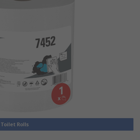
 Toilet Rolls