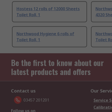
Hostess 12 rolls of 12000 Sheets
Northwo
Toilet Roll, 1
4320 She
Northwood Hygiene 6 rolls of
Northwo
Toilet Roll, 1
Toilet Ro
Be the first to know about our
latest products and offers
Contact us
Our Servi
03457 201201
Service S
Calibrati
Follow us on