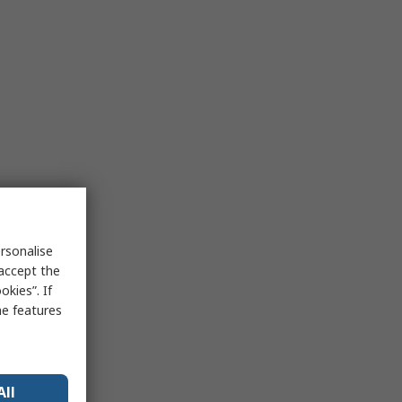
rsonalise
 accept the
kies”. If
me features
All