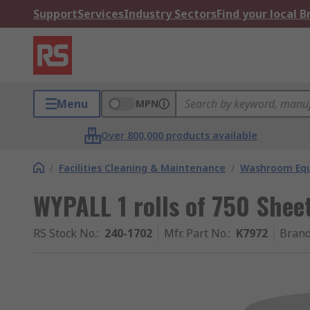
Support
Services
Industry Sectors
Find your local 
Menu
MPN
Over 800,000 products available
/
Facilities Cleaning & Maintenance
/
Washroom Equ
WYPALL 1 rolls of 750 Sheets
RS Stock No.
:
240-1702
Mfr. Part No.
:
K7972
Bran