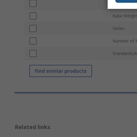
Number of R
Base Weigh
Series
Number of P
Standards/A
Find similar products
Related links