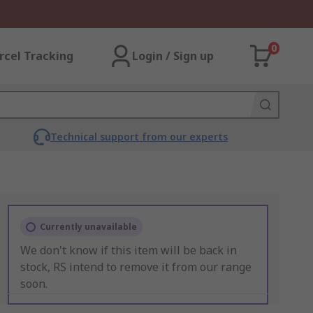
0
rcel Tracking
Login / Sign up
Technical support from our experts
Currently unavailable
We don't know if this item will be back in
stock, RS intend to remove it from our range
soon.