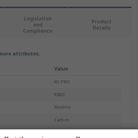
Legislation
Product
and
Details
Compliance
 more attributes.
Value
RS PRO
82kΩ
Resistor
Carbon
0.5W