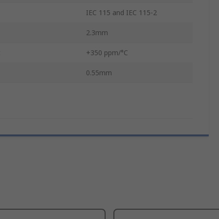
IEC 115 and IEC 115-2
2.3mm
t
+350 ppm/°C
0.55mm