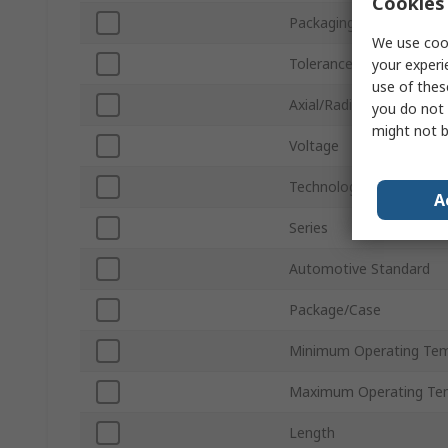
Cookies 
Packaging
We use cook
Tolerance ±
your experi
use of thes
Axial/Radial
you do not 
might not b
Voltage
Technology
A
Series
Automotive Standard
Package/Case
Minimum Operating Tem
Maximum Operating Te
Length