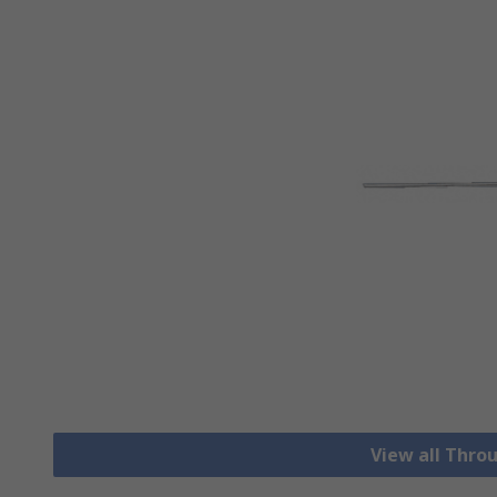
View all Thro