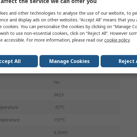
affect the service we can offer you
Ammo Pack
ies and other technologies to analyse the use of our website, to pe
5%
ence and display ads on other websites. “Accept All” means that you
e cookies. You can personalise the cookies by clicking on “Manage Coo
Axial
wish to use non-essential cookies, click on “Reject All”. However so
e accessible. For more information, please read our
cookie policy
.
300V
Carbon Film
ccept All
Manage Cookies
Reject 
RS
No
0623
perature
-55°C
mperature
155°C
6.3mm