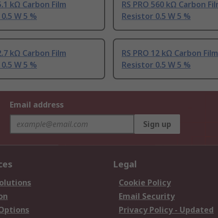
.1 kΩ Carbon Film
RS PRO 560 kΩ Carbon Fi
 0.5 W 5 %
Resistor 0.5 W 5 %
.7 kΩ Carbon Film
RS PRO 12 kΩ Carbon Film
 0.5 W 5 %
Resistor 0.5 W 5 %
Email address
Sign up
ces
Legal
olutions
Cookie Policy
on
Email Security
 Options
Privacy Policy - Updated