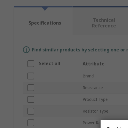
Technical
Specifications
Reference
Find similar products by selecting one or
Select all
Attribute
Brand
Resistance
Product Type
Resistor Type
Power Rating