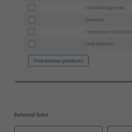
Standards/Approvals
Diameter
Temperature Coefficien
Lead Diameter
Find similar products
Related links