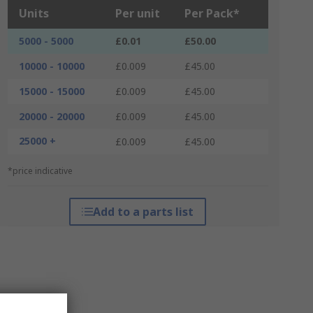
Units
Per unit
Per Pack*
5000 - 5000
£0.01
£50.00
10000 - 10000
£0.009
£45.00
15000 - 15000
£0.009
£45.00
20000 - 20000
£0.009
£45.00
25000 +
£0.009
£45.00
*price indicative
Add to a parts list