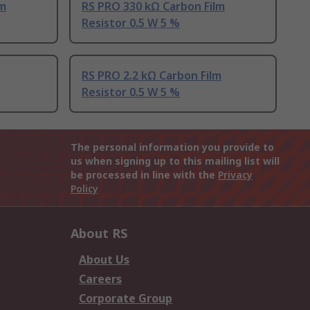
lm
RS PRO 330 kΩ Carbon Film
Resistor 0.5 W 5 %
RS PRO 2.2 kΩ Carbon Film
Resistor 0.5 W 5 %
The personal information you provide to
us when signing up to this mailing list will
be processed in line with the
Privacy
Policy
About RS
About Us
Careers
Corporate Group