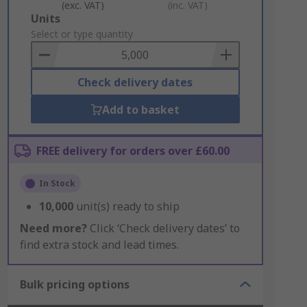
(exc. VAT)
(inc. VAT)
Add
Units
to
Select or type quantity
Basket
Check delivery dates
Add to basket
FREE delivery for orders over £60.00
In Stock
10,000
unit(s) ready to ship
Need more?
Click ‘Check delivery dates’ to
find extra stock and lead times.
Bulk pricing options