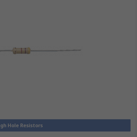
ugh Hole Resistors