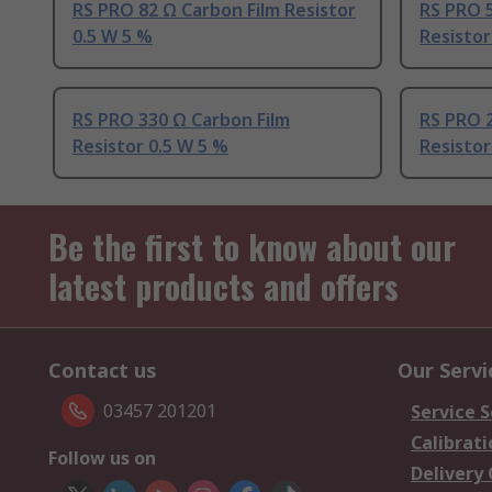
RS PRO 82 Ω Carbon Film Resistor
RS PRO 5
0.5 W 5 %
Resistor
RS PRO 330 Ω Carbon Film
RS PRO 2
Resistor 0.5 W 5 %
Resistor
Be the first to know about our
latest products and offers
Contact us
Our Servi
03457 201201
Service S
Calibrati
Follow us on
Delivery