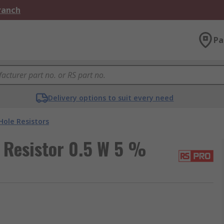
Branch
Pa
Delivery options to suit every need
ole Resistors
 Resistor 0.5 W 5 %