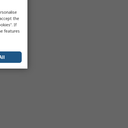
rsonalise
 accept the
kies”. If
me features
All