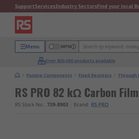
Support
Services
Industry Sectors
Find your local 
Menu
MPN
Over 800,000 products available
/
Passive Components
/
Fixed Resistors
/
Through H
RS PRO 82 kΩ Carbon Film
RS Stock No.
:
739-8903
Brand
:
RS PRO