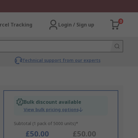
0
rcel Tracking
Login / Sign up
Technical support from our experts
Bulk discount available
View bulk pricing options
Subtotal (1 pack of 5000 units)*
£50.00
£50.00