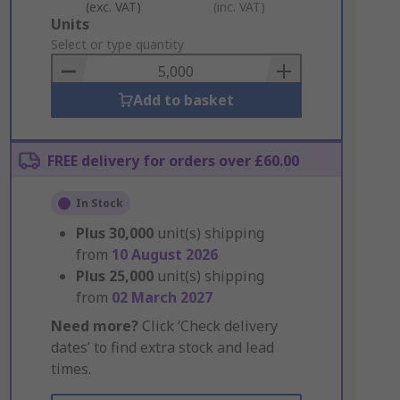
(exc. VAT)
(inc. VAT)
Add
Units
to
Select or type quantity
Basket
Add to basket
FREE delivery for orders over £60.00
In Stock
Plus
30,000
unit(s) shipping
from
10 August 2026
Plus
25,000
unit(s) shipping
from
02 March 2027
Need more?
Click ‘Check delivery
dates’ to find extra stock and lead
times.