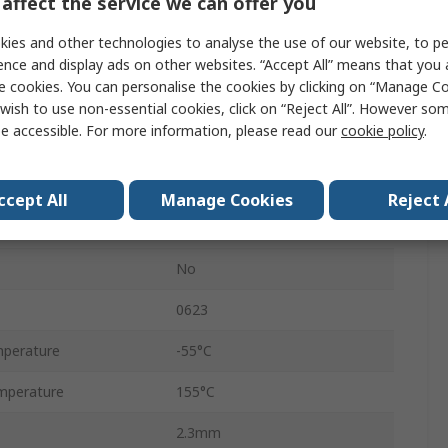
affect the service we can offer you
5%
ies and other technologies to analyse the use of our website, to pe
Ammo Pack
ence and display ads on other websites. “Accept All” means that you
e cookies. You can personalise the cookies by clicking on “Manage Coo
Axial
wish to use non-essential cookies, click on “Reject All”. However so
e accessible. For more information, please read our
cookie policy
.
300V
Carbon Film
ccept All
Manage Cookies
Reject 
RS
No
0623
perature
-55°C
mperature
155°C
2.3mm