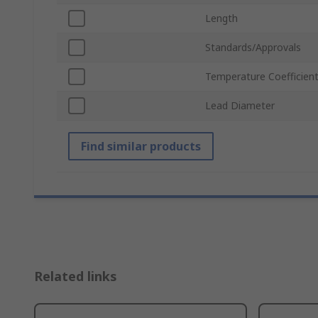
Length
Standards/Approvals
Temperature Coefficien
Lead Diameter
Find similar products
Related links