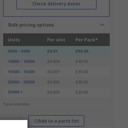
Check delivery dates
Bulk pricing options
Units
Per unit
Per Pack*
5000 - 5000
£0.01
£50.00
10000 - 10000
£0.008
£40.00
15000 - 15000
£0.007
£35.00
20000 - 20000
£0.006
£30.00
25000 +
£0.005
£25.00
*price indicative
Add to a parts list