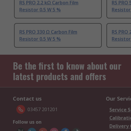
RS PRO 2.2 kΩ Carbon Film
RS PRO 5
Resistor 0.5 W 5 %
Resistor
RS PRO 330 Ω Carbon Film
RS PRO 2
Resistor 0.5 W 5 %
Resistor
Be the first to know about our
latest products and offers
Contact us
Our Servi
03457 201201
Service S
Calibrati
Follow us on
Delivery