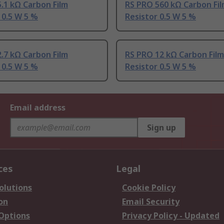
.1 kΩ Carbon Film
RS PRO 560 kΩ Carbon Fi
 0.5 W 5 %
Resistor 0.5 W 5 %
.7 kΩ Carbon Film
RS PRO 12 kΩ Carbon Film
 0.5 W 5 %
Resistor 0.5 W 5 %
Email address
Sign up
ces
Legal
olutions
Cookie Policy
on
Email Security
 Options
Privacy Policy - Updated