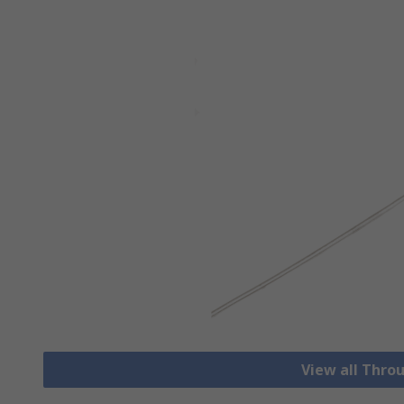
View all Thro