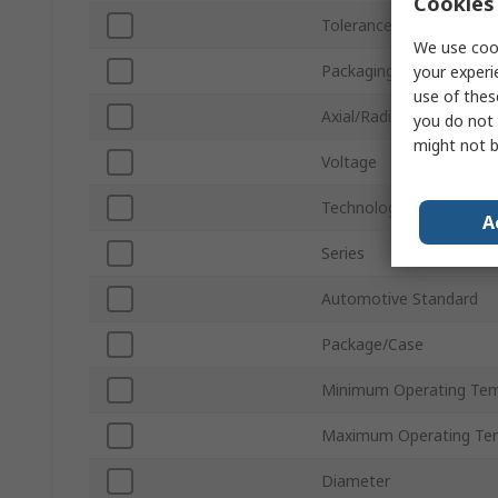
Cookies 
Tolerance ±
We use cook
Packaging
your experi
use of thes
Axial/Radial
you do not 
might not b
Voltage
Technology
A
Series
Automotive Standard
Package/Case
Minimum Operating Tem
Maximum Operating Te
Diameter