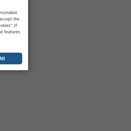
rsonalise
 accept the
kies”. If
me features
All