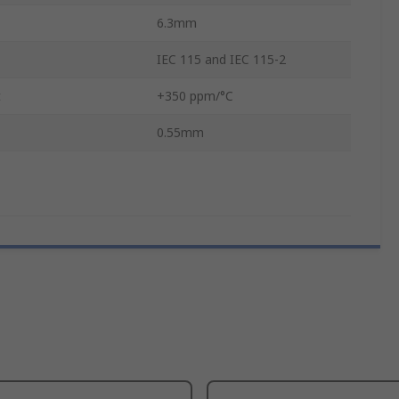
6.3mm
IEC 115 and IEC 115-2
t
+350 ppm/°C
0.55mm