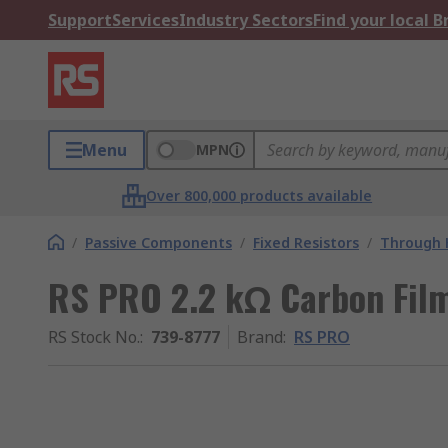
Support
Services
Industry Sectors
Find your local 
Menu
MPN
Over 800,000 products available
/
Passive Components
/
Fixed Resistors
/
Through H
RS PRO 2.2 kΩ Carbon Film
RS Stock No.
:
739-8777
Brand
:
RS PRO