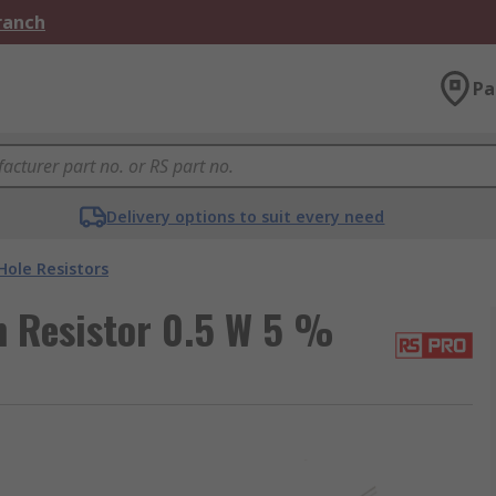
Branch
Pa
Delivery options to suit every need
ole Resistors
 Resistor 0.5 W 5 %