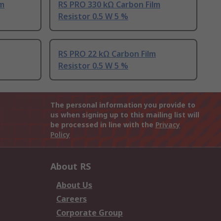
lm
RS PRO 330 kΩ Carbon Film
Resistor 0.5 W 5 %
RS PRO 22 kΩ Carbon Film
Resistor 0.5 W 5 %
The personal information you provide to
us when signing up to this mailing list will
be processed in line with the
Privacy
Policy
About RS
About Us
Careers
Corporate Group