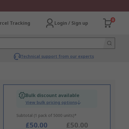
0
rcel Tracking
Login / Sign up
Technical support from our experts
Bulk discount available
View bulk pricing options
Subtotal (1 pack of 5000 units)*
£50.00
£50.00