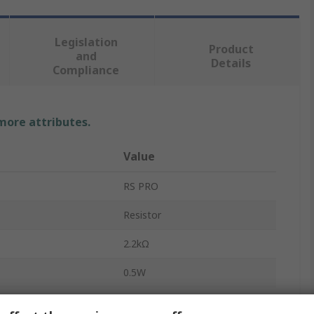
Legislation
Product
and
Details
Compliance
 more attributes.
Value
RS PRO
Resistor
2.2kΩ
0.5W
Carbon