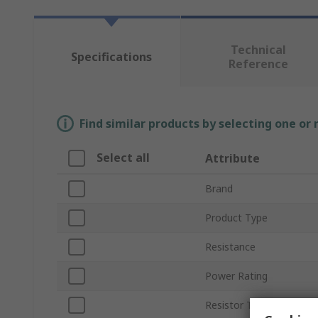
Technical
Specifications
Reference
Find similar products by selecting one or
Select all
Attribute
Brand
Product Type
Resistance
Power Rating
Resistor Type