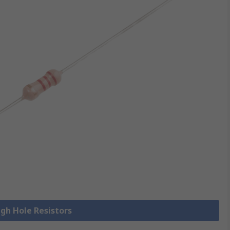
ugh Hole Resistors