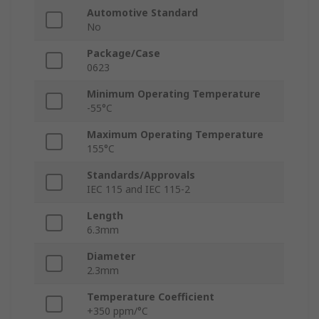
Automotive Standard
No
Package/Case
0623
Minimum Operating Temperature
-55°C
Maximum Operating Temperature
155°C
Standards/Approvals
IEC 115 and IEC 115-2
Length
6.3mm
Diameter
2.3mm
Temperature Coefficient
+350 ppm/°C