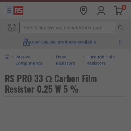
0
MPN
Over 800,000 products available
/
Passive
/
Fixed
/
Through Hole
Components
Resistors
Resistors
RS PRO 33 Ω Carbon Film
Resistor 0.25 W 5 %