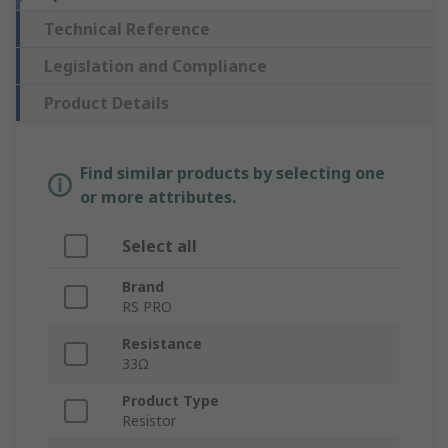
Technical Reference
Legislation and Compliance
Product Details
Find similar products by selecting one
or more attributes.
Select all
Brand
RS PRO
Resistance
33Ω
Product Type
Resistor