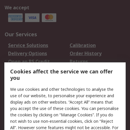
We accept
Our Services
Service Solutions
Calibration
Delivery Options
Order History
Open an RS Credit
Returns
Account
Cookies affect the service we can offer
Scheduled Orders
DesignSpark
you
We use cookies and other technologies to analyse the
Legal
use of our website, to personalise your experience and
Cookie Policy
Email Security
display ads on other websites. “Accept All” means that
you accept the use of these cookies. You can personalise
Privacy Policy -
Website Terms
the cookies by clicking on “Manage Cookies”. If you do
Updated
not wish to use non-essential cookies, click on “Reject
Terms and Conditions
All”. However some features might not be accessible. For