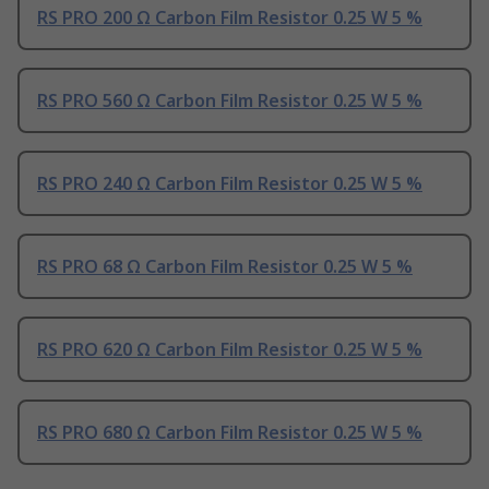
RS PRO 200 Ω Carbon Film Resistor 0.25 W 5 %
RS PRO 560 Ω Carbon Film Resistor 0.25 W 5 %
RS PRO 240 Ω Carbon Film Resistor 0.25 W 5 %
RS PRO 68 Ω Carbon Film Resistor 0.25 W 5 %
RS PRO 620 Ω Carbon Film Resistor 0.25 W 5 %
RS PRO 680 Ω Carbon Film Resistor 0.25 W 5 %