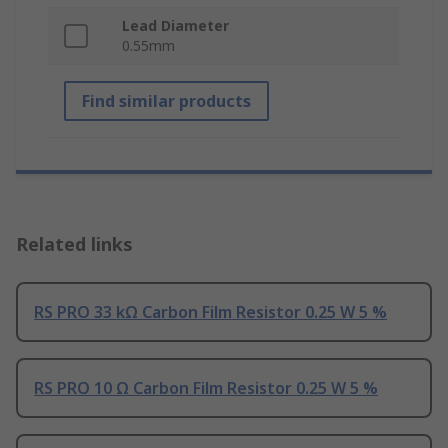
Lead Diameter
0.55mm
Find similar products
Related links
RS PRO 33 kΩ Carbon Film Resistor 0.25 W 5 %
RS PRO 10 Ω Carbon Film Resistor 0.25 W 5 %