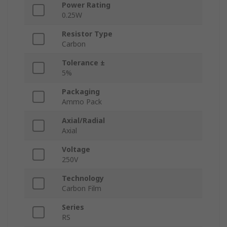
Power Rating
0.25W
Resistor Type
Carbon
Tolerance ±
5%
Packaging
Ammo Pack
Axial/Radial
Axial
Voltage
250V
Technology
Carbon Film
Series
RS