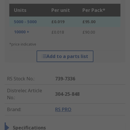
Units
Per unit
Per Pack*
5000 - 5000
£0.019
£95.00
10000 +
£0.018
£90.00
*price indicative
Add to a parts list
RS Stock No.
:
739-7336
Distrelec Article
304-25-848
No.
:
Brand
:
RS PRO
Specifications