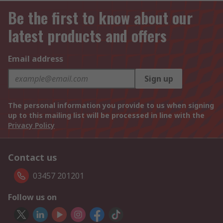
Be the first to know about our
latest products and offers
Email address
Sign up
The personal information you provide to us when signing
up to this mailing list will be processed in line with the
Privacy Policy
Contact us
03457 201201
Follow us on