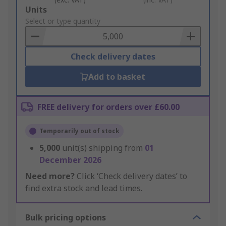
Add
Units
to
Select or type quantity
Basket
Check delivery dates
Add to basket
FREE delivery for orders over £60.00
Temporarily out of stock
5,000
unit(s) shipping from
01
December 2026
Need more?
Click ‘Check delivery dates’ to
find extra stock and lead times.
Bulk pricing options