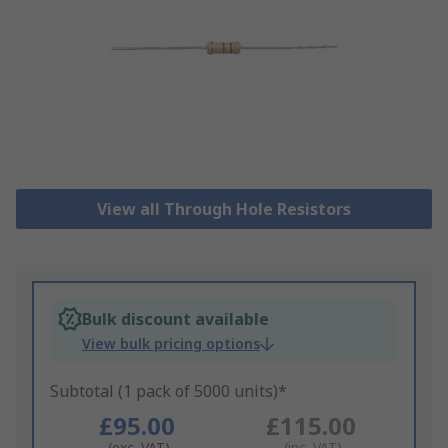
View all Through Hole Resistors
Bulk discount available
View bulk pricing options
Subtotal (1 pack of 5000 units)*
£95.00
£115.00
(exc. VAT)
(inc. VAT)