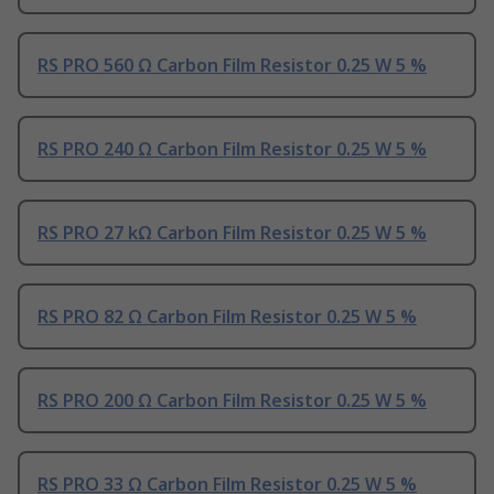
RS PRO 560 Ω Carbon Film Resistor 0.25 W 5 %
RS PRO 240 Ω Carbon Film Resistor 0.25 W 5 %
RS PRO 27 kΩ Carbon Film Resistor 0.25 W 5 %
RS PRO 82 Ω Carbon Film Resistor 0.25 W 5 %
RS PRO 200 Ω Carbon Film Resistor 0.25 W 5 %
RS PRO 33 Ω Carbon Film Resistor 0.25 W 5 %