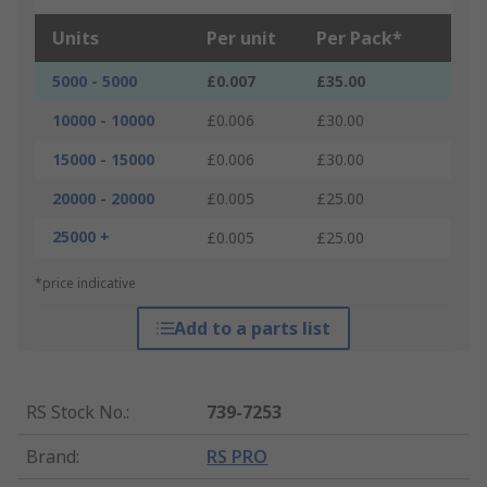
Units
Per unit
Per Pack*
5000 - 5000
£0.007
£35.00
10000 - 10000
£0.006
£30.00
15000 - 15000
£0.006
£30.00
20000 - 20000
£0.005
£25.00
25000 +
£0.005
£25.00
*price indicative
Add to a parts list
RS Stock No.
:
739-7253
Brand
:
RS PRO