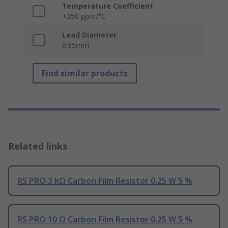
Temperature Coefficient
+350 ppm/°C
Lead Diameter
0.55mm
Find similar products
Related links
RS PRO 3 kΩ Carbon Film Resistor 0.25 W 5 %
RS PRO 10 Ω Carbon Film Resistor 0.25 W 5 %