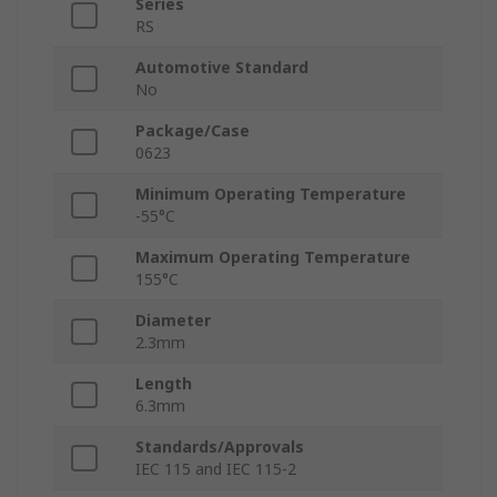
Series
RS
Automotive Standard
No
Package/Case
0623
Minimum Operating Temperature
-55°C
Maximum Operating Temperature
155°C
Diameter
2.3mm
Length
6.3mm
Standards/Approvals
IEC 115 and IEC 115-2