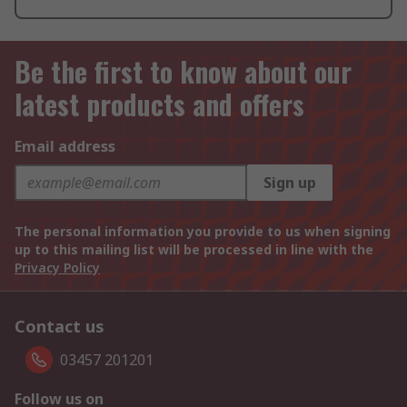
Be the first to know about our
latest products and offers
Email address
Sign up
The personal information you provide to us when signing
up to this mailing list will be processed in line with the
Privacy Policy
Contact us
03457 201201
Follow us on