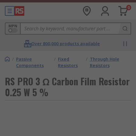
0
MPN
Over 800,000 products available
/
Passive
/
Fixed
/
Through Hole
Components
Resistors
Resistors
RS PRO 3 Ω Carbon Film Resistor
0.25 W 5 %