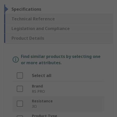
Specifications
Technical Reference
Legislation and Compliance
Product Details
Find similar products by selecting one
or more attributes.
Select all
Brand
RS PRO
Resistance
3Ω
Product Type