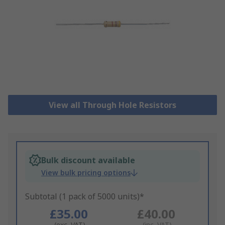
View all Through Hole Resistors
Bulk discount available
View bulk pricing options
Subtotal (1 pack of 5000 units)*
£35.00
£40.00
(exc. VAT)
(inc. VAT)