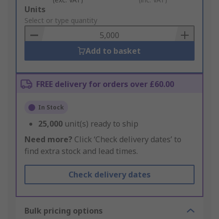
Add
Units
to
Select or type quantity
Basket
Add to basket
FREE delivery for orders over £60.00
In Stock
25,000
unit(s) ready to ship
Need more?
Click ‘Check delivery dates’ to
find extra stock and lead times.
Check delivery dates
Bulk pricing options