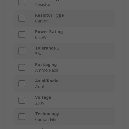
Resistor
Resistor Type
Carbon
Power Rating
0.25W
Tolerance ±
5%
Packaging
Ammo Pack
Axial/Radial
Axial
Voltage
250V
Technology
Carbon Film