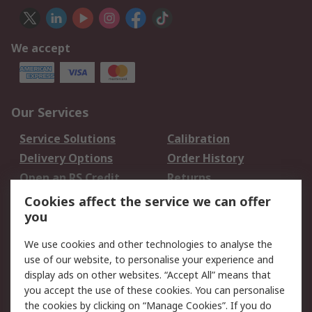
We accept
Our Services
Service Solutions
Calibration
Delivery Options
Order History
Open an RS Credit
Returns
Account
Cookies affect the service we can offer
Scheduled Orders
DesignSpark
you
We use cookies and other technologies to analyse the
Legal
use of our website, to personalise your experience and
Cookie Policy
Email Security
display ads on other websites. “Accept All” means that
you accept the use of these cookies. You can personalise
Privacy Policy -
Website Terms
the cookies by clicking on “Manage Cookies”. If you do
Updated