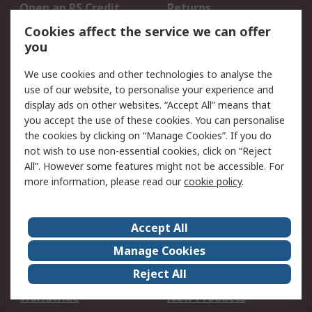
Open an RS Credit
Returns
Account
Cookies affect the service we can offer
Scheduled Orders
DesignSpark
you
We use cookies and other technologies to analyse the
Legal
use of our website, to personalise your experience and
Cookie Policy
Email Security
display ads on other websites. “Accept All” means that
you accept the use of these cookies. You can personalise
Privacy Policy -
Website Terms
the cookies by clicking on “Manage Cookies”. If you do
Updated
not wish to use non-essential cookies, click on “Reject
Terms and Conditions
All”. However some features might not be accessible. For
of Sale
more information, please read our
cookie policy
.
About RS
Accept All
About Us
Careers
Manage Cookies
Corporate Group
Events
Reject All
ESG
Our Certifications
Worldwide
New Products