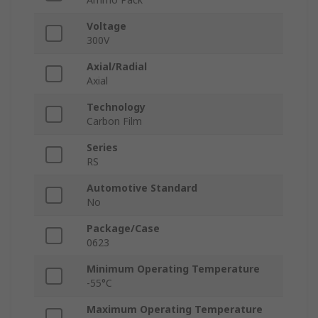
Voltage
300V
Axial/Radial
Axial
Technology
Carbon Film
Series
RS
Automotive Standard
No
Package/Case
0623
Minimum Operating Temperature
-55°C
Maximum Operating Temperature