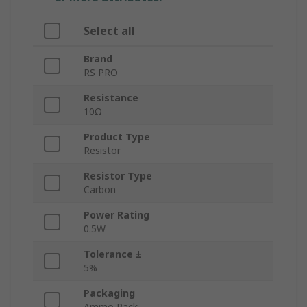
Select all
Brand
RS PRO
Resistance
10Ω
Product Type
Resistor
Resistor Type
Carbon
Power Rating
0.5W
Tolerance ±
5%
Packaging
Ammo Pack