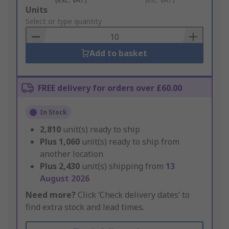
Add
Units
to
Select or type quantity
Basket
Add to basket
FREE delivery for orders over £60.00
In Stock
2,810
unit(s) ready to ship
Plus
1,060
unit(s) ready to ship from
another location
Plus
2,430
unit(s) shipping from
13
August 2026
Need more?
Click ‘Check delivery dates’ to
find extra stock and lead times.