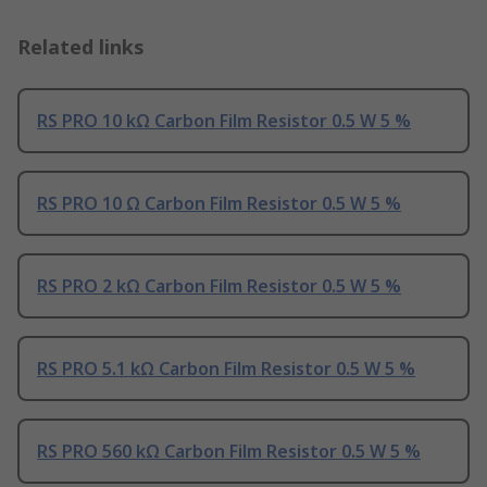
Related links
RS PRO 10 kΩ Carbon Film Resistor 0.5 W 5 %
RS PRO 10 Ω Carbon Film Resistor 0.5 W 5 %
RS PRO 2 kΩ Carbon Film Resistor 0.5 W 5 %
RS PRO 5.1 kΩ Carbon Film Resistor 0.5 W 5 %
RS PRO 560 kΩ Carbon Film Resistor 0.5 W 5 %