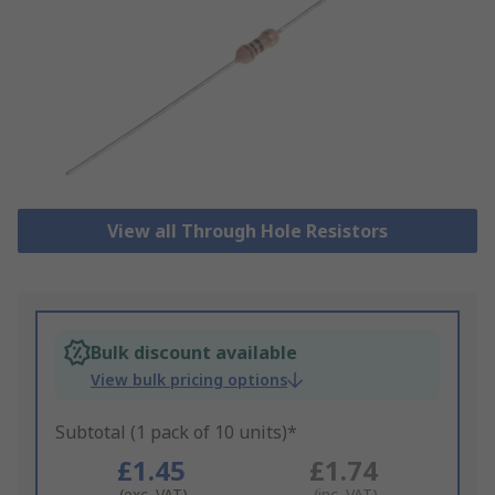
View all Through Hole Resistors
Bulk discount available
View bulk pricing options
Subtotal (1 pack of 10 units)*
£1.45
£1.74
(exc. VAT)
(inc. VAT)