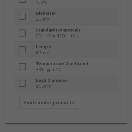
155°C
Diameter
2.3mm
Standards/Approvals
IEC 115 and IEC 115-2
Length
6.3mm
Temperature Coefficient
+350 ppm/°C
Lead Diameter
0.55mm
Find similar products