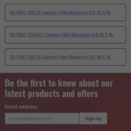
RS PRO 470 Ω Carbon Film Resistor 0.5 W 5 %
RS PRO 330 kΩ Carbon Film Resistor 0.5 W 5 %
RS PRO 330 Ω Carbon Film Resistor 0.5 W 5 %
Be the first to know about our
latest products and offers
Email address
Sign up