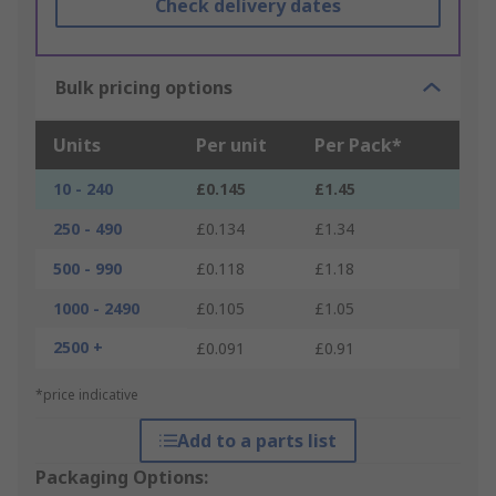
Check delivery dates
Bulk pricing options
Units
Per unit
Per Pack*
10 - 240
£0.145
£1.45
250 - 490
£0.134
£1.34
500 - 990
£0.118
£1.18
1000 - 2490
£0.105
£1.05
2500 +
£0.091
£0.91
*price indicative
Add to a parts list
Packaging Options: