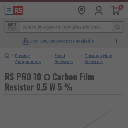
0
MPN
Over 800,000 products available
/
Passive
/
Fixed
/
Through Hole
Components
Resistors
Resistors
RS PRO 10 Ω Carbon Film
Resistor 0.5 W 5 %