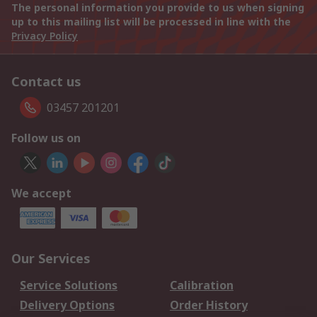
The personal information you provide to us when signing
up to this mailing list will be processed in line with the
Privacy Policy
Contact us
03457 201201
Follow us on
We accept
Our Services
Service Solutions
Calibration
Delivery Options
Order History