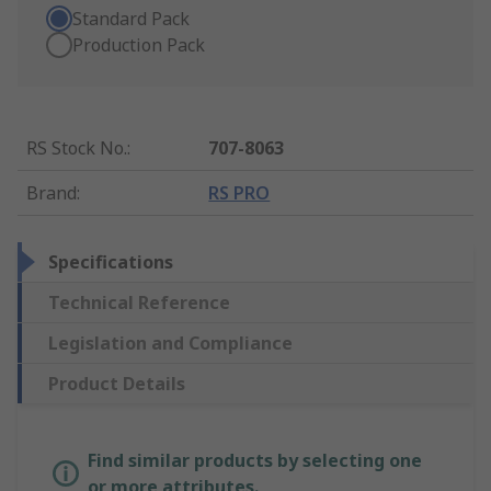
Standard Pack
Production Pack
RS Stock No.
:
707-8063
Brand
:
RS PRO
Specifications
Technical Reference
Legislation and Compliance
Product Details
Find similar products by selecting one
or more attributes.