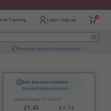
0
rcel Tracking
Login / Sign up
Technical support from our experts
Bulk discount available
View bulk pricing options
Subtotal (1 pack of 10 units)*
£1.45
£1.74