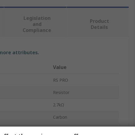
Legislation
Product
and
Details
Compliance
 more attributes.
Value
RS PRO
Resistor
2.7kΩ
Carbon
0.25W