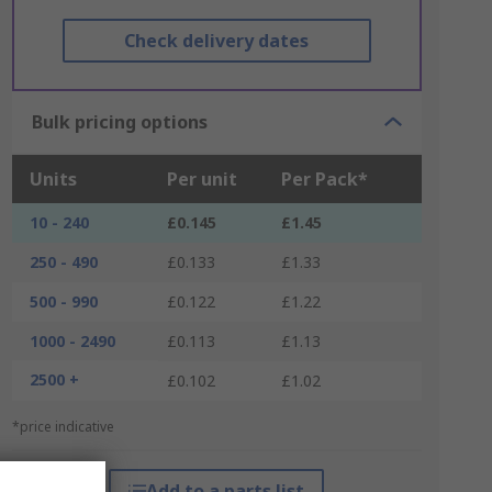
Check delivery dates
Bulk pricing options
Units
Per unit
Per Pack*
10 - 240
£0.145
£1.45
250 - 490
£0.133
£1.33
500 - 990
£0.122
£1.22
1000 - 2490
£0.113
£1.13
2500 +
£0.102
£1.02
*price indicative
Add to a parts list