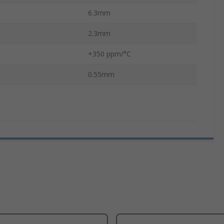
6.3mm
2.3mm
t
+350 ppm/°C
0.55mm