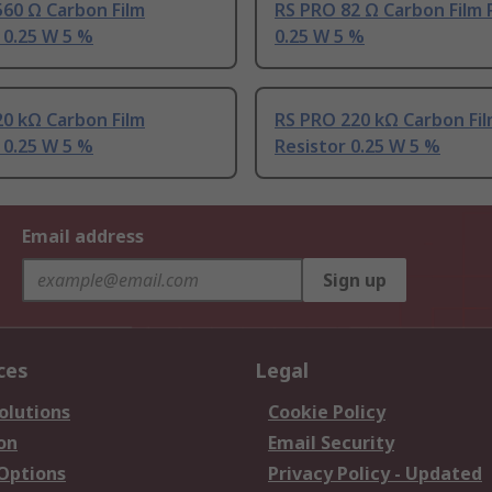
60 Ω Carbon Film
RS PRO 82 Ω Carbon Film 
 0.25 W 5 %
0.25 W 5 %
0 kΩ Carbon Film
RS PRO 220 kΩ Carbon Fi
 0.25 W 5 %
Resistor 0.25 W 5 %
Email address
Sign up
ces
Legal
olutions
Cookie Policy
on
Email Security
 Options
Privacy Policy - Updated