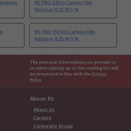
Resistor
RS PRO 220 Ω Carbon Film
Resistor 0.25 W 5 %
lm
RS PRO 150 kΩ Carbon Film
Resistor 0.25 W 5 %
The personal information you provide to
us when signing up to this mailing list will
be processed in line with the
Privacy
Policy
About RS
About Us
Careers
Corporate Group