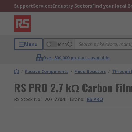
Support
Services
Industry Sectors
Find your local 
Menu
MPN
Over 800,000 products available
/
Passive Components
/
Fixed Resistors
/
Through H
RS PRO 2.7 kΩ Carbon Film
RS Stock No.
:
707-7704
Brand
:
RS PRO