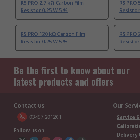
RS PRO 2.7 kΩ Carbon Film
RS PRO 5
Resistor 0.25 W 5 %
Resistor
RS PRO 120 kΩ Carbon Film
RS PRO 2
Resistor 0.25 W 5 %
Resistor
Be the first to know about our
latest products and offers
Contact us
Our Servi
03457 201201
Service S
Calibrati
Follow us on
Delivery