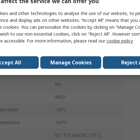
affect the service we can offer you
Ammo Pack
ies and other technologies to analyse the use of our website, to pe
5%
ence and display ads on other websites. “Accept All” means that you
e cookies. You can personalise the cookies by clicking on “Manage Coo
Axial
wish to use non-essential cookies, click on “Reject All”. However so
e accessible. For more information, please read our
cookie policy
.
250V
Carbon Film
ccept All
Manage Cookies
Reject 
RS
No
0623
perature
-55°C
mperature
155°C
IEC 115 and IEC 115-2