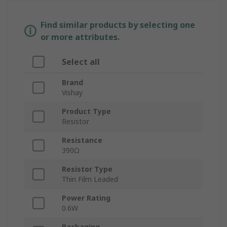
Find similar products by selecting one
or more attributes.
Select all
Brand
Vishay
Product Type
Resistor
Resistance
390Ω
Resistor Type
Thin Film Leaded
Power Rating
0.6W
Packaging