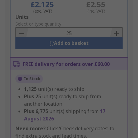
£2.125
£2.55
(exc. VAT)
(inc. VAT)
Add
Units
to
Select or type quantity
Basket
Add to basket
FREE delivery for orders over £60.00
In Stock
1,125
unit(s) ready to ship
Plus
25
unit(s) ready to ship from
another location
Plus
6,775
unit(s) shipping from
17
August 2026
Need more?
Click ‘Check delivery dates’ to
find extra stock and lead times.