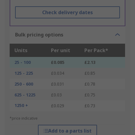
Check delivery dates
Bulk pricing options
Units
Per unit
Per Pack*
25 - 100
£0.085
£2.13
125 - 225
£0.034
£0.85
250 - 600
£0.031
£0.78
625 - 1225
£0.03
£0.75
1250 +
£0.029
£0.73
*price indicative
Add to a parts list