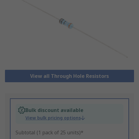
View all Through Hole Resistors
Bulk discount available
View bulk pricing options
Subtotal (1 pack of 25 units)*