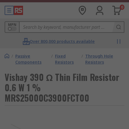
0
MPN
Over 800,000 products available
/
Passive
/
Fixed
/
Through Hole
Components
Resistors
Resistors
Vishay 390 Ω Thin Film Resistor
0.6 W 1 %
MRS25000C3900FCT00