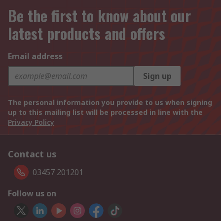
Be the first to know about our
latest products and offers
Email address
Sign up
The personal information you provide to us when signing
up to this mailing list will be processed in line with the
Privacy Policy
Contact us
03457 201201
Follow us on