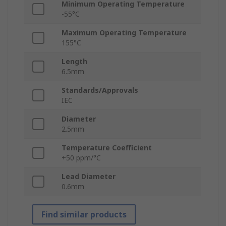
Minimum Operating Temperature
-55°C
Maximum Operating Temperature
155°C
Length
6.5mm
Standards/Approvals
IEC
Diameter
2.5mm
Temperature Coefficient
+50 ppm/°C
Lead Diameter
0.6mm
Find similar products