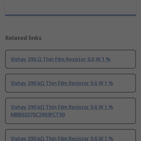
Related links
Vishay 390 Ω Thin Film Resistor 0.6 W 1 %
Vishay 390 kΩ Thin Film Resistor 0.6 W 1 %
Vishay 390 kΩ Thin Film Resistor 0.6 W 1 %
MBB02070C3903FCT00
Vishay 390 kΩ Thin Film Resistor 0.6 W 1 %