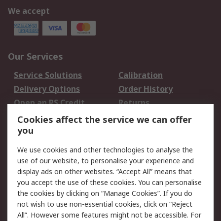
We accept
Our Services
Service Solutions
Calibration
Delivery Options
Order History
Open an RS Credit
Returns
Account
Cookies affect the service we can offer
Scheduled Orders
DesignSpark
you
We use cookies and other technologies to analyse the
Legal
use of our website, to personalise your experience and
Cookie Policy
Email Security
display ads on other websites. “Accept All” means that
you accept the use of these cookies. You can personalise
Privacy Policy -
Website Terms
the cookies by clicking on “Manage Cookies”. If you do
Updated
not wish to use non-essential cookies, click on “Reject
Terms and Conditions
All”. However some features might not be accessible. For