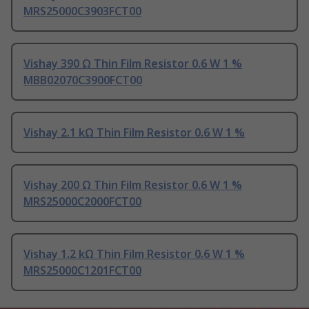
MRS25000C3903FCT00
Vishay 390 Ω Thin Film Resistor 0.6 W 1 %
MBB02070C3900FCT00
Vishay 2.1 kΩ Thin Film Resistor 0.6 W 1 %
Vishay 200 Ω Thin Film Resistor 0.6 W 1 %
MRS25000C2000FCT00
Vishay 1.2 kΩ Thin Film Resistor 0.6 W 1 %
MRS25000C1201FCT00