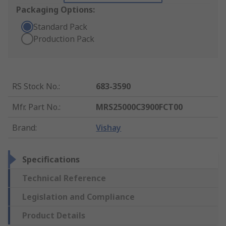
Packaging Options:
Standard Pack
Production Pack
RS Stock No.
:
683-3590
Mfr. Part No.
:
MRS25000C3900FCT00
Brand
:
Vishay
Specifications
Technical Reference
Legislation and Compliance
Product Details