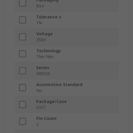
Box
Tolerance ±
1%
Voltage
350V
Technology
Thin Film
Series
MRS25
Automotive Standard
No
Package/Case
0207
Pin Count
2