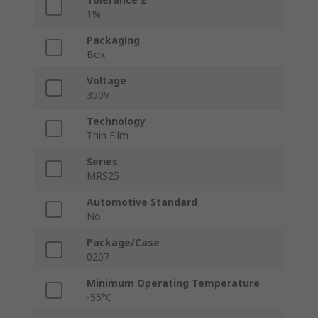
1%
Packaging
Box
Voltage
350V
Technology
Thin Film
Series
MRS25
Automotive Standard
No
Package/Case
0207
Minimum Operating Temperature
-55°C