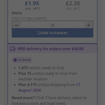
£1.95
£2.35
(exc. VAT)
(inc. VAT)
Add
Units
to
Select or type quantity
Basket
Add to basket
FREE delivery for orders over £60.00
In Stock
1,075
unit(s) ready to ship
Plus
75
unit(s) ready to ship from
another location
Plus
4,175
unit(s) shipping from
17
August 2026
Need more?
Click ‘Check delivery dates’ to
find extra stock and lead times.