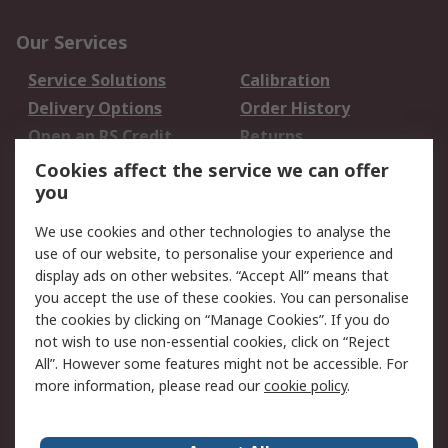
Our Services
Service Solutions
Calibration
Delivery Options
Order History
Open an RS Credit
Returns
Account
Cookies affect the service we can offer
Scheduled Orders
DesignSpark
you
We use cookies and other technologies to analyse the
Legal
use of our website, to personalise your experience and
Cookie Policy
Email Security
display ads on other websites. “Accept All” means that
you accept the use of these cookies. You can personalise
Privacy Policy -
Website Terms
the cookies by clicking on “Manage Cookies”. If you do
Updated
not wish to use non-essential cookies, click on “Reject
Terms and Conditions
All”. However some features might not be accessible. For
of Sale
more information, please read our
cookie policy
.
About RS