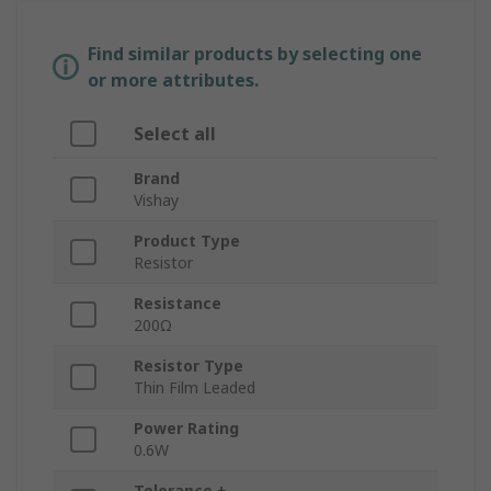
Find similar products by selecting one
or more attributes.
Select all
Brand
Vishay
Product Type
Resistor
Resistance
200Ω
Resistor Type
Thin Film Leaded
Power Rating
0.6W
Tolerance ±