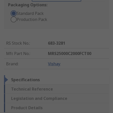
Packaging Options:
Standard Pack
Production Pack
RS Stock No.
:
683-3281
Mfr. Part No.
:
MRS25000C2000FCT00
Brand
:
Vishay
Specifications
Technical Reference
Legislation and Compliance
Product Details