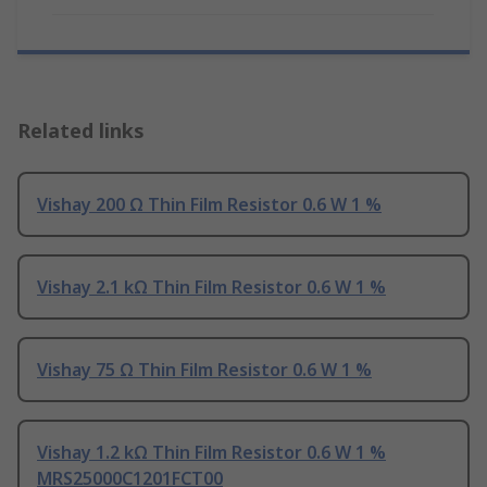
Related links
Vishay 200 Ω Thin Film Resistor 0.6 W 1 %
Vishay 2.1 kΩ Thin Film Resistor 0.6 W 1 %
Vishay 75 Ω Thin Film Resistor 0.6 W 1 %
Vishay 1.2 kΩ Thin Film Resistor 0.6 W 1 %
MRS25000C1201FCT00