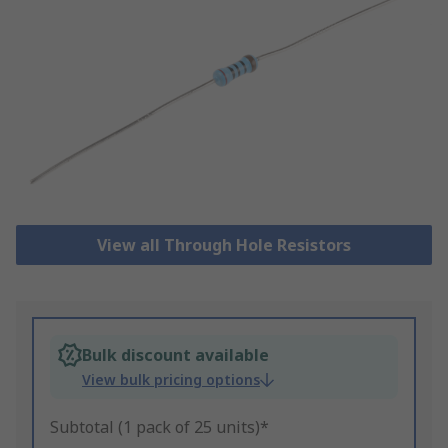
View all Through Hole Resistors
Bulk discount available
View bulk pricing options
Subtotal (1 pack of 25 units)*