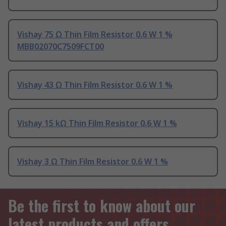
Vishay 75 Ω Thin Film Resistor 0.6 W 1 %
MBB02070C7509FCT00
Vishay 43 Ω Thin Film Resistor 0.6 W 1 %
Vishay 15 kΩ Thin Film Resistor 0.6 W 1 %
Vishay 3 Ω Thin Film Resistor 0.6 W 1 %
Be the first to know about our
latest products and offers