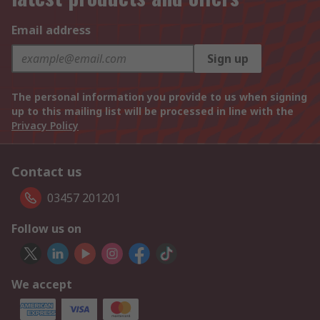
Email address
Sign up
The personal information you provide to us when signing
up to this mailing list will be processed in line with the
Privacy Policy
Contact us
03457 201201
Follow us on
We accept