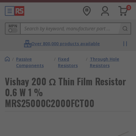
0
MPN
Over 800,000 products available
/
Passive
/
Fixed
/
Through Hole
Components
Resistors
Resistors
Vishay 200 Ω Thin Film Resistor
0.6 W 1 %
MRS25000C2000FCT00