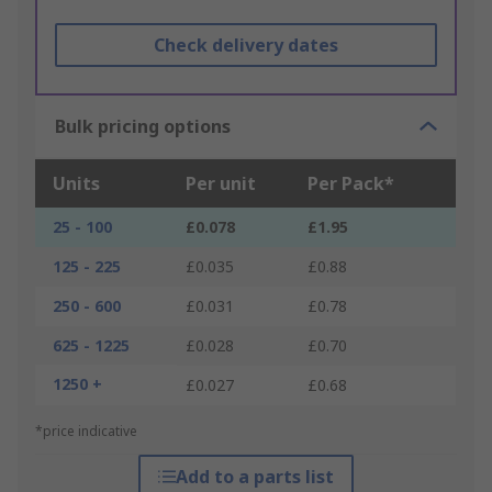
Check delivery dates
Bulk pricing options
Units
Per unit
Per Pack*
25 - 100
£0.078
£1.95
125 - 225
£0.035
£0.88
250 - 600
£0.031
£0.78
625 - 1225
£0.028
£0.70
1250 +
£0.027
£0.68
*price indicative
Add to a parts list