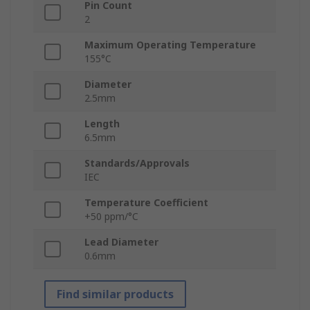
Pin Count
2
Maximum Operating Temperature
155°C
Diameter
2.5mm
Length
6.5mm
Standards/Approvals
IEC
Temperature Coefficient
+50 ppm/°C
Lead Diameter
0.6mm
Find similar products