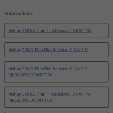
Related links
Vishay 390 kΩ Thin Film Resistor 0.6 W 1 %
Vishay 390 Ω Thin Film Resistor 0.6 W 1 %
Vishay 390 Ω Thin Film Resistor 0.6 W 1 %
MBB02070C3900FCT00
Vishay 390 kΩ Thin Film Resistor 0.6 W 1 %
MRS25000C3903FCT00