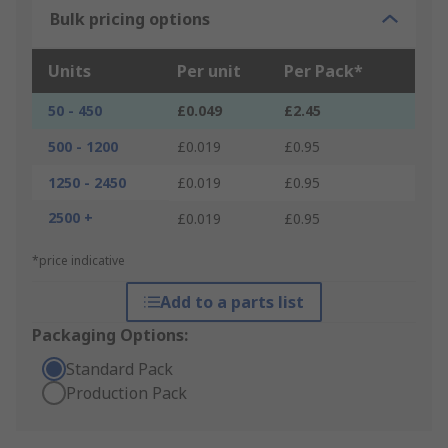
Bulk pricing options
Units
Per unit
Per Pack*
50 - 450
£0.049
£2.45
500 - 1200
£0.019
£0.95
1250 - 2450
£0.019
£0.95
2500 +
£0.019
£0.95
*price indicative
Add to a parts list
Packaging Options:
Standard Pack
Production Pack