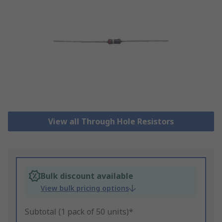
View all Through Hole Resistors
Bulk discount available
View bulk pricing options
Subtotal (1 pack of 50 units)*