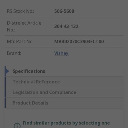
RS Stock No.
:
506-5608
Distrelec Article
304-43-132
No.
:
Mfr. Part No.
:
MBB02070C3903FCT00
Brand
:
Vishay
Specifications
Technical Reference
Legislation and Compliance
Product Details
Find similar products by selecting one