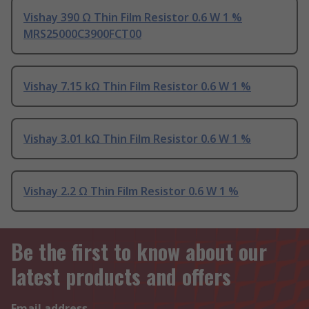
Vishay 390 Ω Thin Film Resistor 0.6 W 1 %
MRS25000C3900FCT00
Vishay 7.15 kΩ Thin Film Resistor 0.6 W 1 %
Vishay 3.01 kΩ Thin Film Resistor 0.6 W 1 %
Vishay 2.2 Ω Thin Film Resistor 0.6 W 1 %
Be the first to know about our
latest products and offers
Email address