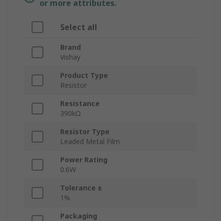
or more attributes.
Select all
Brand
Vishay
Product Type
Resistor
Resistance
390kΩ
Resistor Type
Leaded Metal Film
Power Rating
0.6W
Tolerance ±
1%
Packaging