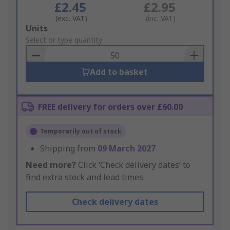
£2.45
£2.95
(exc. VAT)
(inc. VAT)
Add
Units
to
Select or type quantity
Basket
Add to basket
FREE delivery for orders over £60.00
Temporarily out of stock
Shipping from
09 March 2027
Need more?
Click ‘Check delivery dates’ to
find extra stock and lead times.
Check delivery dates