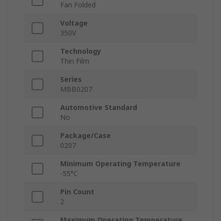
Fan Folded
Voltage
350V
Technology
Thin Film
Series
MBB0207
Automotive Standard
No
Package/Case
0207
Minimum Operating Temperature
-55°C
Pin Count
2
Maximum Operating Temperature