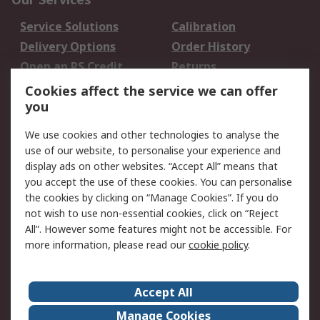
Service Solutions
Calibration
Delivery Options
Order History
Open an RS Credit
Returns
Account
Cookies affect the service we can offer
Scheduled Orders
DesignSpark
you
We use cookies and other technologies to analyse the
Legal
use of our website, to personalise your experience and
Cookie Policy
Email Security
display ads on other websites. “Accept All” means that
you accept the use of these cookies. You can personalise
Privacy Policy -
Website Terms
the cookies by clicking on “Manage Cookies”. If you do
Updated
not wish to use non-essential cookies, click on “Reject
Terms and Conditions
All”. However some features might not be accessible. For
of Sale
more information, please read our
cookie policy
.
About RS
Accept All
About Us
Careers
Manage Cookies