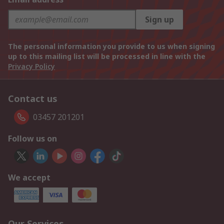
Sign up
The personal information you provide to us when signing
up to this mailing list will be processed in line with the
Privacy Policy
Contact us
03457 201201
Follow us on
We accept
Our Services