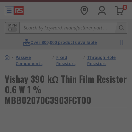
0
MPN
Over 800,000 products available
/
Passive
/
Fixed
/
Through Hole
Components
Resistors
Resistors
Vishay 390 kΩ Thin Film Resistor
0.6 W 1 %
MBB02070C3903FCT00