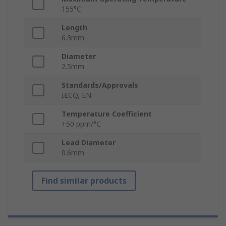
155°C
Length
6.3mm
Diameter
2.5mm
Standards/Approvals
IECQ, EN
Temperature Coefficient
+50 ppm/°C
Lead Diameter
0.6mm
Find similar products