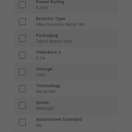
Power Rating
0.25W
Resistor Type
MRA Precision Metal Film
Packaging
Taped Ammo Pack
Tolerance ±
0.1%
Voltage
250V
Technology
Metal Film
Series
MRA0207
Automotive Standard
No