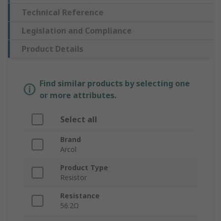
Technical Reference
Legislation and Compliance
Product Details
Find similar products by selecting one
or more attributes.
Select all
Brand
Arcol
Product Type
Resistor
Resistance
56.2Ω