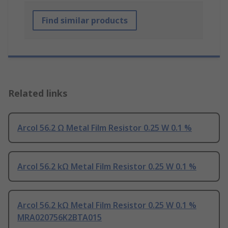
Find similar products
Related links
Arcol 56.2 Ω Metal Film Resistor 0.25 W 0.1 %
Arcol 56.2 kΩ Metal Film Resistor 0.25 W 0.1 %
Arcol 56.2 kΩ Metal Film Resistor 0.25 W 0.1 %
MRA020756K2BTA015