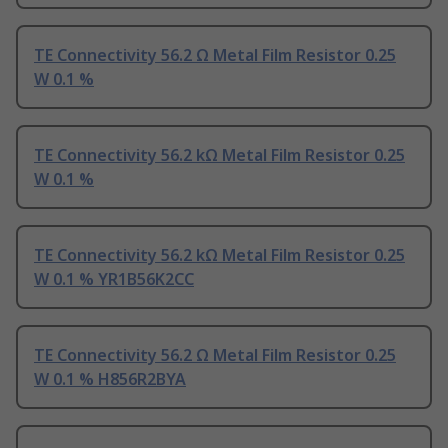
TE Connectivity 56.2 Ω Metal Film Resistor 0.25
W 0.1 %
TE Connectivity 56.2 kΩ Metal Film Resistor 0.25
W 0.1 %
TE Connectivity 56.2 kΩ Metal Film Resistor 0.25
W 0.1 % YR1B56K2CC
TE Connectivity 56.2 Ω Metal Film Resistor 0.25
W 0.1 % H856R2BYA