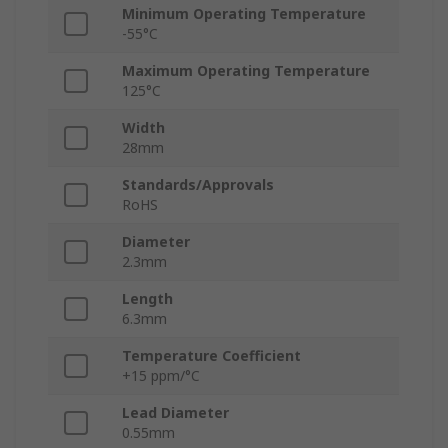
Minimum Operating Temperature
-55°C
Maximum Operating Temperature
125°C
Width
28mm
Standards/Approvals
RoHS
Diameter
2.3mm
Length
6.3mm
Temperature Coefficient
+15 ppm/°C
Lead Diameter
0.55mm