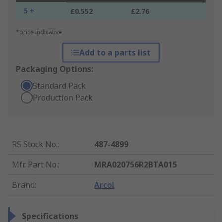
5 +
£0.552
£2.76
*price indicative
Add to a parts list
Packaging Options:
Standard Pack
Production Pack
RS Stock No.
:
487-4899
Mfr. Part No.
:
MRA020756R2BTA015
Brand
:
Arcol
Specifications