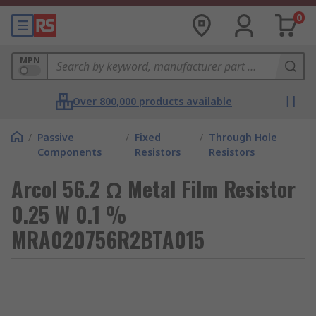
0
MPN
Over 800,000 products available
/
Passive
/
Fixed
/
Through Hole
Components
Resistors
Resistors
Arcol 56.2 Ω Metal Film Resistor
0.25 W 0.1 %
MRA020756R2BTA015