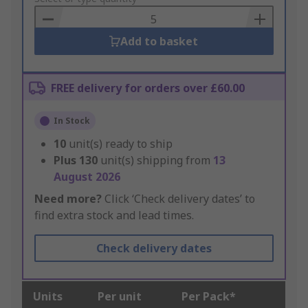
Basket
Add to basket
FREE delivery for orders over £60.00
In Stock
10
unit(s) ready to ship
Plus
130
unit(s) shipping from
13
August 2026
Need more?
Click ‘Check delivery dates’ to
find extra stock and lead times.
Check delivery dates
Units
Per unit
Per Pack*