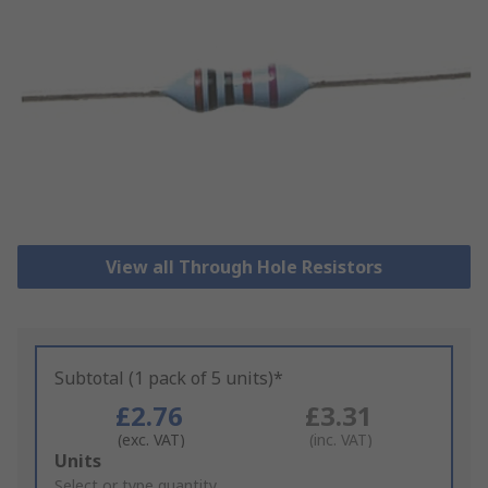
View all Through Hole Resistors
Subtotal (1 pack of 5 units)*
£2.76
£3.31
(exc. VAT)
(inc. VAT)
Add
Units
to
Select or type quantity