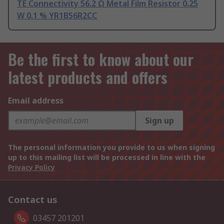
TE Connectivity 56.2 Ω Metal Film Resistor 0.25
W 0.1 % YR1B56R2CC
Be the first to know about our
latest products and offers
Email address
Sign up
The personal information you provide to us when signing
up to this mailing list will be processed in line with the
Privacy Policy
Contact us
03457 201201