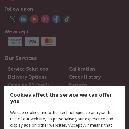
Follow us on
We accept
Our Services
Service Solutions
Calibration
Delivery Options
Order History
Open an RS Credit
Returns
Account
Cookies affect the service we can offer
Scheduled Orders
DesignSpark
you
We use cookies and other technologies to analyse the
Legal
use of our website, to personalise your experience and
Cookie Policy
Email Security
display ads on other websites. “Accept All” means that