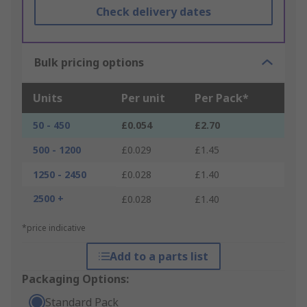
Check delivery dates
Bulk pricing options
Units
Per unit
Per Pack*
50 - 450
£0.054
£2.70
500 - 1200
£0.029
£1.45
1250 - 2450
£0.028
£1.40
2500 +
£0.028
£1.40
*price indicative
Add to a parts list
Packaging Options:
Standard Pack