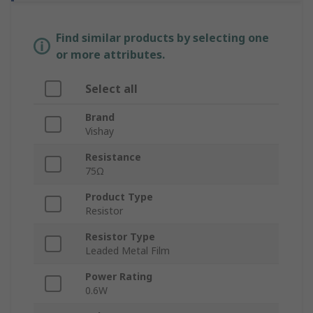
Find similar products by selecting one
or more attributes.
Select all
Brand
Vishay
Resistance
75Ω
Product Type
Resistor
Resistor Type
Leaded Metal Film
Power Rating
0.6W