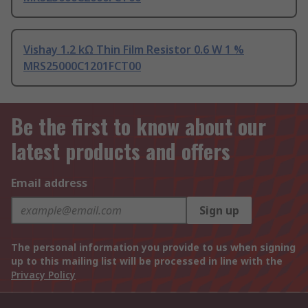
Vishay 1.2 kΩ Thin Film Resistor 0.6 W 1 %
MRS25000C1201FCT00
Be the first to know about our
latest products and offers
Email address
Sign up
The personal information you provide to us when signing
up to this mailing list will be processed in line with the
Privacy Policy