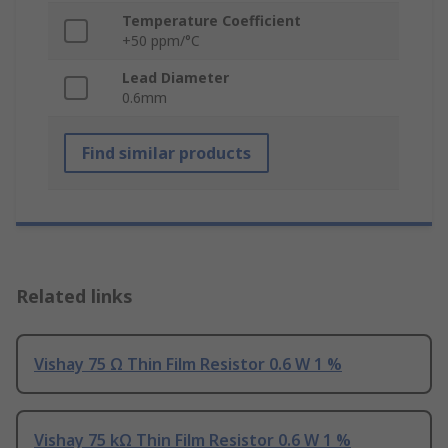
Temperature Coefficient
+50 ppm/°C
Lead Diameter
0.6mm
Find similar products
Related links
Vishay 75 Ω Thin Film Resistor 0.6 W 1 %
Vishay 75 kΩ Thin Film Resistor 0.6 W 1 %