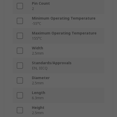
Pin Count
2
Minimum Operating Temperature
-55°C
Maximum Operating Temperature
155°C
Width
2.5mm
Standards/Approvals
EN, IECQ
Diameter
2.5mm
Length
6.3mm
Height
2.5mm