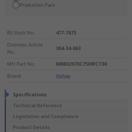
Production Pack
RS Stock No.
:
477-7675
Distrelec Article
304-34-063
No.
:
Mfr. Part No.
:
MBB02070C7509FCT00
Brand
:
Vishay
Specifications
Technical Reference
Legislation and Compliance
Product Details