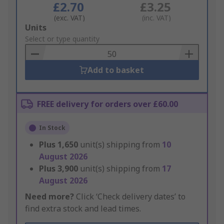
£2.70
£3.25
(exc. VAT)
(inc. VAT)
Add
Units
to
Select or type quantity
Basket
Add to basket
FREE delivery for orders over £60.00
In Stock
Plus
1,650
unit(s) shipping from
10
August 2026
Plus
3,900
unit(s) shipping from
17
August 2026
Need more?
Click ‘Check delivery dates’ to
find extra stock and lead times.