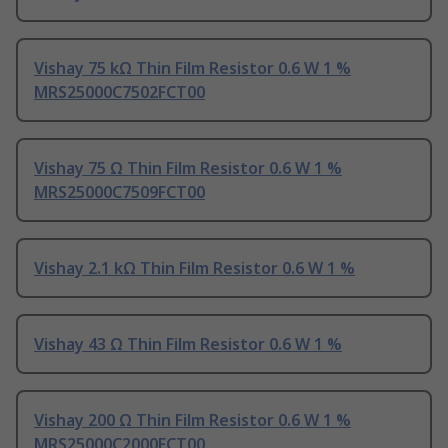
Vishay 75 kΩ Thin Film Resistor 0.6 W 1 %
MRS25000C7502FCT00
Vishay 75 Ω Thin Film Resistor 0.6 W 1 %
MRS25000C7509FCT00
Vishay 2.1 kΩ Thin Film Resistor 0.6 W 1 %
Vishay 43 Ω Thin Film Resistor 0.6 W 1 %
Vishay 200 Ω Thin Film Resistor 0.6 W 1 %
MRS25000C2000FCT00