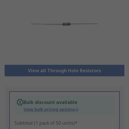
View all Through Hole Resistors
Bulk discount available
View bulk pricing options
Subtotal (1 pack of 50 units)*