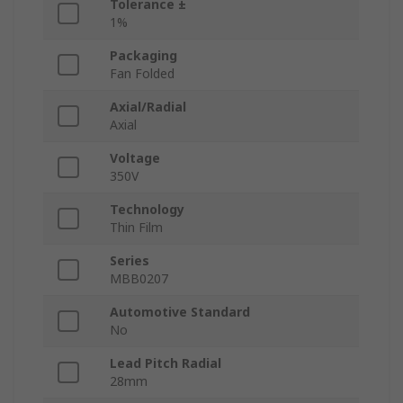
Tolerance ±
1%
Packaging
Fan Folded
Axial/Radial
Axial
Voltage
350V
Technology
Thin Film
Series
MBB0207
Automotive Standard
No
Lead Pitch Radial
28mm