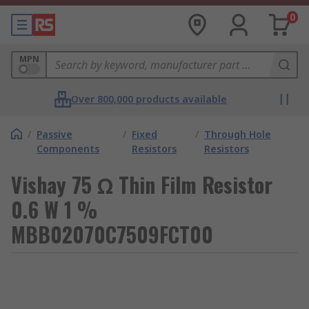
0
MPN
Over 800,000 products available
/
Passive
/
Fixed
/
Through Hole
Components
Resistors
Resistors
Vishay 75 Ω Thin Film Resistor
0.6 W 1 %
MBB02070C7509FCT00