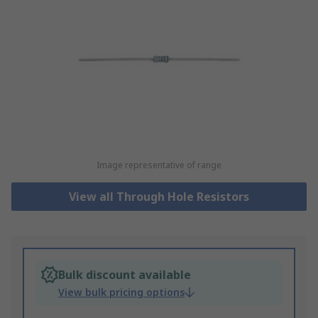
Image representative of range
View all Through Hole Resistors
Bulk discount available
View bulk pricing options