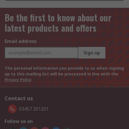
Be the first to know about our
latest products and offers
Email address
Sign up
The personal information you provide to us when signing
up to this mailing list will be processed in line with the
Privacy Policy
Contact us
03457 201201
Follow us on