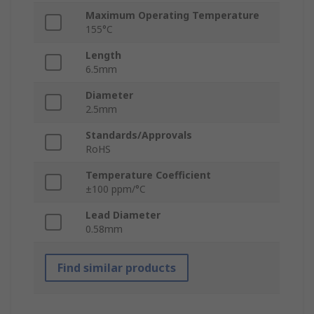
Maximum Operating Temperature
155°C
Length
6.5mm
Diameter
2.5mm
Standards/Approvals
RoHS
Temperature Coefficient
±100 ppm/°C
Lead Diameter
0.58mm
Find similar products