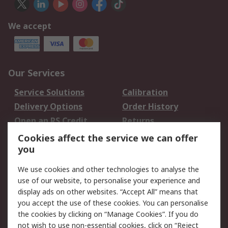
We accept
Our Services
Service Solutions
Calibration
Delivery Options
Order History
Open an RS Credit
Returns
Account
Cookies affect the service we can offer
Scheduled Orders
DesignSpark
you
We use cookies and other technologies to analyse the
Legal
use of our website, to personalise your experience and
Cookie Policy
Email Security
display ads on other websites. “Accept All” means that
you accept the use of these cookies. You can personalise
Privacy Policy -
Website Terms
the cookies by clicking on “Manage Cookies”. If you do
Updated
not wish to use non-essential cookies, click on “Reject