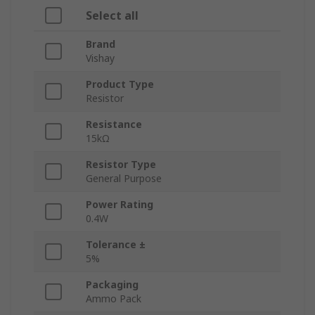
Select all
Brand
Vishay
Product Type
Resistor
Resistance
15kΩ
Resistor Type
General Purpose
Power Rating
0.4W
Tolerance ±
5%
Packaging
Ammo Pack