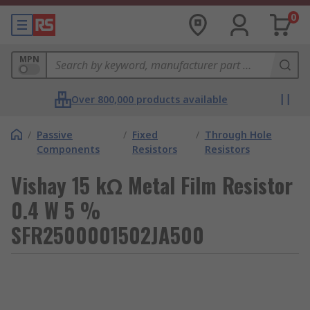
0
MPN
Over 800,000 products available
/
Passive
/
Fixed
/
Through Hole
Components
Resistors
Resistors
Vishay 15 kΩ Metal Film Resistor
0.4 W 5 %
SFR2500001502JA500