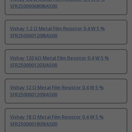
SFR2500006808JA500
Vishay 1.2 Ω Metal Film Resistor 0.4 W 5 %
SFR2500001208JA500
Vishay 120 kΩ Metal Film Resistor 0.4 W 5 %
SFR2500001203JA500
Vishay 12 Ω Metal Film Resistor 0.4 W 5 %
SFR2500001209JA500
Vishay 18 Ω Metal Film Resistor 0.4 W 5 %
SFR2500001809JA500