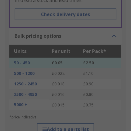
find extra stock and lead times.
Check delivery dates
Bulk pricing options
Units
Per unit
Per Pack*
50 - 450
£0.05
£2.50
500 - 1200
£0.022
£1.10
1250 - 2450
£0.018
£0.90
2500 - 4950
£0.016
£0.80
5000 +
£0.015
£0.75
*price indicative
Add to a parts list