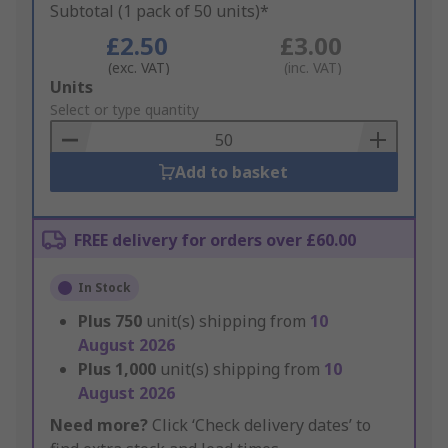
Subtotal (1 pack of 50 units)*
£2.50
£3.00
(exc. VAT)
(inc. VAT)
Add
Units
to
Select or type quantity
Basket
Add to basket
FREE delivery for orders over £60.00
In Stock
Plus
750
unit(s) shipping from
10
August 2026
Plus
1,000
unit(s) shipping from
10
August 2026
Need more?
Click ‘Check delivery dates’ to