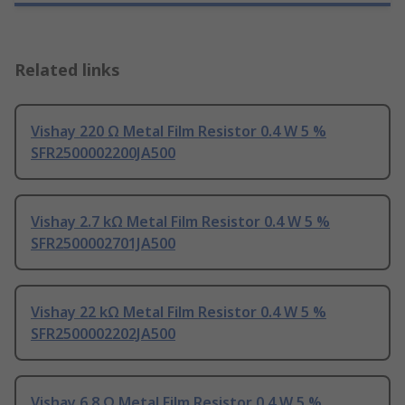
Related links
Vishay 220 Ω Metal Film Resistor 0.4 W 5 %
SFR2500002200JA500
Vishay 2.7 kΩ Metal Film Resistor 0.4 W 5 %
SFR2500002701JA500
Vishay 22 kΩ Metal Film Resistor 0.4 W 5 %
SFR2500002202JA500
Vishay 6.8 Ω Metal Film Resistor 0.4 W 5 %