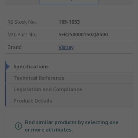
RS Stock No.
:
165-1053
Mfr. Part No.
:
SFR2500001502JA500
Brand
:
Vishay
Specifications
Technical Reference
Legislation and Compliance
Product Details
Find similar products by selecting one
or more attributes.