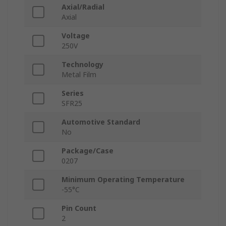
Axial/Radial
Axial
Voltage
250V
Technology
Metal Film
Series
SFR25
Automotive Standard
No
Package/Case
0207
Minimum Operating Temperature
-55°C
Pin Count
2