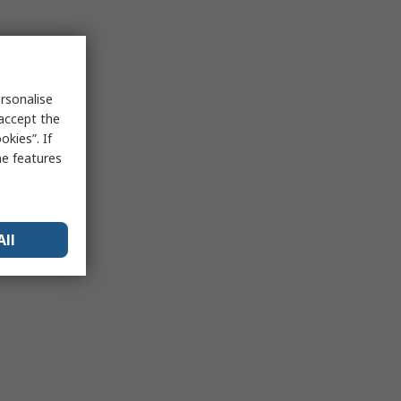
rsonalise
 accept the
kies”. If
me features
All