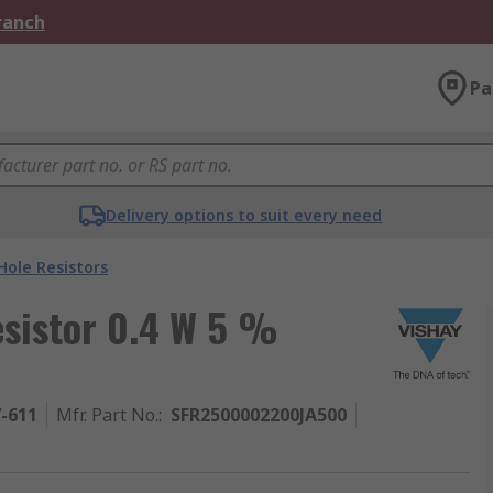
Branch
Pa
Delivery options to suit every need
ole Resistors
esistor 0.4 W 5 %
7-611
Mfr. Part No.
:
SFR2500002200JA500