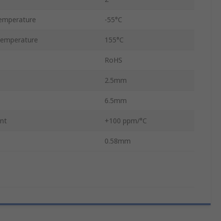
emperature
-55°C
Temperature
155°C
RoHS
2.5mm
6.5mm
ent
+100 ppm/°C
0.58mm