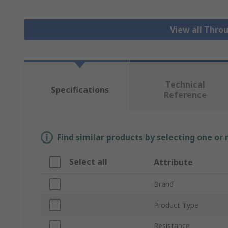
View all Thro
Technical
Specifications
Reference
Find similar products by selecting one or
Select all
Attribute
Brand
Product Type
Resistance