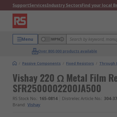
Support
Services
Industry Sectors
Find your local 
Menu
MPN
Over 800,000 products available
/
Passive Components
/
Fixed Resistors
/
Through H
Vishay 220 Ω Metal Film R
SFR2500002200JA500
RS Stock No.
:
165-0814
Distrelec Article No.
:
304-3
Brand
:
Vishay