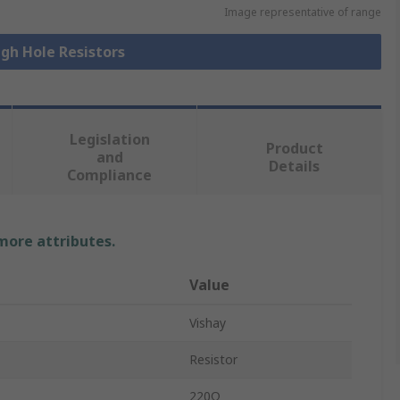
Image representative of range
ugh Hole Resistors
Legislation
Product
and
Details
Compliance
 more attributes.
Value
Vishay
Resistor
220Ω