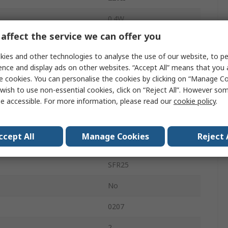
0.4W
affect the service we can offer you
General Purpose
ies and other technologies to analyse the use of our website, to pe
5%
ence and display ads on other websites. “Accept All” means that you
e cookies. You can personalise the cookies by clicking on “Manage Coo
Ammo Pack
wish to use non-essential cookies, click on “Reject All”. However so
e accessible. For more information, please read our
cookie policy
.
Axial
250V
ccept All
Manage Cookies
Reject 
Metal Film
SFR25
No
0207
2