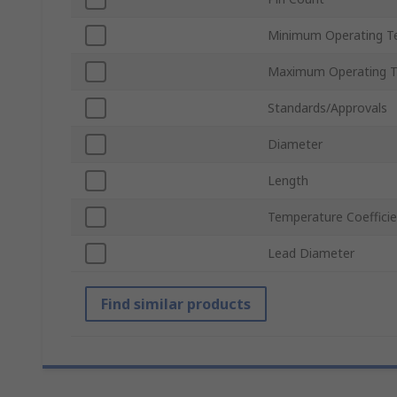
Minimum Operating T
Maximum Operating 
Standards/Approvals
Diameter
Length
Temperature Coeffici
Lead Diameter
Find similar products