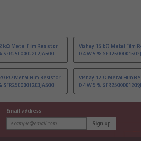
2 kΩ Metal Film Resistor
Vishay 15 kΩ Metal Film R
 % SFR2500002202JA500
0.4 W 5 % SFR2500001502
20 kΩ Metal Film Resistor
Vishay 12 Ω Metal Film Re
 % SFR2500001203JA500
0.4 W 5 % SFR2500001209
Email address
Sign up