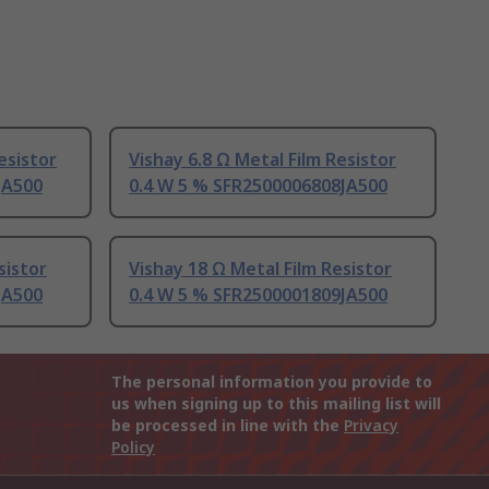
esistor
Vishay 6.8 Ω Metal Film Resistor
JA500
0.4 W 5 % SFR2500006808JA500
sistor
Vishay 18 Ω Metal Film Resistor
JA500
0.4 W 5 % SFR2500001809JA500
The personal information you provide to
us when signing up to this mailing list will
be processed in line with the
Privacy
Policy