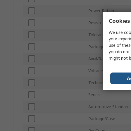
Power Rating
Cookies 
Resistor Type
We use cook
Tolerance ±
your experi
use of thes
Packaging
you do not 
might not b
Axial/Radial
Voltage
A
Technology
Series
Automotive Standard
Package/Case
Pin Count