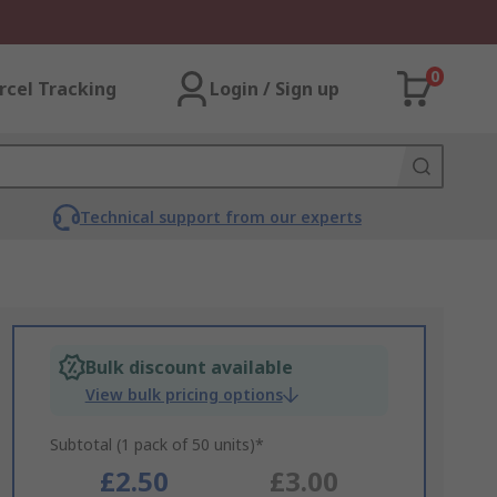
0
rcel Tracking
Login / Sign up
Technical support from our experts
Bulk discount available
View bulk pricing options
Subtotal (1 pack of 50 units)*
£2.50
£3.00