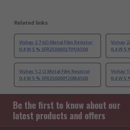
Related links
Vishay 2.7 kΩ Metal Film Resistor
Vishay 2
0.4 W 5 % SFR2500002701JA500
0.4 W 5
Vishay 1.2 Ω Metal Film Resistor
Vishay 1
0.4 W 5 % SFR2500001208JA500
0.4 W 5
Be the first to know about our
latest products and offers