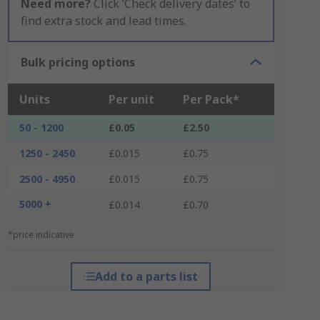
Need more?
Click ‘Check delivery dates’ to
find extra stock and lead times.
Bulk pricing options
Units
Per unit
Per Pack*
50 - 1200
£0.05
£2.50
1250 - 2450
£0.015
£0.75
2500 - 4950
£0.015
£0.75
5000 +
£0.014
£0.70
*price indicative
Add to a parts list