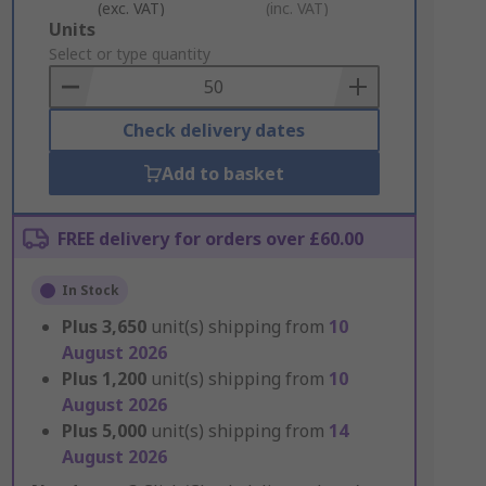
(exc. VAT)
(inc. VAT)
Add
Units
to
Select or type quantity
Basket
Check delivery dates
Add to basket
FREE delivery for orders over £60.00
In Stock
Plus
3,650
unit(s) shipping from
10
August 2026
Plus
1,200
unit(s) shipping from
10
August 2026
Plus
5,000
unit(s) shipping from
14
August 2026