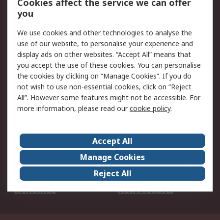
Cookies affect the service we can offer
Scheduled Orders
DesignSpark
you
We use cookies and other technologies to analyse the
Legal
use of our website, to personalise your experience and
Cookie Policy
Email Security
display ads on other websites. “Accept All” means that
you accept the use of these cookies. You can personalise
Privacy Policy -
Website Terms
the cookies by clicking on “Manage Cookies”. If you do
Updated
not wish to use non-essential cookies, click on “Reject
Terms and Conditions
All”. However some features might not be accessible. For
of Sale
more information, please read our
cookie policy
.
About RS
Accept All
About Us
Careers
Manage Cookies
Corporate Group
Events
Reject All
ESG
Our Certifications
Worldwide
New Products