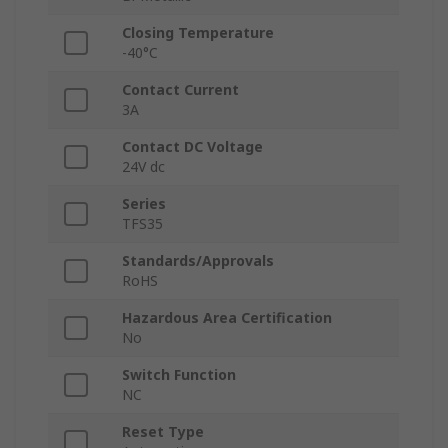
Closing Temperature
-40°C
Contact Current
3A
Contact DC Voltage
24V dc
Series
TFS35
Standards/Approvals
RoHS
Hazardous Area Certification
No
Switch Function
NC
Reset Type