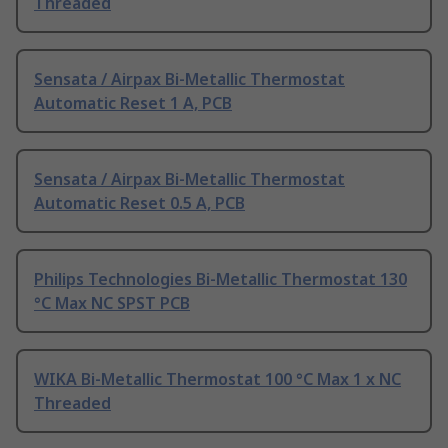
Threaded
Sensata / Airpax Bi-Metallic Thermostat
Automatic Reset 1 A, PCB
Sensata / Airpax Bi-Metallic Thermostat
Automatic Reset 0.5 A, PCB
Philips Technologies Bi-Metallic Thermostat 130
°C Max NC SPST PCB
WIKA Bi-Metallic Thermostat 100 °C Max 1 x NC
Threaded