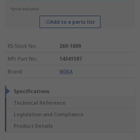
*price indicative
Add to a parts list
RS Stock No.
:
269-1009
Mfr. Part No.
:
14341597
Brand
:
WIKA
Specifications
Technical Reference
Legislation and Compliance
Product Details