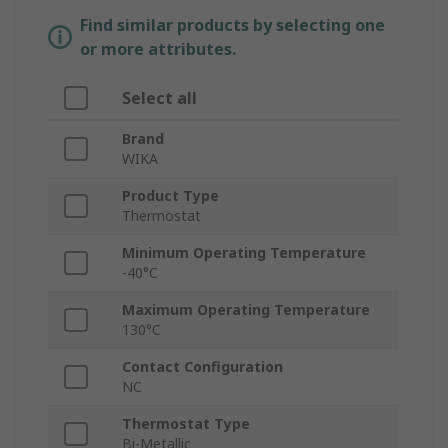
Find similar products by selecting one
or more attributes.
Select all
Brand
WIKA
Product Type
Thermostat
Minimum Operating Temperature
-40°C
Maximum Operating Temperature
130°C
Contact Configuration
NC
Thermostat Type
Bi-Metallic