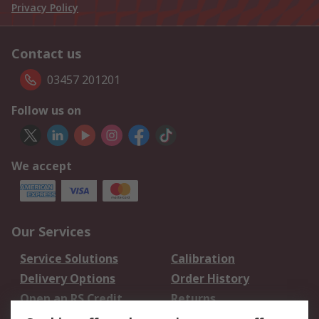
Privacy Policy
Contact us
03457 201201
Follow us on
We accept
Our Services
Service Solutions
Calibration
Delivery Options
Order History
Open an RS Credit
Returns
Account