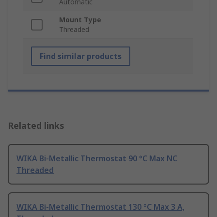
Automatic
Mount Type
Threaded
Find similar products
Related links
WIKA Bi-Metallic Thermostat 90 °C Max NC
Threaded
WIKA Bi-Metallic Thermostat 130 °C Max 3 A,