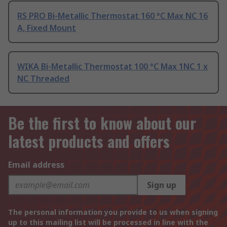
RS PRO Bi-Metallic Thermostat 160 °C Max NC 16
A, Fixed Mount
WIKA Bi-Metallic Thermostat 100 °C Max 1NC 1 x
NC Threaded
Be the first to know about our
latest products and offers
Email address
Sign up
The personal information you provide to us when signing
up to this mailing list will be processed in line with the