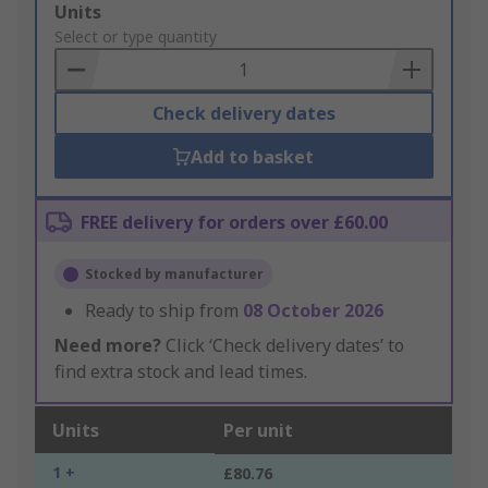
Add
Units
to
Select or type quantity
Basket
Check delivery dates
Add to basket
FREE delivery for orders over £60.00
Stocked by manufacturer
Ready to ship from
08 October 2026
Need more?
Click ‘Check delivery dates’ to
find extra stock and lead times.
Units
Per unit
1 +
£80.76