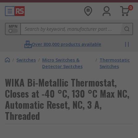
0
MPN
Over 800,000 products available
/
Switches
/
Micro Switches &
/
Thermostatic
Detector Switches
Switches
WIKA Bi-Metallic Thermostat,
Closes at -40 °C, 130 °C Max NC,
Automatic Reset, NC, 3 A,
Threaded