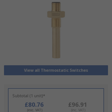
View all Thermostatic Switches
Subtotal (1 unit)*
£80.76
£96.91
(exc. VAT)
(inc. VAT)