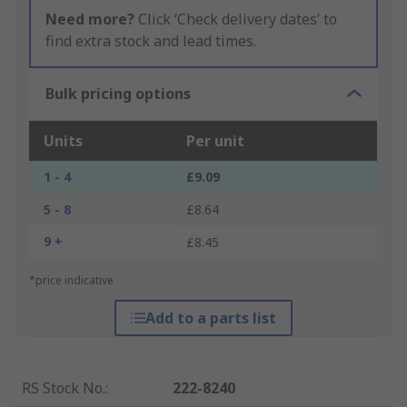
Need more?
Click ‘Check delivery dates’ to
find extra stock and lead times.
Bulk pricing options
Units
Per unit
1 - 4
£9.09
5 - 8
£8.64
9 +
£8.45
*price indicative
Add to a parts list
RS Stock No.
:
222-8240