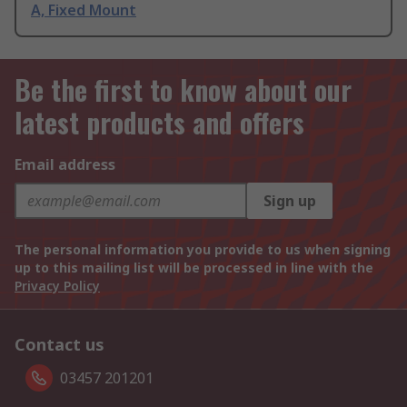
A, Fixed Mount
Be the first to know about our
latest products and offers
Email address
Sign up
The personal information you provide to us when signing
up to this mailing list will be processed in line with the
Privacy Policy
Contact us
03457 201201