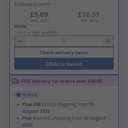
Subtotal (1 unit)*
£9.09
£10.91
(exc. VAT)
(inc. VAT)
Add
Units
to
Select or type quantity
Basket
Check delivery dates
Add to basket
FREE delivery for orders over £60.00
In Stock
Plus
398
unit(s) shipping from
10
August 2026
Plus
8
unit(s) shipping from
10 August
2026