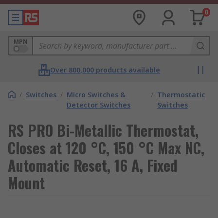
0
MPN
Over 800,000 products available
/
Switches
/
Micro Switches &
/
Thermostatic
Detector Switches
Switches
RS PRO Bi-Metallic Thermostat,
Closes at 120 °C, 150 °C Max NC,
Automatic Reset, 16 A, Fixed
Mount