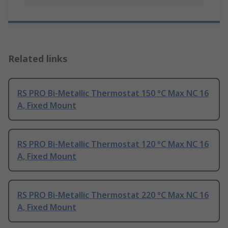
Related links
RS PRO Bi-Metallic Thermostat 150 °C Max NC 16
A, Fixed Mount
RS PRO Bi-Metallic Thermostat 120 °C Max NC 16
A, Fixed Mount
RS PRO Bi-Metallic Thermostat 220 °C Max NC 16
A, Fixed Mount