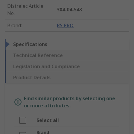
Distrelec Article
304-04-543
No.
:
Brand
:
RS PRO
Specifications
Technical Reference
Legislation and Compliance
Product Details
Find similar products by selecting one
or more attributes.
Select all
Brand