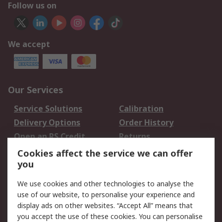
Follow us on
We accept
Our Services
Service Solutions
Calibration
Delivery Options
Order History
Open an RS Credit
Returns
Account
Cookies affect the service we can offer
Scheduled Orders
DesignSpark
you
We use cookies and other technologies to analyse the
Legal
use of our website, to personalise your experience and
Cookie Policy
Email Security
display ads on other websites. “Accept All” means that
you accept the use of these cookies. You can personalise
Privacy Policy -
Website Terms