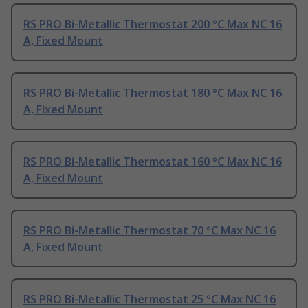
RS PRO Bi-Metallic Thermostat 200 °C Max NC 16
A, Fixed Mount
RS PRO Bi-Metallic Thermostat 180 °C Max NC 16
A, Fixed Mount
RS PRO Bi-Metallic Thermostat 160 °C Max NC 16
A, Fixed Mount
RS PRO Bi-Metallic Thermostat 70 °C Max NC 16
A, Fixed Mount
RS PRO Bi-Metallic Thermostat 25 °C Max NC 16