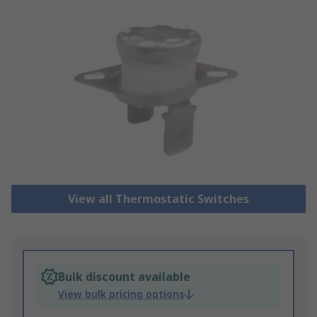
View all Thermostatic Switches
Bulk discount available
View bulk pricing options