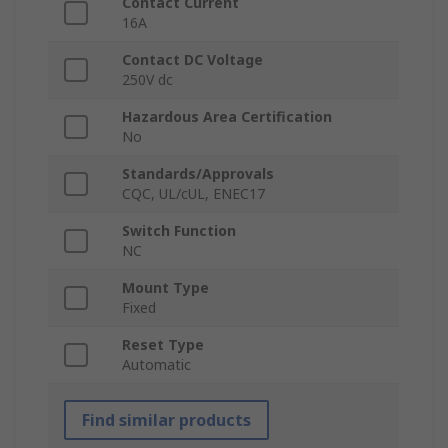
Contact Current
16A
Contact DC Voltage
250V dc
Hazardous Area Certification
No
Standards/Approvals
CQC, UL/cUL, ENEC17
Switch Function
NC
Mount Type
Fixed
Reset Type
Automatic
Find similar products