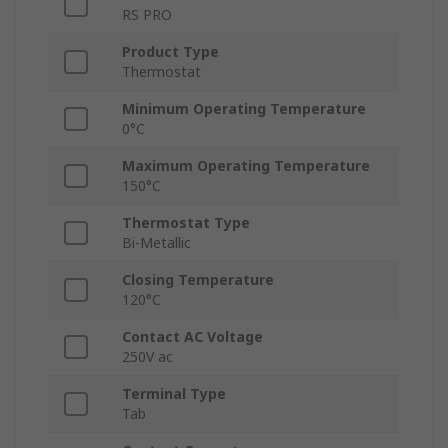
RS PRO
Product Type
Thermostat
Minimum Operating Temperature
0°C
Maximum Operating Temperature
150°C
Thermostat Type
Bi-Metallic
Closing Temperature
120°C
Contact AC Voltage
250V ac
Terminal Type
Tab