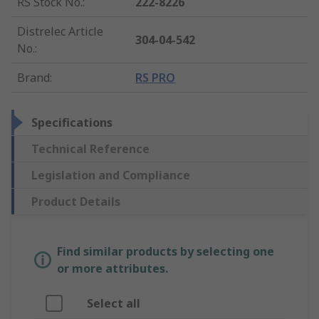
RS Stock No.
:
222-8226
Distrelec Article
304-04-542
No.
:
Brand
:
RS PRO
Specifications
Technical Reference
Legislation and Compliance
Product Details
Find similar products by selecting one
or more attributes.
Select all