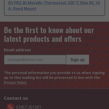
RS PRO Bi-Metallic Thermostat 200 °C Max NC 16
A, Fixed Mount
Be the first to know about our
latest products and offers
Email address
Sign up
The personal information you provide to us when signing
up to this mailing list will be processed in line with the
Privacy Policy
Contact us
03457 201201