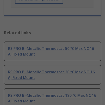
Related links
RS PRO Bi-Metallic Thermostat 50 °C Max NC 16
A, Fixed Mount
RS PRO Bi-Metallic Thermostat 20 °C Max NO 16
A, Fixed Mount
RS PRO Bi-Metallic Thermostat 180 °C Max NC 16
A, Fixed Mount