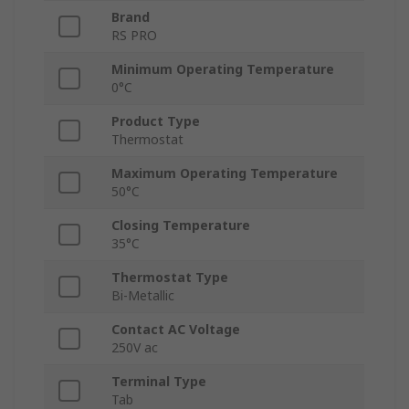
Brand
RS PRO
Minimum Operating Temperature
0°C
Product Type
Thermostat
Maximum Operating Temperature
50°C
Closing Temperature
35°C
Thermostat Type
Bi-Metallic
Contact AC Voltage
250V ac
Terminal Type
Tab