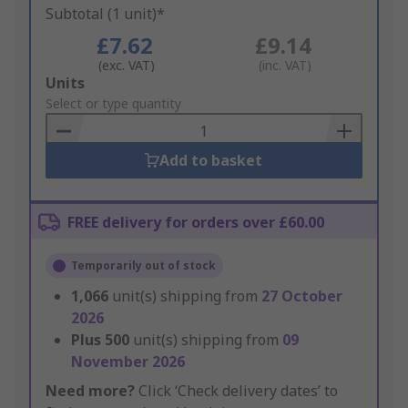
Subtotal (1 unit)*
£7.62
£9.14
(exc. VAT)
(inc. VAT)
Add
Units
to
Select or type quantity
Basket
Add to basket
FREE delivery for orders over £60.00
Temporarily out of stock
1,066
unit(s) shipping from
27 October
2026
Plus
500
unit(s) shipping from
09
November 2026
Need more?
Click ‘Check delivery dates’ to