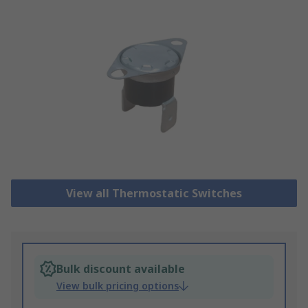
View all Thermostatic Switches
Bulk discount available
View bulk pricing options