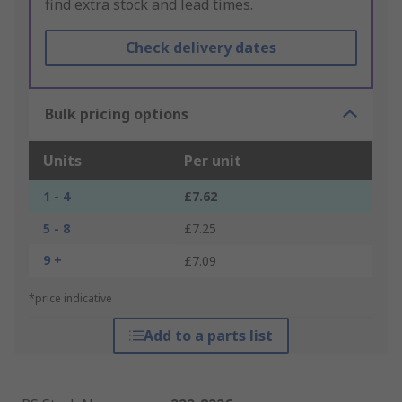
find extra stock and lead times.
Check delivery dates
Bulk pricing options
Units
Per unit
1 - 4
£7.62
5 - 8
£7.25
9 +
£7.09
*price indicative
Add to a parts list