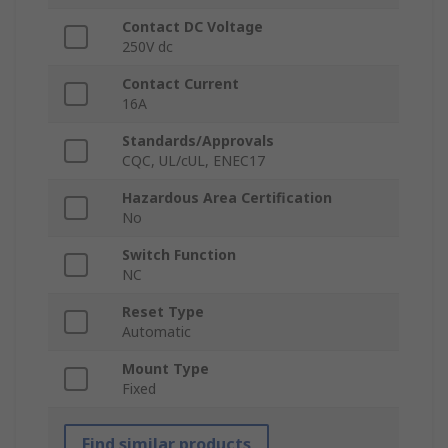
Contact DC Voltage
250V dc
Contact Current
16A
Standards/Approvals
CQC, UL/cUL, ENEC17
Hazardous Area Certification
No
Switch Function
NC
Reset Type
Automatic
Mount Type
Fixed
Find similar products