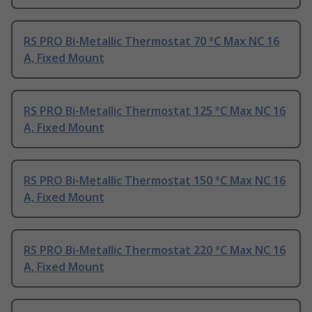
RS PRO Bi-Metallic Thermostat 70 °C Max NC 16
A, Fixed Mount
RS PRO Bi-Metallic Thermostat 125 °C Max NC 16
A, Fixed Mount
RS PRO Bi-Metallic Thermostat 150 °C Max NC 16
A, Fixed Mount
RS PRO Bi-Metallic Thermostat 220 °C Max NC 16
A, Fixed Mount