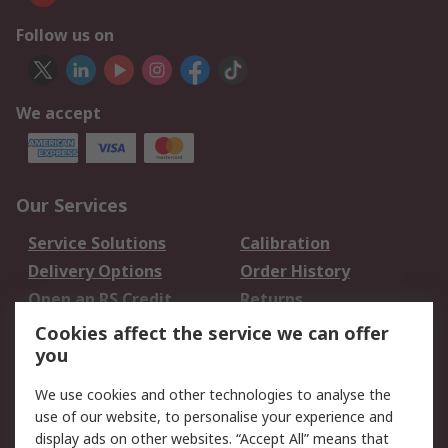
Follow us on
We accept
Our Services
Service Solutions
Calibration
Delivery Options
Order History
Open an RS Credit
Returns
Account
Cookies affect the service we can offer
Scheduled Orders
DesignSpark
you
We use cookies and other technologies to analyse the
Legal
use of our website, to personalise your experience and
Cookie Policy
Email Security
display ads on other websites. “Accept All” means that