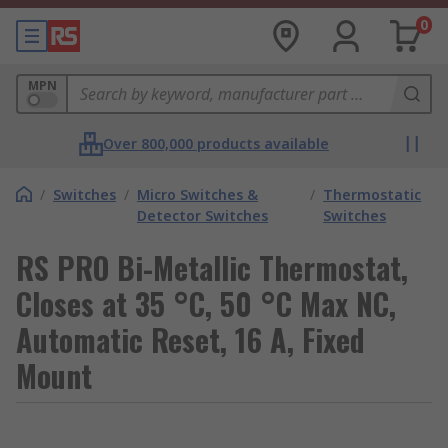
0
MPN
Over 800,000 products available
/
Switches
/
Micro Switches &
/
Thermostatic
Detector Switches
Switches
RS PRO Bi-Metallic Thermostat,
Closes at 35 °C, 50 °C Max NC,
Automatic Reset, 16 A, Fixed
Mount