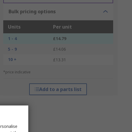
Bulk pricing options
Units
Per unit
1 - 4
£14.79
5 - 9
£14.06
10 +
£13.31
*price indicative
Add to a parts list
rsonalise