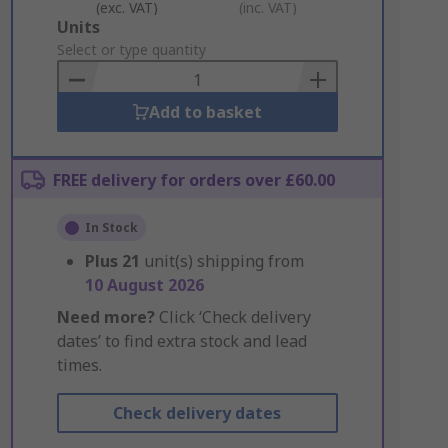
(exc. VAT)
(inc. VAT)
Add
Units
to
Select or type quantity
Basket
Add to basket
FREE delivery for orders over £60.00
In Stock
Plus
21
unit(s) shipping from
10 August 2026
Need more?
Click ‘Check delivery
dates’ to find extra stock and lead
times.
Check delivery dates