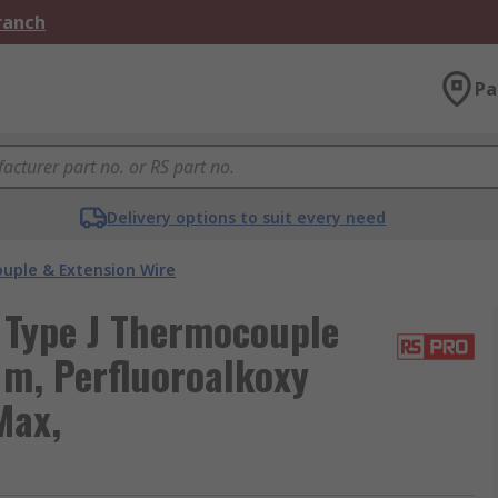
Branch
Pa
Delivery options to suit every need
uple & Extension Wire
 Type J Thermocouple
 m, Perfluoroalkoxy
Max,