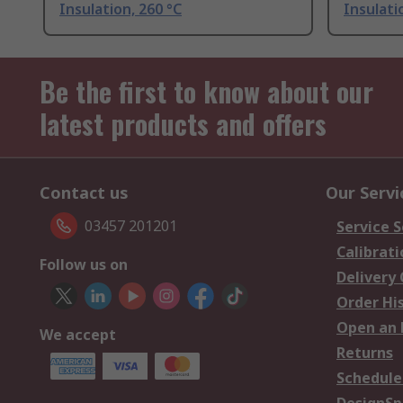
Insulation, 260 °C
Insulati
Be the first to know about our
latest products and offers
Contact us
Our Servi
03457 201201
Service S
Calibrati
Follow us on
Delivery
Order Hi
Open an 
We accept
Returns
Schedule