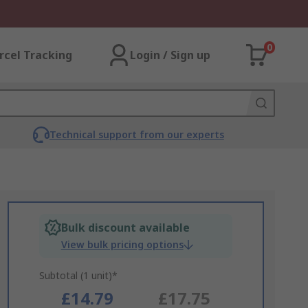
0
rcel Tracking
Login / Sign up
Technical support from our experts
Bulk discount available
View bulk pricing options
Subtotal (1 unit)*
£14.79
£17.75