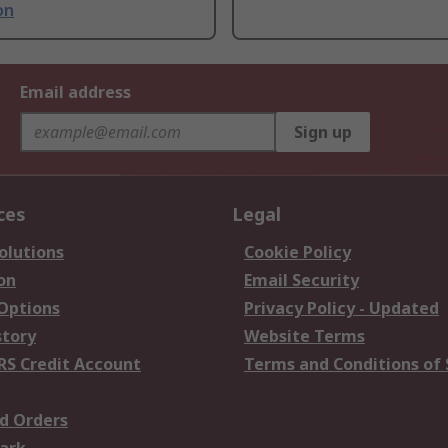
on
Email address
Sign up
ces
Legal
olutions
Cookie Policy
on
Email Security
 Options
Privacy Policy - Updated
story
Website Terms
RS Credit Account
Terms and Conditions of 
d Orders