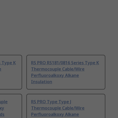
s Type K
RS PRO RS181/0816 Series Type K
e
Thermocouple Cable/Wire
Perfluoroalkoxy Alkane
Insulation
uple
RS PRO Type Type J
xy
Thermocouple Cable/Wire
nds
Perfluoroalkoxy Alkane