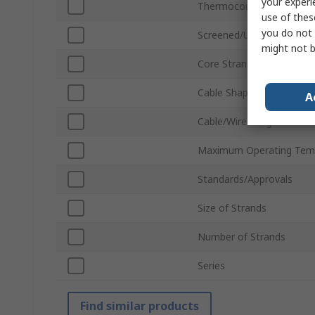
your experi
Thermocouple Type
use of thes
you do not 
Screened/Unscreened
might not b
Core Strands
Cable Shape
A
Cable/Wire Length
Maximum Operating Tem
Standards/Approvals
Size of Strands
Number of Strands
Series
Find similar products