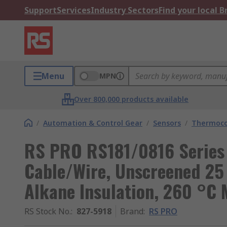
Support
Services
Industry Sectors
Find your local 
Menu
MPN
Over 800,000 products available
/
Automation & Control Gear
/
Sensors
/
Thermoco
RS PRO RS181/0816 Series
Cable/Wire, Unscreened 25
Alkane Insulation, 260 °C 
RS Stock No.
:
827-5918
Brand
:
RS PRO