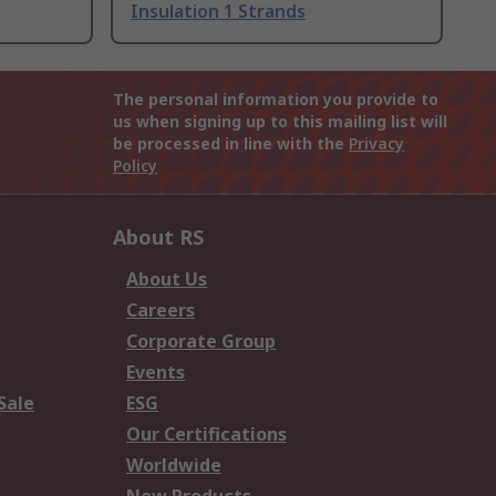
Insulation 1 Strands
The personal information you provide to
us when signing up to this mailing list will
be processed in line with the
Privacy
Policy
About RS
About Us
Careers
Corporate Group
Events
Sale
ESG
Our Certifications
Worldwide