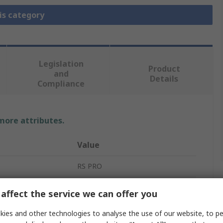
is category
Legislation
Product
and
Details
Compliance
 more attributes.
Value
RS PRO
Thermocouple Cable/Wire
affect the service we can offer you
Perfluoroalkoxy Alkane
ies and other technologies to analyse the use of our website, to pe