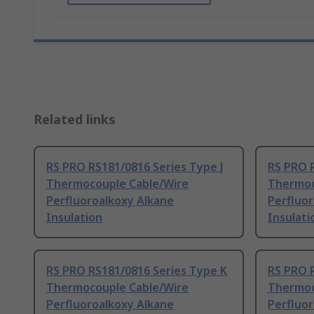
Related links
RS PRO RS181/0816 Series Type J
RS PRO 
Thermocouple Cable/Wire
Thermoc
Perfluoroalkoxy Alkane
Perfluo
Insulation
Insulati
RS PRO RS181/0816 Series Type K
RS PRO 
Thermocouple Cable/Wire
Thermoc
Perfluoroalkoxy Alkane
Perfluo