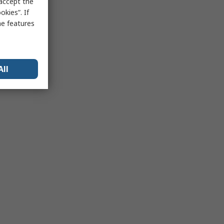
 accept the
kies”. If
me features
All