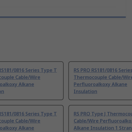
RS181/0816 Series Type T
RS PRO RS181/0816 Serie
ouple Cable/Wire
Thermocouple Cable/Wir
roalkoxy Alkane
Perfluoroalkoxy Alkane
on
Insulation
RS181/0816 Series Type T
RS PRO Type J Thermoco
ouple Cable/Wire
Cable/Wire Perfluoroalko
roalkoxy Alkane
Alkane Insulation 1 Stra