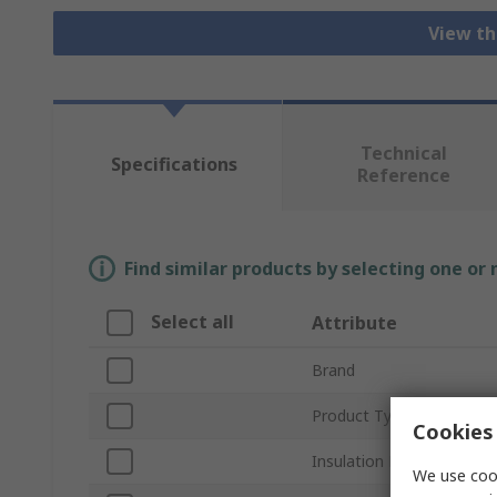
View th
Technical
Specifications
Reference
Find similar products by selecting one or
Select all
Attribute
Brand
Product Type
Cookies 
Insulation Material
We use cook