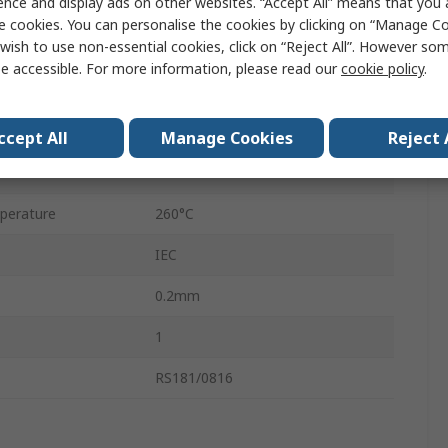
ence and display ads on other websites. “Accept All” means that you
J
e cookies. You can personalise the cookies by clicking on “Manage Coo
wish to use non-essential cookies, click on “Reject All”. However so
Unscreened
e accessible. For more information, please read our
cookie policy
.
1 x 0.2mm
Twin Twisted
ccept All
Manage Cookies
Reject 
25m
perature
260°C
IEC
0.2mm
1
RS181/0816