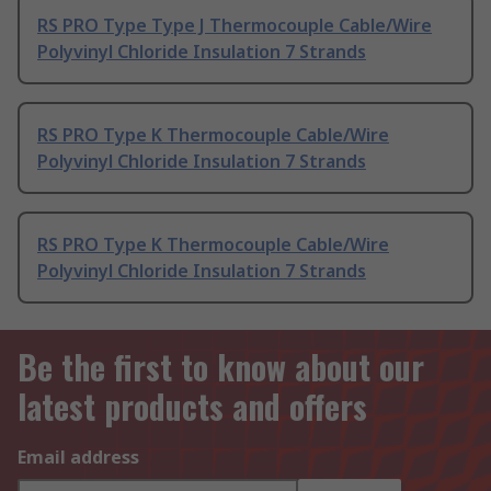
RS PRO Type Type J Thermocouple Cable/Wire
Polyvinyl Chloride Insulation 7 Strands
RS PRO Type K Thermocouple Cable/Wire
Polyvinyl Chloride Insulation 7 Strands
RS PRO Type K Thermocouple Cable/Wire
Polyvinyl Chloride Insulation 7 Strands
Be the first to know about our
latest products and offers
Email address