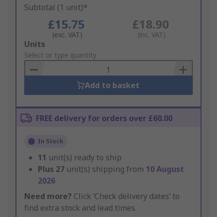
Subtotal (1 unit)*
£15.75
£18.90
(exc. VAT)
(inc. VAT)
Add
Units
to
Select or type quantity
Basket
Add to basket
FREE delivery for orders over £60.00
In Stock
11
unit(s) ready to ship
Plus
27
unit(s) shipping from
10 August
2026
Need more?
Click ‘Check delivery dates’ to
find extra stock and lead times.