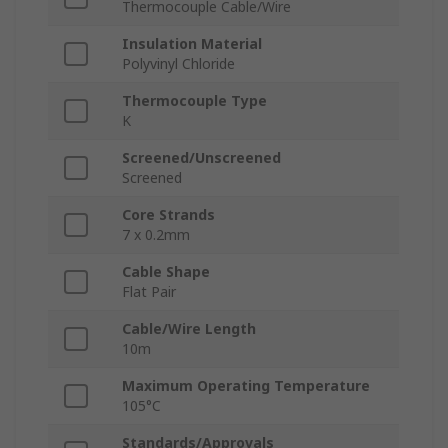
Thermocouple Cable/Wire
Insulation Material
Polyvinyl Chloride
Thermocouple Type
K
Screened/Unscreened
Screened
Core Strands
7 x 0.2mm
Cable Shape
Flat Pair
Cable/Wire Length
10m
Maximum Operating Temperature
105°C
Standards/Approvals