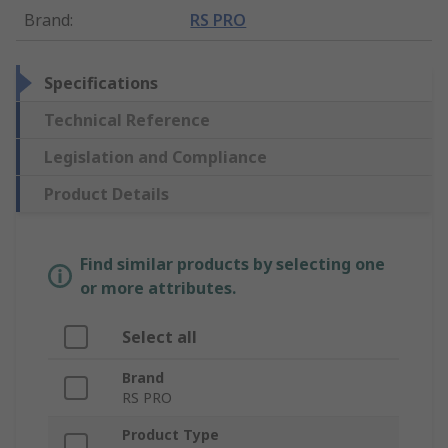
Brand
:
RS PRO
Specifications
Technical Reference
Legislation and Compliance
Product Details
Find similar products by selecting one
or more attributes.
Select all
Brand
RS PRO
Product Type