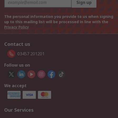
Sign up
The personal information you provide to us when signing
up to this mailing list will be processed in line with the
Privacy Policy
Contact us
03457 201201
Follow us on
We accept
Our Services