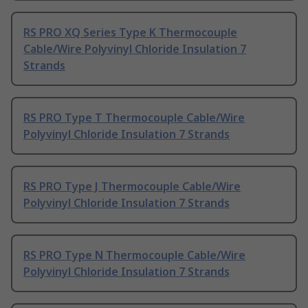
RS PRO XQ Series Type K Thermocouple
Cable/Wire Polyvinyl Chloride Insulation 7
Strands
RS PRO Type T Thermocouple Cable/Wire
Polyvinyl Chloride Insulation 7 Strands
RS PRO Type J Thermocouple Cable/Wire
Polyvinyl Chloride Insulation 7 Strands
RS PRO Type N Thermocouple Cable/Wire
Polyvinyl Chloride Insulation 7 Strands