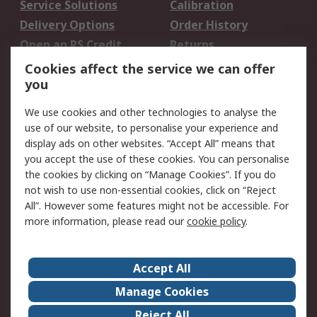
Service Solutions
Calibration
Delivery Options
Order History
Open an RS Credit
Returns
Account
Cookies affect the service we can offer
Scheduled Orders
DesignSpark
you
We use cookies and other technologies to analyse the
Legal
use of our website, to personalise your experience and
Cookie Policy
Email Security
display ads on other websites. “Accept All” means that
you accept the use of these cookies. You can personalise
Privacy Policy -
Website Terms
the cookies by clicking on “Manage Cookies”. If you do
Updated
not wish to use non-essential cookies, click on “Reject
Terms and Conditions
All”. However some features might not be accessible. For
of Sale
more information, please read our
cookie policy
.
About RS
Accept All
About Us
Careers
Manage Cookies
Corporate Group
Events
Reject All