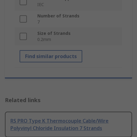
IEC
Number of Strands
7
Size of Strands
0.2mm
Find similar products
Related links
RS PRO Type K Thermocouple Cable/Wire
Polyvinyl Chloride Insulation 7 Strands