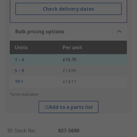
Check delivery dates
Bulk pricing options
Units
Per unit
1 - 4
£15.75
5 - 9
£14.99
10 +
£14.17
*price indicative
Add to a parts list
RS Stock No.
:
827-5690