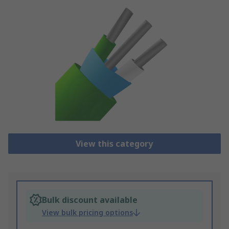
View this category
Bulk discount available
View bulk pricing options