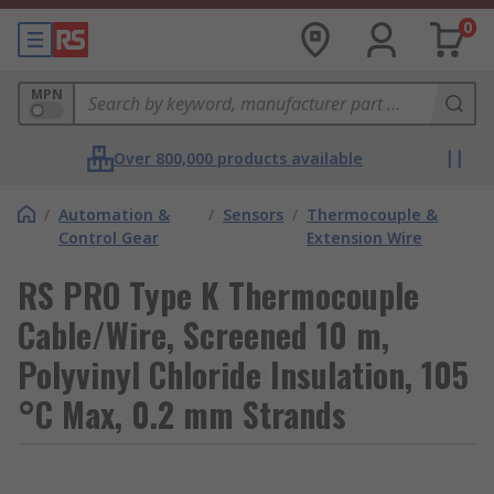
0
MPN
Over 800,000 products available
/
Automation &
/
Sensors
/
Thermocouple &
Control Gear
Extension Wire
RS PRO Type K Thermocouple
Cable/Wire, Screened 10 m,
Polyvinyl Chloride Insulation, 105
°C Max, 0.2 mm Strands