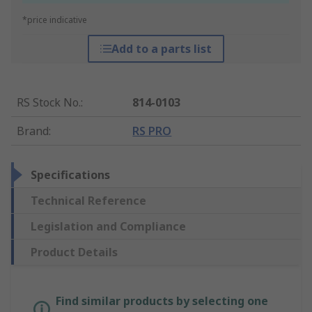
*price indicative
Add to a parts list
RS Stock No.
:
814-0103
Brand
:
RS PRO
Specifications
Technical Reference
Legislation and Compliance
Product Details
Find similar products by selecting one