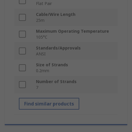
Flat Pair
Cable/Wire Length
25m
Maximum Operating Temperature
105°C
Standards/Approvals
ANSI
Size of Strands
0.2mm
Number of Strands
7
Find similar products