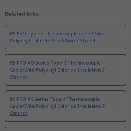
Related links
RS PRO Type K Thermocouple Cable/Wire
Polyvinyl Chloride Insulation 7 Strands
RS PRO XQ Series Type K Thermocouple
Cable/Wire Polyvinyl Chloride Insulation 7
Strands
RS PRO XR Series Type K Thermocouple
Cable/Wire Polyvinyl Chloride Insulation 7
Strands