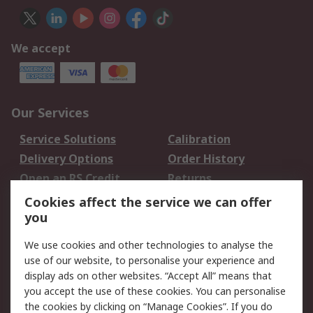
We accept
Our Services
Service Solutions
Calibration
Delivery Options
Order History
Open an RS Credit
Returns
Account
Cookies affect the service we can offer
Scheduled Orders
DesignSpark
you
We use cookies and other technologies to analyse the
Legal
use of our website, to personalise your experience and
Cookie Policy
Email Security
display ads on other websites. “Accept All” means that
you accept the use of these cookies. You can personalise
Privacy Policy -
Website Terms
the cookies by clicking on “Manage Cookies”. If you do
Updated