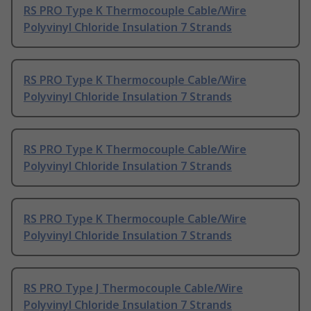
RS PRO Type K Thermocouple Cable/Wire
Polyvinyl Chloride Insulation 7 Strands
RS PRO Type K Thermocouple Cable/Wire
Polyvinyl Chloride Insulation 7 Strands
RS PRO Type K Thermocouple Cable/Wire
Polyvinyl Chloride Insulation 7 Strands
RS PRO Type K Thermocouple Cable/Wire
Polyvinyl Chloride Insulation 7 Strands
RS PRO Type J Thermocouple Cable/Wire
Polyvinyl Chloride Insulation 7 Strands