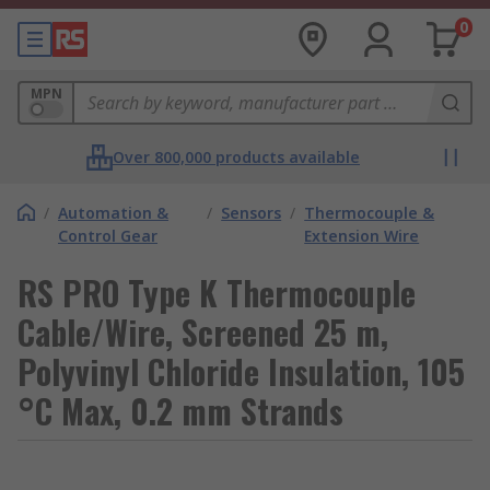
0
MPN
Over 800,000 products available
/
Automation &
/
Sensors
/
Thermocouple &
Control Gear
Extension Wire
RS PRO Type K Thermocouple
Cable/Wire, Screened 25 m,
Polyvinyl Chloride Insulation, 105
°C Max, 0.2 mm Strands