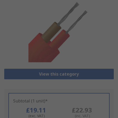
View this category
Subtotal (1 unit)*
£19.11
£22.93
(exc. VAT)
(inc. VAT)