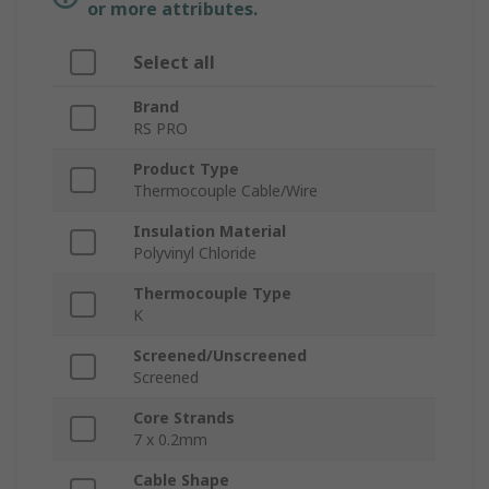
or more attributes.
Select all
Brand
RS PRO
Product Type
Thermocouple Cable/Wire
Insulation Material
Polyvinyl Chloride
Thermocouple Type
K
Screened/Unscreened
Screened
Core Strands
7 x 0.2mm
Cable Shape