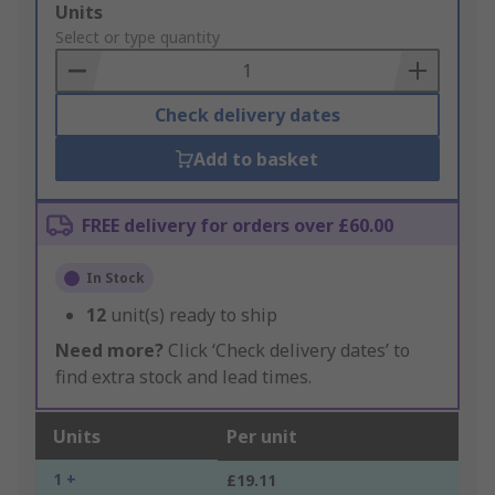
Add
Units
to
Select or type quantity
Basket
Check delivery dates
Add to basket
FREE delivery for orders over £60.00
In Stock
12
unit(s) ready to ship
Need more?
Click ‘Check delivery dates’ to
find extra stock and lead times.
Units
Per unit
1 +
£19.11