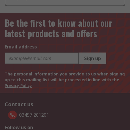
Be the first to know about our
latest products and offers
Email address
Sign up
The personal information you provide to us when signing
up to this mailing list will be processed in line with the
Privacy Policy
Contact us
03457 201201
Follow us on