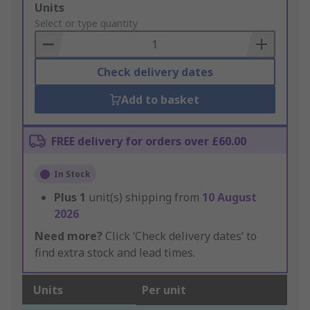
Add
Units
to
Select or type quantity
Basket
Check delivery dates
Add to basket
FREE delivery for orders over £60.00
In Stock
Plus
1
unit(s) shipping from
10 August
2026
Need more?
Click ‘Check delivery dates’ to
find extra stock and lead times.
Units
Per unit