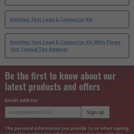
Keithley Test Lead & Connector Kit
Keithley Test Lead & Connector Kit With Three
Slot Triaxial Tee Adapter
Be the first to know about our
latest products and offers
Email address
Sign up
The personal information you provide to us when signing