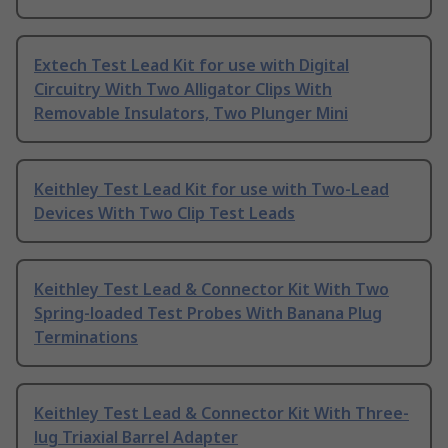
Extech Test Lead Kit for use with Digital
Circuitry With Two Alligator Clips With
Removable Insulators, Two Plunger Mini
Keithley Test Lead Kit for use with Two-Lead
Devices With Two Clip Test Leads
Keithley Test Lead & Connector Kit With Two
Spring-loaded Test Probes With Banana Plug
Terminations
Keithley Test Lead & Connector Kit With Three-
lug Triaxial Barrel Adapter