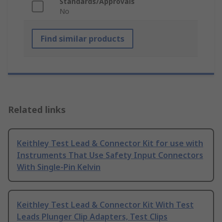
Standards/Approvals
No
Find similar products
Related links
Keithley Test Lead & Connector Kit for use with
Instruments That Use Safety Input Connectors
With Single-Pin Kelvin
Keithley Test Lead & Connector Kit With Test
Leads Plunger Clip Adapters, Test Clips