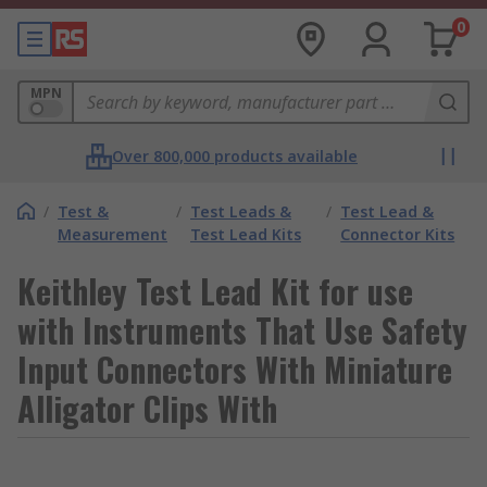
0
MPN
Over 800,000 products available
/
Test &
/
Test Leads &
/
Test Lead &
Measurement
Test Lead Kits
Connector Kits
Keithley Test Lead Kit for use
with Instruments That Use Safety
Input Connectors With Miniature
Alligator Clips With