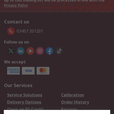
up to this mailing list will be processed in line with the
Privacy Policy
Contact us
03457 201201
Follow us on
We accept
Our Services
Service Solutions
Calibration
Delivery Options
Order History
Open an RS Credit
Returns