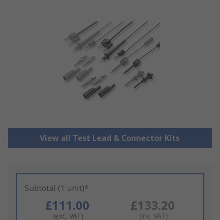
View all Test Lead & Connector Kits
Subtotal (1 unit)*
£111.00
£133.20
(exc. VAT)
(inc. VAT)