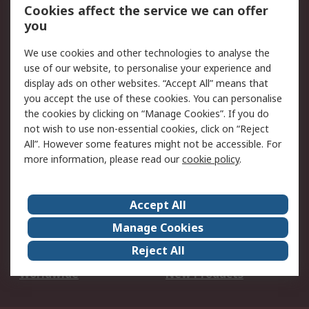
Account
Cookies affect the service we can offer
Scheduled Orders
DesignSpark
you
We use cookies and other technologies to analyse the
Legal
use of our website, to personalise your experience and
Cookie Policy
Email Security
display ads on other websites. “Accept All” means that
you accept the use of these cookies. You can personalise
Privacy Policy -
Website Terms
the cookies by clicking on “Manage Cookies”. If you do
Updated
not wish to use non-essential cookies, click on “Reject
Terms and Conditions
All”. However some features might not be accessible. For
of Sale
more information, please read our
cookie policy
.
About RS
Accept All
About Us
Careers
Manage Cookies
Corporate Group
Events
Reject All
ESG
Our Certifications
Worldwide
New Products