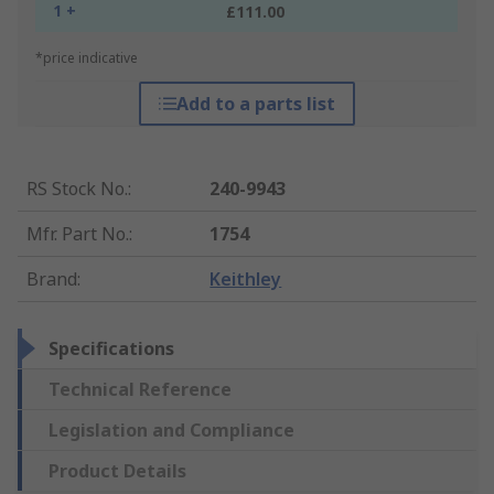
1 +
£111.00
*price indicative
Add to a parts list
RS Stock No.
:
240-9943
Mfr. Part No.
:
1754
Brand
:
Keithley
Specifications
Technical Reference
Legislation and Compliance
Product Details