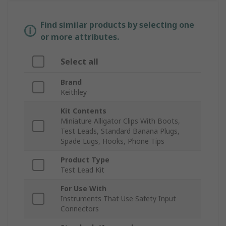
Find similar products by selecting one
or more attributes.
Select all
Brand
Keithley
Kit Contents
Miniature Alligator Clips With Boots,
Test Leads, Standard Banana Plugs,
Spade Lugs, Hooks, Phone Tips
Product Type
Test Lead Kit
For Use With
Instruments That Use Safety Input
Connectors