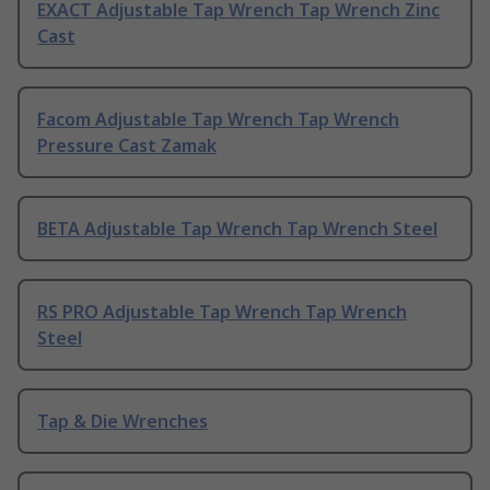
EXACT Adjustable Tap Wrench Tap Wrench Zinc
Cast
Facom Adjustable Tap Wrench Tap Wrench
Pressure Cast Zamak
BETA Adjustable Tap Wrench Tap Wrench Steel
RS PRO Adjustable Tap Wrench Tap Wrench
Steel
Tap & Die Wrenches