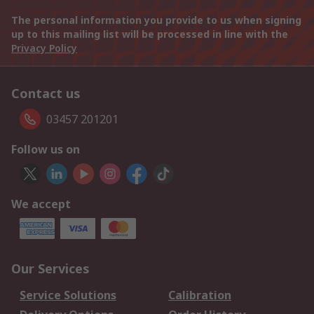
The personal information you provide to us when signing
up to this mailing list will be processed in line with the
Privacy Policy
Contact us
03457 201201
Follow us on
We accept
Our Services
Service Solutions
Calibration