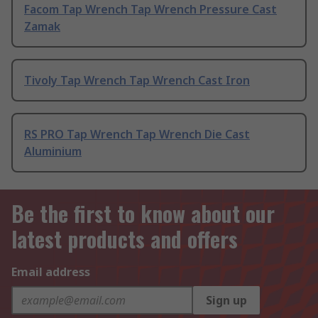
Facom Tap Wrench Tap Wrench Pressure Cast
Zamak
Tivoly Tap Wrench Tap Wrench Cast Iron
RS PRO Tap Wrench Tap Wrench Die Cast
Aluminium
Be the first to know about our
latest products and offers
Email address
Sign up