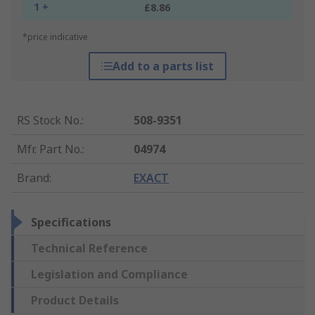
1 +
£8.86
*price indicative
Add to a parts list
RS Stock No.
:
508-9351
Mfr. Part No.
:
04974
Brand
:
EXACT
Specifications
Technical Reference
Legislation and Compliance
Product Details