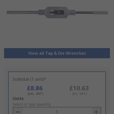
View all Tap & Die Wrenches
Subtotal (1 unit)*
£8.86
£10.63
(exc. VAT)
(inc. VAT)
Add
Units
to
Select or type quantity
Basket