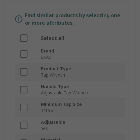
Find similar products by selecting one
or more attributes.
Select all
Brand
EXACT
Product Type
Tap Wrench
Handle Type
Adjustable Tap Wrench
Minimum Tap Size
1/16 in
Adjustable
Yes
Material