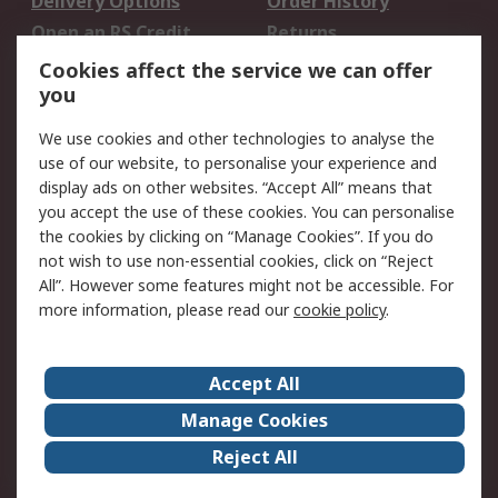
Delivery Options
Order History
Open an RS Credit
Returns
Account
Cookies affect the service we can offer
Scheduled Orders
DesignSpark
you
We use cookies and other technologies to analyse the
Legal
use of our website, to personalise your experience and
Cookie Policy
Email Security
display ads on other websites. “Accept All” means that
you accept the use of these cookies. You can personalise
Privacy Policy -
Website Terms
the cookies by clicking on “Manage Cookies”. If you do
Updated
not wish to use non-essential cookies, click on “Reject
Terms and Conditions
All”. However some features might not be accessible. For
of Sale
more information, please read our
cookie policy
.
About RS
Accept All
About Us
Careers
Manage Cookies
Corporate Group
Events
Reject All
ESG
Our Certifications
Worldwide
New Products