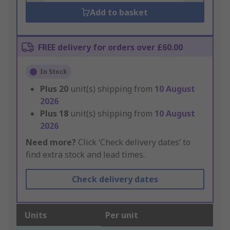
Add to basket
FREE delivery for orders over £60.00
In Stock
Plus
20
unit(s) shipping from
10 August
2026
Plus
18
unit(s) shipping from
10 August
2026
Need more?
Click ‘Check delivery dates’ to
find extra stock and lead times.
Check delivery dates
Units
Per unit