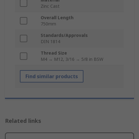
Zinc Cast
Overall Length
750mm
Standards/Approvals
DIN 1814
Thread Size
M4 → M12, 3/16 → 5/8 in BSW
Find similar products
Related links