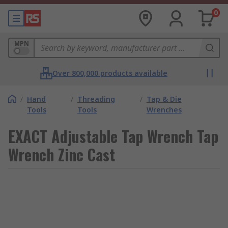
0
MPN
Over 800,000 products available
/
Hand
/
Threading
/
Tap & Die
Tools
Tools
Wrenches
EXACT Adjustable Tap Wrench Tap
Wrench Zinc Cast