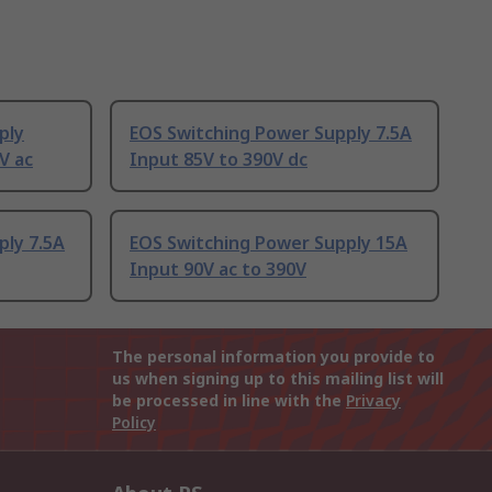
ply
EOS Switching Power Supply 7.5A
V ac
Input 85V to 390V dc
ply 7.5A
EOS Switching Power Supply 15A
Input 90V ac to 390V
The personal information you provide to
us when signing up to this mailing list will
be processed in line with the
Privacy
Policy