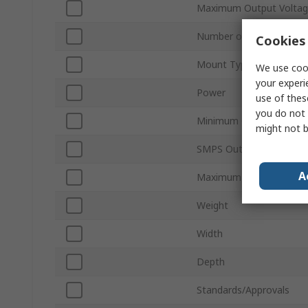
Maximum Output Volta
Number of Outputs
Cookies 
Mount Type
We use cook
your experi
Power
use of thes
you do not 
Minimum Operating Tem
might not b
SMPS Output Current
A
Maximum Operating Tem
Weight
Width
Depth
Standards/Approvals