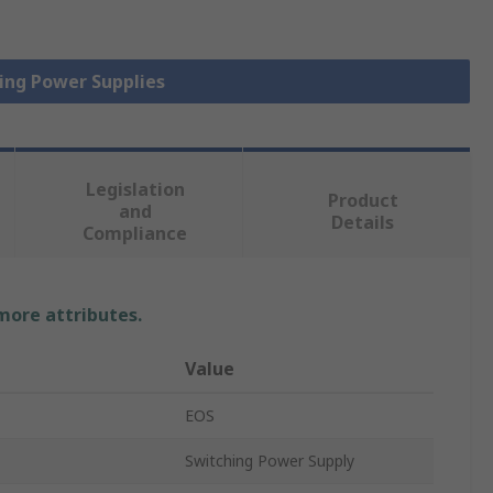
hing Power Supplies
Legislation
Product
and
Details
Compliance
 more attributes.
Value
EOS
Switching Power Supply