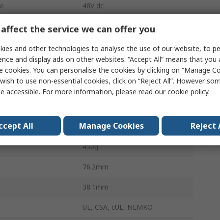
ge
48V dc
1
affect the service we can offer you
Chassis
ies and other technologies to analyse the use of our website, to pe
ence and display ads on other websites. “Accept All” means that you
350W
e cookies. You can personalise the cookies by clicking on “Manage Coo
wish to use non-essential cookies, click on “Reject All”. However so
perature
-20°C
e accessible. For more information, please read our
cookie policy
.
6.77A
ccept All
Manage Cookies
Reject 
perature
70°C
450g
76.2mm
38.1mm
UL, CSA, cUL, NEMKO