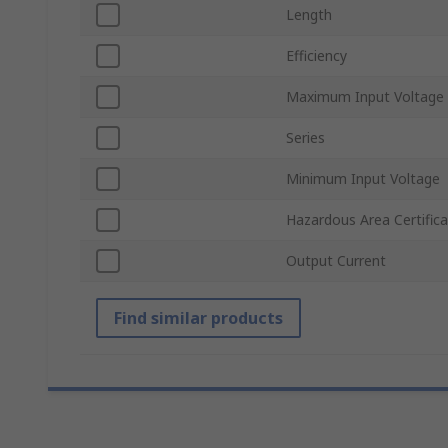
Length
Efficiency
Maximum Input Voltage
Series
Minimum Input Voltage
Hazardous Area Certifica
Output Current
Find similar products