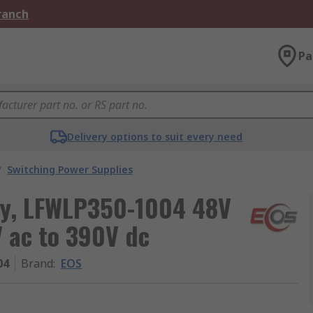
Branch
Pa
Delivery options to suit every need
/
Switching Power Supplies
ly, LFWLP350-1004 48V
V ac to 390V dc
04
Brand
:
EOS