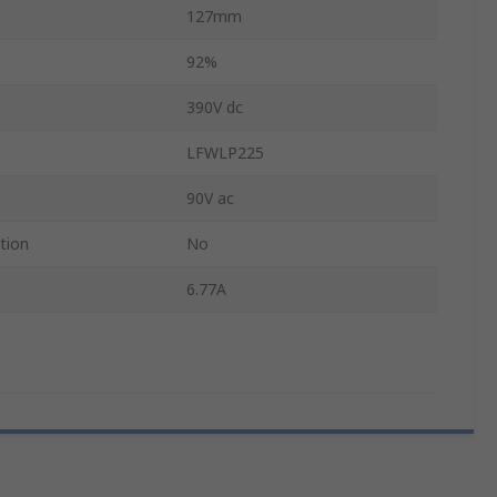
127mm
92%
390V dc
LFWLP225
90V ac
tion
No
6.77A