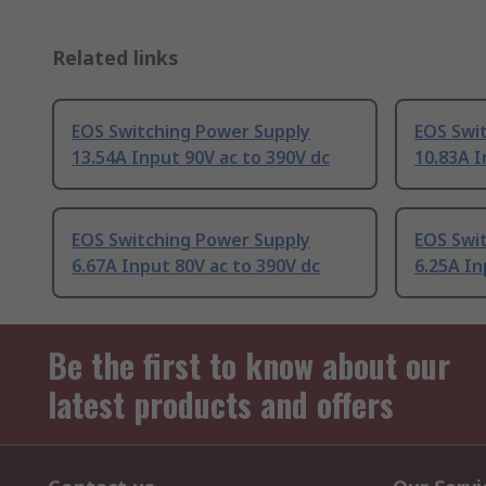
Related links
EOS Switching Power Supply
EOS Swi
13.54A Input 90V ac to 390V dc
10.83A I
EOS Switching Power Supply
EOS Swi
6.67A Input 80V ac to 390V dc
6.25A In
Be the first to know about our
latest products and offers