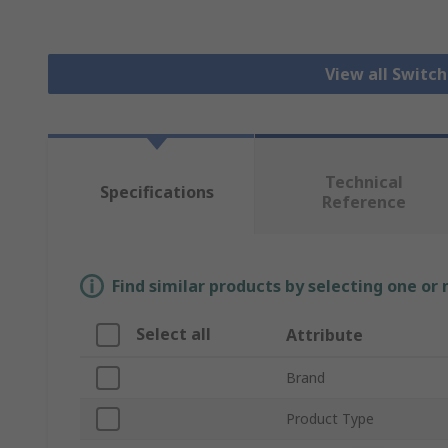
View all Switc
Technical
Specifications
Reference
Find similar products by selecting one or
Select all
Attribute
Brand
Product Type