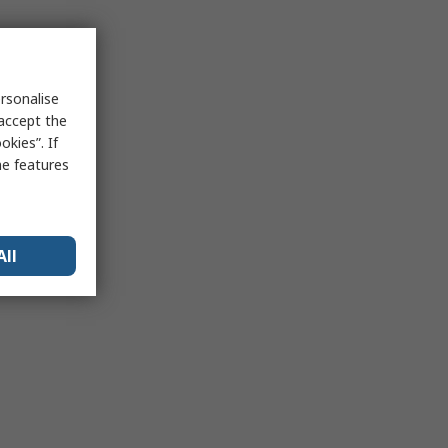
rsonalise
 accept the
kies”. If
me features
All