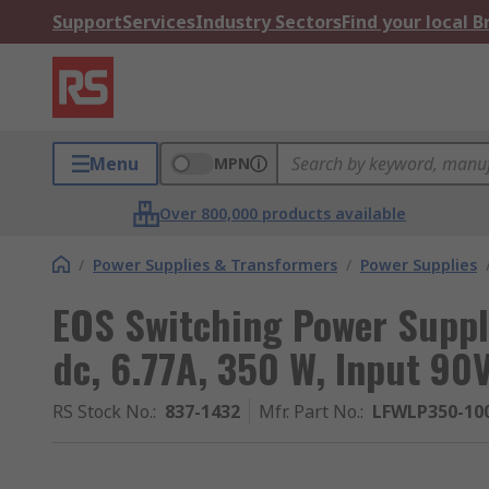
Support
Services
Industry Sectors
Find your local 
Menu
MPN
Over 800,000 products available
/
Power Supplies & Transformers
/
Power Supplies
EOS Switching Power Supp
dc, 6.77A, 350 W, Input 90
RS Stock No.
:
837-1432
Mfr. Part No.
:
LFWLP350-10