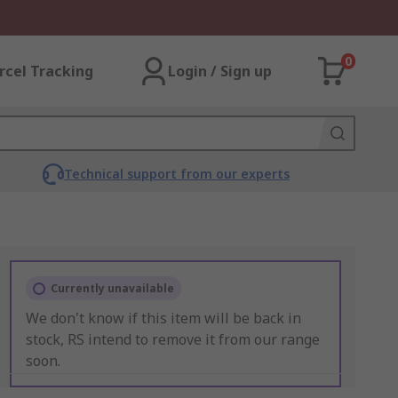
0
rcel Tracking
Login / Sign up
Technical support from our experts
Currently unavailable
We don't know if this item will be back in
stock, RS intend to remove it from our range
soon.