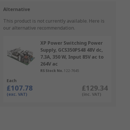
Alternative
This product is not currently available.
Here is
our alternative recommendation.
XP Power Switching Power
Supply, GCS350PS48 48V dc,
7.3A, 350 W, Input 85V ac to
264V ac
RS Stock No.
122-7645
Each
£107.78
£129.34
(exc. VAT)
(inc. VAT)