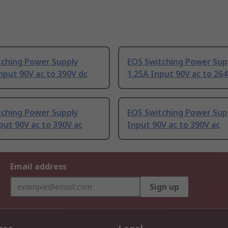
tching Power Supply
EOS Switching Power Sup
nput 90V ac to 390V dc
1.25A Input 90V ac to 264
tching Power Supply
EOS Switching Power Sup
put 90V ac to 390V ac
Input 90V ac to 390V ac
Email address
Sign up