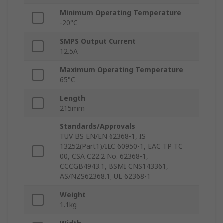
Minimum Operating Temperature
-20°C
SMPS Output Current
12.5A
Maximum Operating Temperature
65°C
Length
215mm
Standards/Approvals
TUV BS EN/EN 62368-1, IS
13252(Part1)/IEC 60950-1, EAC TP TC
00, CSA C22.2 No. 62368-1,
CCCGB4943.1, BSMI CNS143361,
AS/NZS62368.1, UL 62368-1
Weight
1.1kg
Width