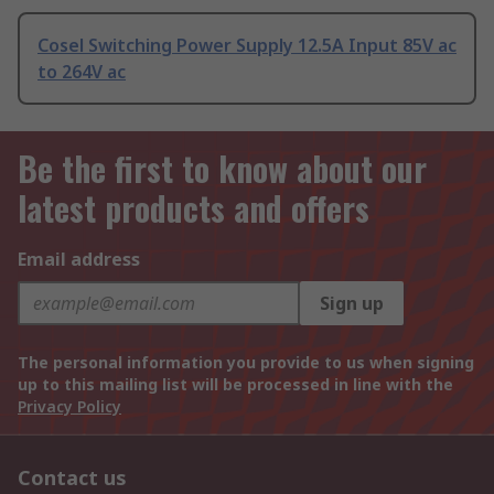
Cosel Switching Power Supply 12.5A Input 85V ac
to 264V ac
Be the first to know about our
latest products and offers
Email address
Sign up
The personal information you provide to us when signing
up to this mailing list will be processed in line with the
Privacy Policy
Contact us