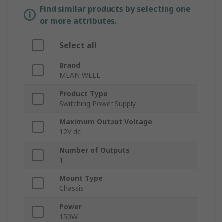
Find similar products by selecting one
or more attributes.
Select all
Brand
MEAN WELL
Product Type
Switching Power Supply
Maximum Output Voltage
12V dc
Number of Outputs
1
Mount Type
Chassis
Power
150W