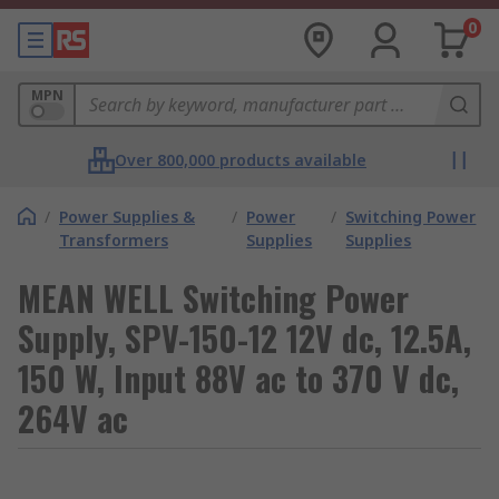
0
MPN
Over 800,000 products available
/
Power Supplies &
/
Power
/
Switching Power
Transformers
Supplies
Supplies
MEAN WELL Switching Power
Supply, SPV-150-12 12V dc, 12.5A,
150 W, Input 88V ac to 370 V dc,
264V ac