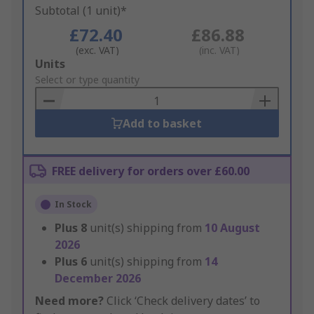
Subtotal (1 unit)*
£72.40
£86.88
(exc. VAT)
(inc. VAT)
Add
Units
to
Select or type quantity
Basket
Add to basket
FREE delivery for orders over £60.00
In Stock
Plus
8
unit(s) shipping from
10 August
2026
Plus
6
unit(s) shipping from
14
December 2026
Need more?
Click ‘Check delivery dates’ to