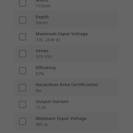
115mm
Depth
50mm
Maximum Input Voltage
370, 264V dc
Series
SPV-150
Efficiency
82%
Hazardous Area Certification
No
Output Current
12.5A
Minimum Input Voltage
88V ac