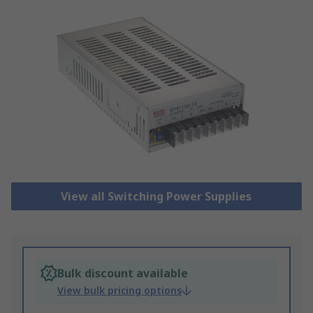
View all Switching Power Supplies
Bulk discount available
View bulk pricing options