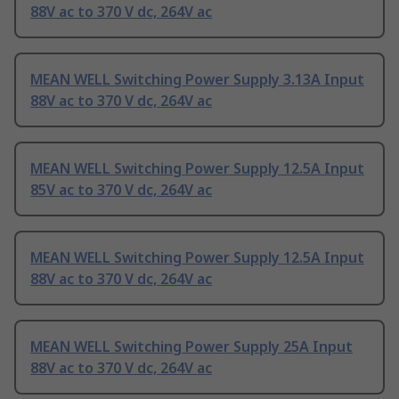
88V ac to 370 V dc, 264V ac
MEAN WELL Switching Power Supply 3.13A Input
88V ac to 370 V dc, 264V ac
MEAN WELL Switching Power Supply 12.5A Input
85V ac to 370 V dc, 264V ac
MEAN WELL Switching Power Supply 12.5A Input
88V ac to 370 V dc, 264V ac
MEAN WELL Switching Power Supply 25A Input
88V ac to 370 V dc, 264V ac