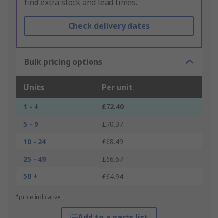
find extra stock and lead times.
Check delivery dates
Bulk pricing options
Units
Per unit
1 - 4
£72.40
5 - 9
£70.37
10 - 24
£68.49
25 - 49
£66.67
50 +
£64.94
*price indicative
Add to a parts list