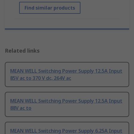
Find similar products
Related links
MEAN WELL Switching Power Supply 12.5A Input
85V ac to 370 V dc, 264V ac
MEAN WELL Switching Power Supply 12.5A Input
88V ac to
MEAN WELL Switching Power Supply 6.25A Input