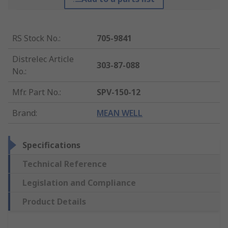
RS Stock No.
:
705-9841
Distrelec Article
303-87-088
No.
:
Mfr. Part No.
:
SPV-150-12
Brand
:
MEAN WELL
Specifications
Technical Reference
Legislation and Compliance
Product Details