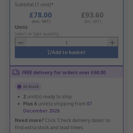
Subtotal (1 unit)*
£78.00
£93.60
(exc. VAT)
(inc. VAT)
Add
Units
to
Select or type quantity
Basket
Add to basket
FREE delivery for orders over £60.00
In Stock
2
unit(s) ready to ship
Plus
6
unit(s) shipping from
07
December 2026
Need more?
Click ‘Check delivery dates’ to
find extra stock and lead times.