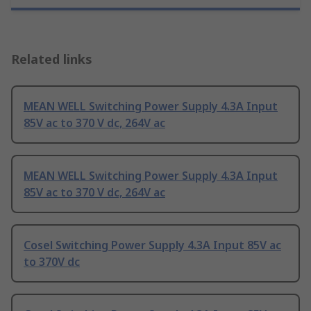
Related links
MEAN WELL Switching Power Supply 4.3A Input
85V ac to 370 V dc, 264V ac
MEAN WELL Switching Power Supply 4.3A Input
85V ac to 370 V dc, 264V ac
Cosel Switching Power Supply 4.3A Input 85V ac
to 370V dc