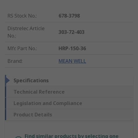
RS Stock No.
:
678-3798
Distrelec Article
303-72-403
No.
:
Mfr. Part No.
:
HRP-150-36
Brand
:
MEAN WELL
Specifications
Technical Reference
Legislation and Compliance
Product Details
Find similar products by selecting one