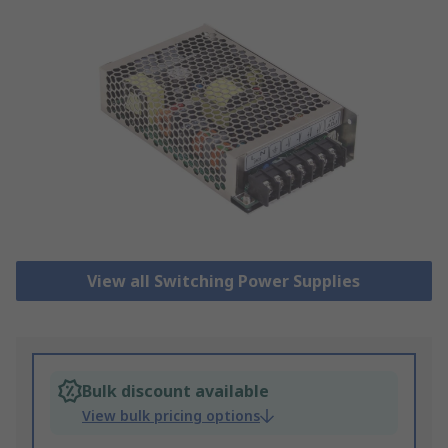
View all Switching Power Supplies
Bulk discount available
View bulk pricing options