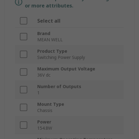
or more attributes.
Select all
Brand
MEAN WELL
Product Type
Switching Power Supply
Maximum Output Voltage
36V dc
Number of Outputs
1
Mount Type
Chassis
Power
154.8W