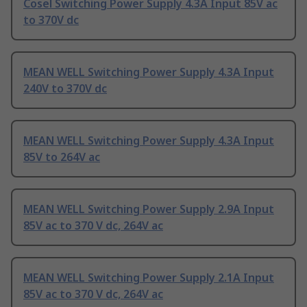
Cosel Switching Power Supply 4.3A Input 85V ac
to 370V dc
MEAN WELL Switching Power Supply 4.3A Input
240V to 370V dc
MEAN WELL Switching Power Supply 4.3A Input
85V to 264V ac
MEAN WELL Switching Power Supply 2.9A Input
85V ac to 370 V dc, 264V ac
MEAN WELL Switching Power Supply 2.1A Input
85V ac to 370 V dc, 264V ac