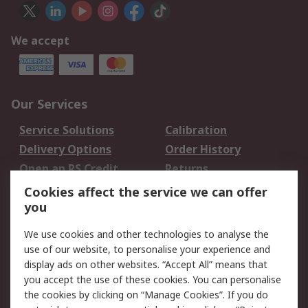
We accept
Our Services
Service Solutions
Calibration
Delivery Options
Order History
Open an RS Credit
Returns
Account
Cookies affect the service we can offer
Scheduled Orders
DesignSpark
you
We use cookies and other technologies to analyse the
Legal
use of our website, to personalise your experience and
Cookie Policy
Email Security
display ads on other websites. “Accept All” means that
you accept the use of these cookies. You can personalise
Privacy Policy -
Website Terms
the cookies by clicking on “Manage Cookies”. If you do
Updated