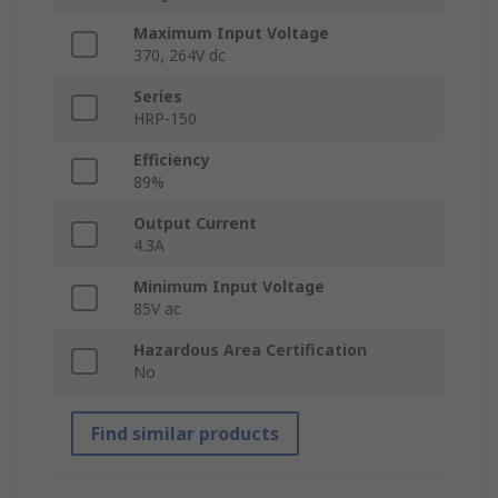
Maximum Input Voltage
370, 264V dc
Series
HRP-150
Efficiency
89%
Output Current
4.3A
Minimum Input Voltage
85V ac
Hazardous Area Certification
No
Find similar products