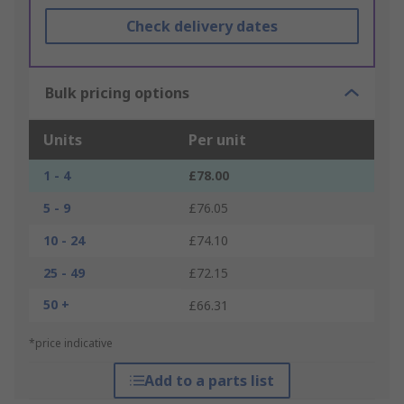
Check delivery dates
Bulk pricing options
Units
Per unit
1 - 4
£78.00
5 - 9
£76.05
10 - 24
£74.10
25 - 49
£72.15
50 +
£66.31
*price indicative
Add to a parts list