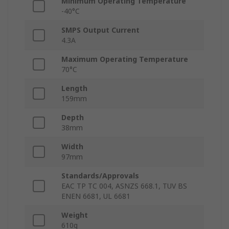
Minimum Operating Temperature
-40°C
SMPS Output Current
4.3A
Maximum Operating Temperature
70°C
Length
159mm
Depth
38mm
Width
97mm
Standards/Approvals
EAC TP TC 004, ASNZS 668.1, TUV BS
ENEN 6681, UL 6681
Weight
610g