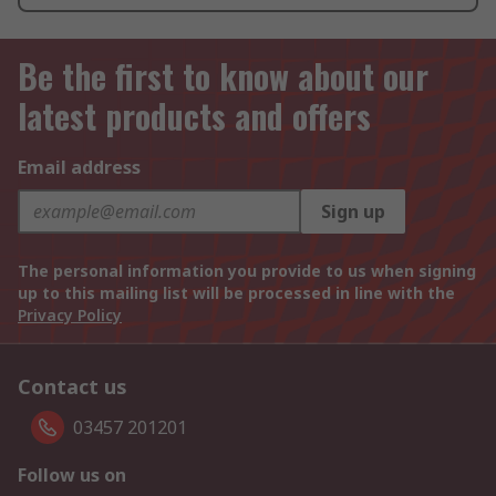
Be the first to know about our
latest products and offers
Email address
Sign up
The personal information you provide to us when signing
up to this mailing list will be processed in line with the
Privacy Policy
Contact us
03457 201201
Follow us on