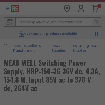
0
MPN
Over 800,000 products available
/
Power Supplies &
/
Power
/
Switching Power
Transformers
Supplies
Supplies
MEAN WELL Switching Power
Supply, HRP-150-36 36V dc, 4.3A,
154.8 W, Input 85V ac to 370 V
dc, 264V ac