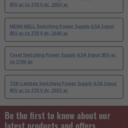
85V ac to 370 V dc, 265V ac
MEAN WELL Switching Power Supply 6.5A Input
85V ac to 370 V dc, 264V ac
Cosel Switching Power Supply 6.5A Input 85V ac
to 370V dc
TDK-Lambda Switching Power Supply 6.5A Input
85V ac to 370 V dc, 265V ac
Be the first to know about our
latest products and offers