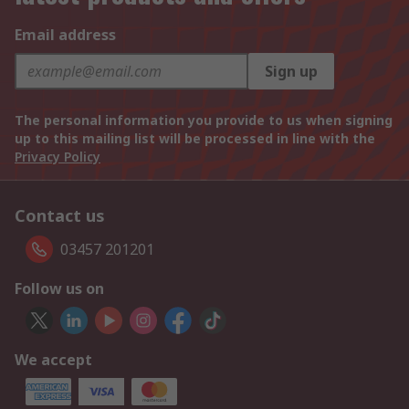
Email address
Sign up
The personal information you provide to us when signing
up to this mailing list will be processed in line with the
Privacy Policy
Contact us
03457 201201
Follow us on
We accept