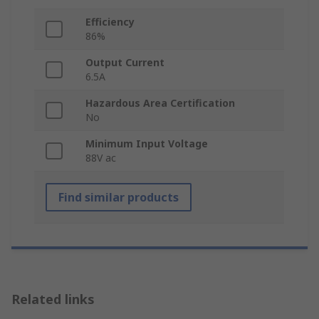
Efficiency
86%
Output Current
6.5A
Hazardous Area Certification
No
Minimum Input Voltage
88V ac
Find similar products
Related links