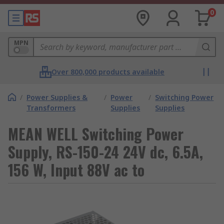
0
MPN
Over 800,000 products available
/
Power Supplies &
/
Power
/
Switching Power
Transformers
Supplies
Supplies
MEAN WELL Switching Power
Supply, RS-150-24 24V dc, 6.5A,
156 W, Input 88V ac to