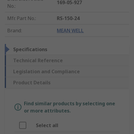
169-05-927
No.
:
Mfr. Part No.
:
RS-150-24
Brand
:
MEAN WELL
Specifications
Technical Reference
Legislation and Compliance
Product Details
Find similar products by selecting one
or more attributes.
Select all