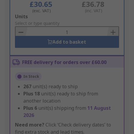
£30.65
£36.78
(exc. VAT)
(inc. VAT)
Add
Units
to
Select or type quantity
Basket
Add to basket
FREE delivery for orders over £60.00
In Stock
267
unit(s) ready to ship
Plus
18
unit(s) ready to ship from
another location
Plus
6
unit(s) shipping from
11 August
2026
Need more?
Click ‘Check delivery dates’ to
find extra stock and lead times.