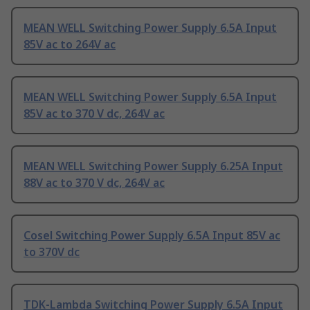
MEAN WELL Switching Power Supply 6.5A Input
85V ac to 264V ac
MEAN WELL Switching Power Supply 6.5A Input
85V ac to 370 V dc, 264V ac
MEAN WELL Switching Power Supply 6.25A Input
88V ac to 370 V dc, 264V ac
Cosel Switching Power Supply 6.5A Input 85V ac
to 370V dc
TDK-Lambda Switching Power Supply 6.5A Input