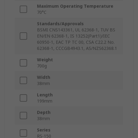
Maximum Operating Temperature
70°C
Standards/Approvals
BSMI CNS143361, UL 62368-1, TUV BS
EN/EN 62368-1, IS 13252(Part1)/IEC
60950-1, EAC TP TC 00, CSA C22.2 No.
62368-1, CCCGB4943.1, AS/NZS62368.1
Weight
700g
Width
38mm
Length
199mm
Depth
38mm
Series
RS-150