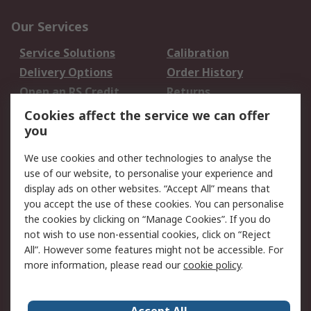
Our Services
Service Solutions
Calibration
Delivery Options
Order History
Open an RS Credit
Returns
Account
Cookies affect the service we can offer
Scheduled Orders
DesignSpark
you
We use cookies and other technologies to analyse the
Legal
use of our website, to personalise your experience and
Cookie Policy
Email Security
display ads on other websites. “Accept All” means that
you accept the use of these cookies. You can personalise
Privacy Policy -
Website Terms
the cookies by clicking on “Manage Cookies”. If you do
Updated
not wish to use non-essential cookies, click on “Reject
Terms and Conditions
All”. However some features might not be accessible. For
of Sale
more information, please read our
cookie policy
.
About RS
Accept All