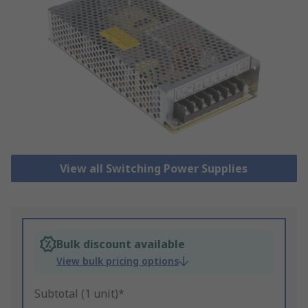
View all Switching Power Supplies
Bulk discount available
View bulk pricing options
Subtotal (1 unit)*