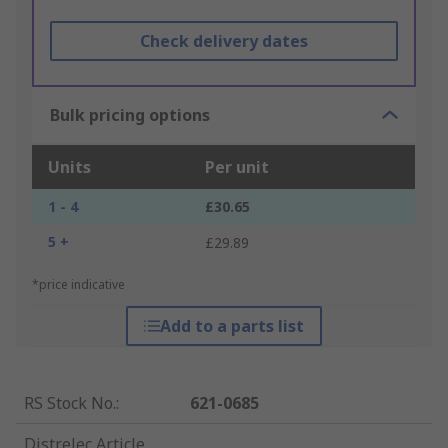
Check delivery dates
Bulk pricing options
Units
Per unit
1 - 4
£30.65
5 +
£29.89
*price indicative
Add to a parts list
RS Stock No.
:
621-0685
Distrelec Article