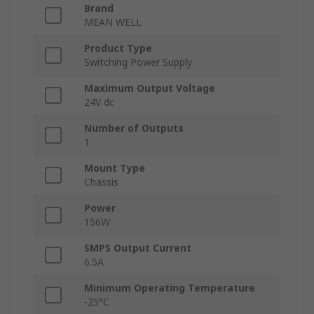
Brand
MEAN WELL
Product Type
Switching Power Supply
Maximum Output Voltage
24V dc
Number of Outputs
1
Mount Type
Chassis
Power
156W
SMPS Output Current
6.5A
Minimum Operating Temperature
-25°C