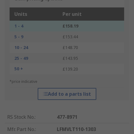
Units
Per unit
1 - 4
£158.19
5 - 9
£153.44
10 - 24
£148.70
25 - 49
£143.95
50 +
£139.20
*price indicative
Add to a parts list
RS Stock No.
:
477-8971
Mfr. Part No.
:
LFMVLT110-1303