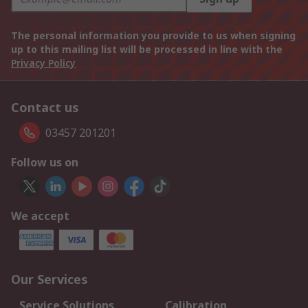
The personal information you provide to us when signing
up to this mailing list will be processed in line with the
Privacy Policy
Contact us
03457 201201
Follow us on
We accept
Our Services
Service Solutions
Calibration