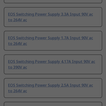
EOS Switching Power Supply 3.3A Input 90V ac
to 264V ac
EOS Switching Power Supply 1.7A Input 90V ac
to 264V ac
EOS Switching Power Supply 4.17A Input 90V ac
to 390V ac
EOS Switching Power Supply 2.5A Input 90V ac
to 264V ac