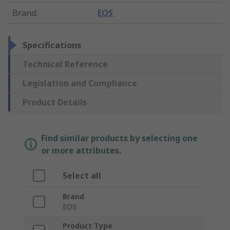
Brand
:
EOS
Specifications
Technical Reference
Legislation and Compliance
Product Details
Find similar products by selecting one
or more attributes.
Select all
Brand
EOS
Product Type