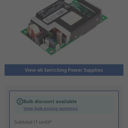
View all Switching Power Supplies
Bulk discount available
View bulk pricing options
Subtotal (1 unit)*