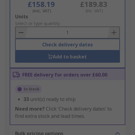
£158.19
£189.83
(exc. VAT)
(inc. VAT)
Add
Units
to
Select or type quantity
Basket
Check delivery dates
Add to basket
FREE delivery for orders over £60.00
In Stock
33
unit(s) ready to ship
Need more?
Click ‘Check delivery dates’ to
find extra stock and lead times.
Bulk pricing options