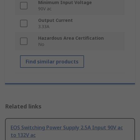
Minimum Input Voltage
90V ac
Output Current
3.33A
Hazardous Area Certification
No
Find similar products
Related links
EOS Switching Power Supply 2.5A Input 90V ac
to 132V ac