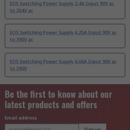
EOS Switching Power Supply 3.4A Input 90V ac
to 264V ac
EOS Switching Power Supply 6.25A Input 90V ac
to 390V ac
EOS Switching Power Supply 6.66A Input 90V ac
to 390V
Be the first to know about our
latest products and offers
Email address
Sign up