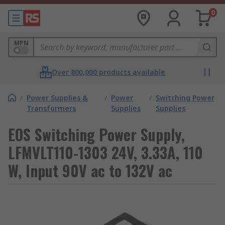
0
MPN
Over 800,000 products available
/
Power Supplies &
/
Power
/
Switching Power
Transformers
Supplies
Supplies
EOS Switching Power Supply,
LFMVLT110-1303 24V, 3.33A, 110
W, Input 90V ac to 132V ac