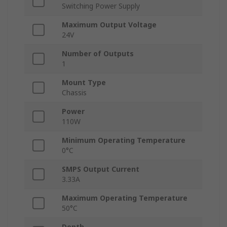
Switching Power Supply
Maximum Output Voltage
24V
Number of Outputs
1
Mount Type
Chassis
Power
110W
Minimum Operating Temperature
0°C
SMPS Output Current
3.33A
Maximum Operating Temperature
50°C
Depth