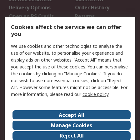
Delivery Options
Order History
Open an RS Credit
Returns
Account
Cookies affect the service we can offer
Scheduled Orders
DesignSpark
you
We use cookies and other technologies to analyse the
Legal
use of our website, to personalise your experience and
Cookie Policy
Email Security
display ads on other websites. “Accept All” means that
you accept the use of these cookies. You can personalise
Privacy Policy -
Website Terms
the cookies by clicking on “Manage Cookies”. If you do
Updated
not wish to use non-essential cookies, click on “Reject
Terms and Conditions
All”. However some features might not be accessible. For
of Sale
more information, please read our
cookie policy
.
About RS
Accept All
About Us
Careers
Manage Cookies
Corporate Group
Events
Reject All
ESG
Our Certifications