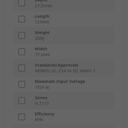
27.25mm
Length
127mm
Weight
250g
Width
77.2mm
Standards/Approvals
NEMKO, UL, CSA to IEC 60601-1
Maximum Input Voltage
132V ac
Series
VLT110
Efficiency
80%